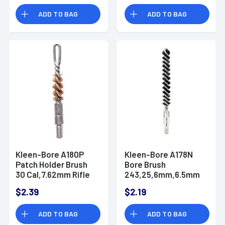
ADD TO BAG
ADD TO BAG
Kleen-Bore A180P
Kleen-Bore A178N
Patch Holder Brush
Bore Brush
30 Cal,7.62mm Rifle
243,25,6mm,6.5mm
#8-32 Thread
Rifle #8-32 Thread
$2.39
$2.19
ADD TO BAG
ADD TO BAG