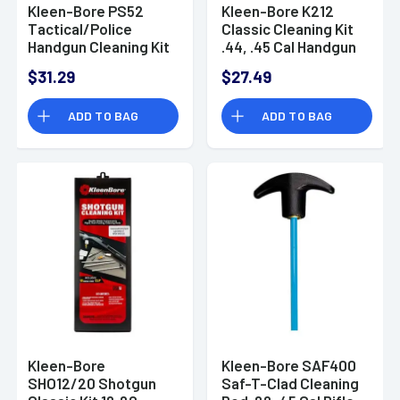
Kleen-Bore PS52
Kleen-Bore K212
Tactical/Police
Classic Cleaning Kit
Handgun Cleaning Kit
.44, .45 Cal Handgun
.44, .45 Cal Handgun
Bronze, Nylon
$31.29
$27.49
Bronze, Nylon
ADD TO BAG
ADD TO BAG
Kleen-Bore
Kleen-Bore SAF400
SHO12/20 Shotgun
Saf-T-Clad Cleaning