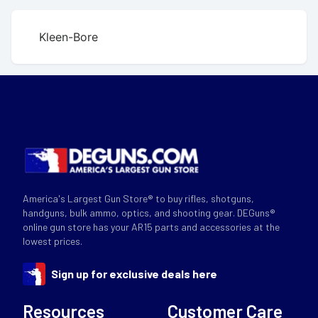
Kleen-Bore
America's Largest Gun Store® to buy rifles, shotguns,
handguns, bulk ammo, optics, and shooting gear. DEGuns®
online gun store has your AR15 parts and accessories at the
lowest prices.
Sign up for exclusive deals here
Resources
Customer Care