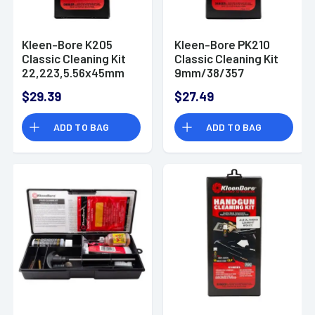
Kleen-Bore K205
Kleen-Bore PK210
Classic Cleaning Kit
Classic Cleaning Kit
22,223,5.56x45mm
9mm/38/357
NATO Rifle
Handgun Bronze,
$29.39
$27.49
Nylon
ADD TO BAG
ADD TO BAG