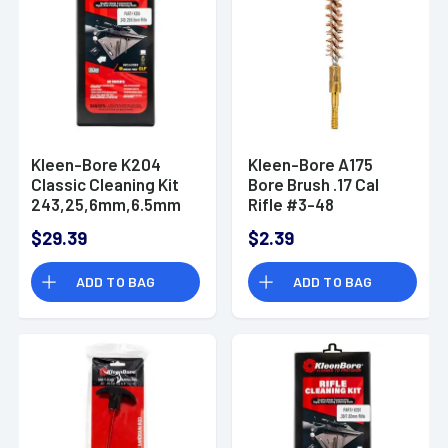
Kleen-Bore K204
Kleen-Bore A175
Classic Cleaning Kit
Bore Brush .17 Cal
243,25,6mm,6.5mm
Rifle #3-48
Rifle
SmallBore Thread
$29.39
$2.39
ADD TO BAG
ADD TO BAG