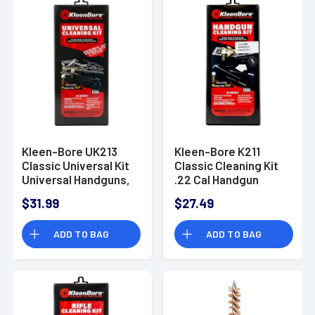
Kleen-Bore UK213
Kleen-Bore K211
Classic Universal Kit
Classic Cleaning Kit
Universal Handguns,
.22 Cal Handgun
Rifles, Shotguns
$31.99
$27.49
Nylon
ADD TO BAG
ADD TO BAG