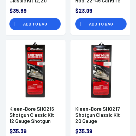
Classic Kit 12,20
Rod .22-45 Cal Rifle
Gauge
Steel 33" (One-
$35.69
$23.09
Piece)
ADD TO BAG
ADD TO BAG
Kleen-Bore SHO216
Kleen-Bore SHO217
Shotgun Classic Kit
Shotgun Classic Kit
12 Gauge Shotgun
20 Gauge
Bronze, Nylon
$35.39
$35.39