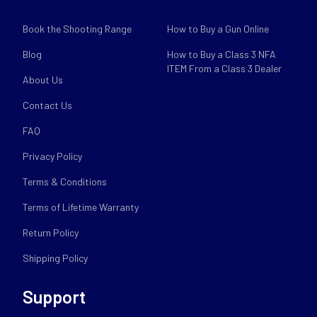
Book the Shooting Range
How to Buy a Gun Online
Blog
How to Buy a Class 3 NFA
ITEM From a Class 3 Dealer
About Us
Contact Us
FAQ
Privacy Policy
Terms & Conditions
Terms of Lifetime Warranty
Return Policy
Shipping Policy
Support