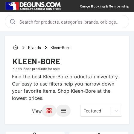
Range Booking & Membership
Brands
Kleen-Bore
KLEEN-BORE
Kleen-Bore
products for sale
Find the best
Kleen-Bore
products in inventory.
Our easy to use filters help you narrow down
your favorite items.
Shop Kleen-Bore at the
lowest prices.
Featured
View