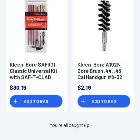
Kleen-Bore SAF301
Kleen-Bore A192N
Classic Universal Kit
Bore Brush .44, .45
with SAF-T-CLAD
Cal Handgun #8-32
Coated Rods
Thread
$30.19
$2.19
Handguns, Shotguns
(Clamshell)
ADD TO BAG
ADD TO BAG
You're all caught up.