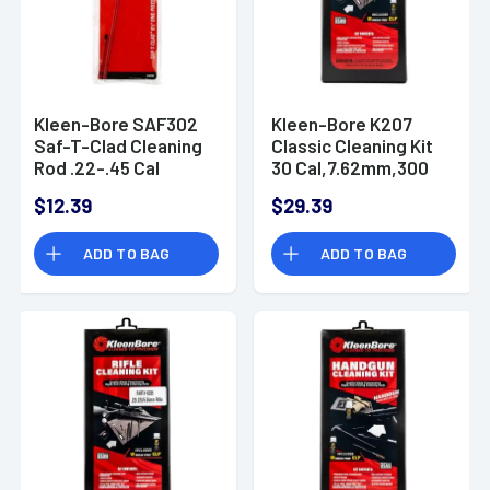
Kleen-Bore SAF302
Kleen-Bore K207
Saf-T-Clad Cleaning
Classic Cleaning Kit
Rod .22-.45 Cal
30 Cal,7.62mm,300
Handgun Steel 6.50"
Blk Rifle Bronze,
$12.39
$29.39
Nylon
ADD TO BAG
ADD TO BAG