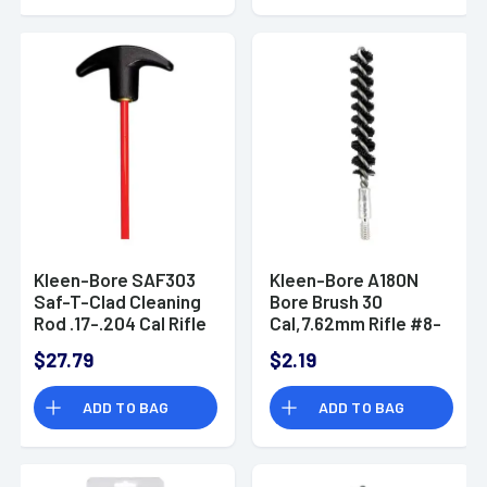
Kleen-Bore SAF303
Kleen-Bore A180N
Saf-T-Clad Cleaning
Bore Brush 30
Rod .17-.204 Cal Rifle
Cal,7.62mm Rifle #8-
Steel 33" (One-
32 Thread
$27.79
$2.19
Piece)
ADD TO BAG
ADD TO BAG