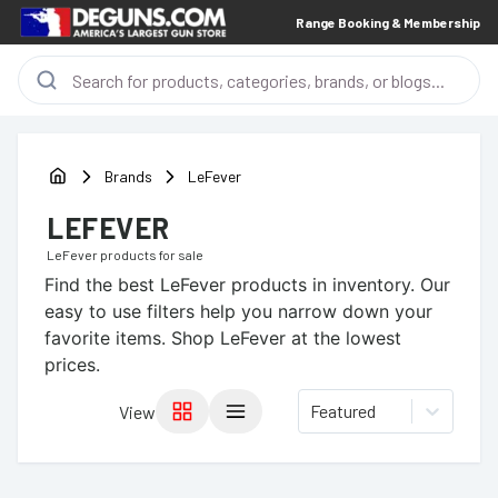
Range Booking & Membership
Brands
LeFever
LEFEVER
LeFever
products for sale
Find the best
LeFever
products in inventory. Our
easy to use filters help you narrow down your
favorite items.
Shop LeFever at the lowest
prices.
Featured
View