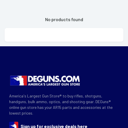
No products found
America's Largest Gun Store® to buy rifles, shotguns,
handguns, bulk ammo, optics, and shooting gear. DEGuns®
online gun store has your AR15 parts and accessories at the
lowest prices.
Sign up for exclusive deals here