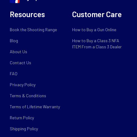
Resources
Customer Care
Book the Shooting Range
How to Buy a Gun Online
Blog
How to Buy a Class 3 NFA
ITEM From a Class 3 Dealer
About Us
Contact Us
FAQ
Privacy Policy
Terms & Conditions
Terms of Lifetime Warranty
Return Policy
Shipping Policy