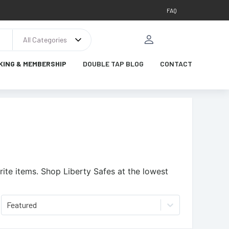
FAQ
All Categories
KING & MEMBERSHIP
DOUBLE TAP BLOG
CONTACT
ite items.
Shop Liberty Safes at the lowest
Featured