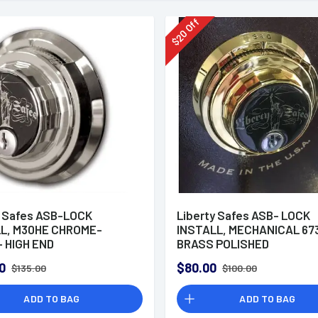
Off
20
$
y Safes ASB-LOCK
Liberty Safes ASB- LOCK
L, M30HE CHROME-
INSTALL, MECHANICAL 67
 HIGH END
BRASS POLISHED
0
$80.00
$135.00
$100.00
ADD TO BAG
ADD TO BAG