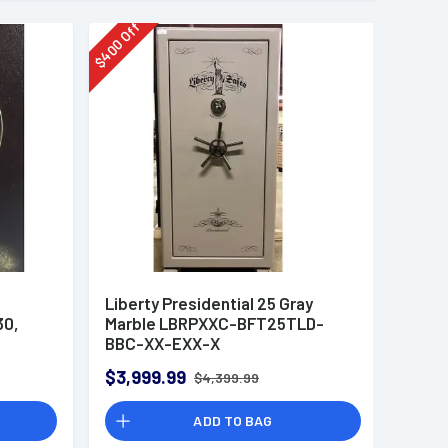
Off
400
$
Liberty Presidential 25 Gray
30,
Marble LBRPXXC-BFT25TLD-
BBC-XX-EXX-X
$3,999.99
$4,399.99
ADD TO BAG