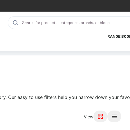
RANGE BOO
ry. Our easy to use filters help you narrow down your favor
View