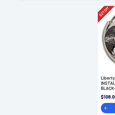
Off
27
$
Libert
INSTAL
BLACK-
$108.0