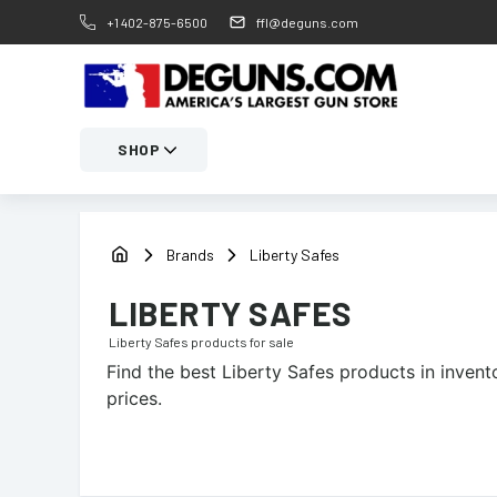
+1 402-875-6500
ffl@deguns.com
SHOP
Brands
Liberty Safes
LIBERTY SAFES
Liberty Safes
products for sale
Find the best
Liberty Safes
products in invento
prices.