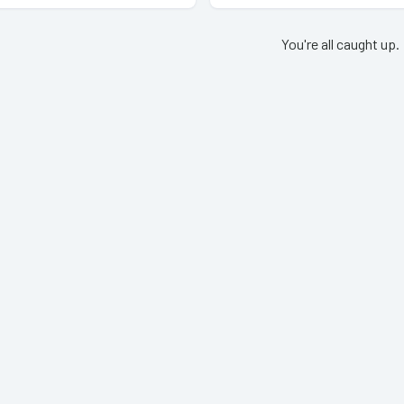
You're all caught up.