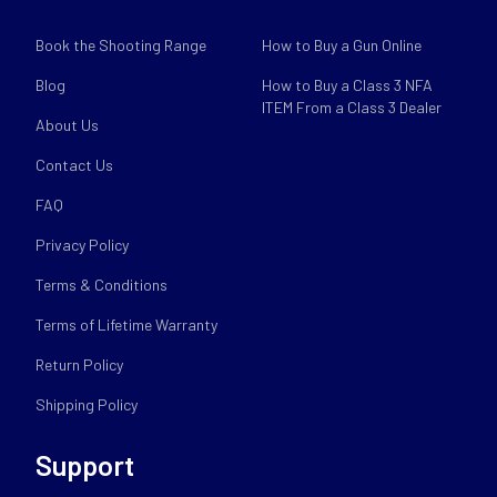
Book the Shooting Range
How to Buy a Gun Online
Blog
How to Buy a Class 3 NFA
ITEM From a Class 3 Dealer
About Us
Contact Us
FAQ
Privacy Policy
Terms & Conditions
Terms of Lifetime Warranty
Return Policy
Shipping Policy
Support