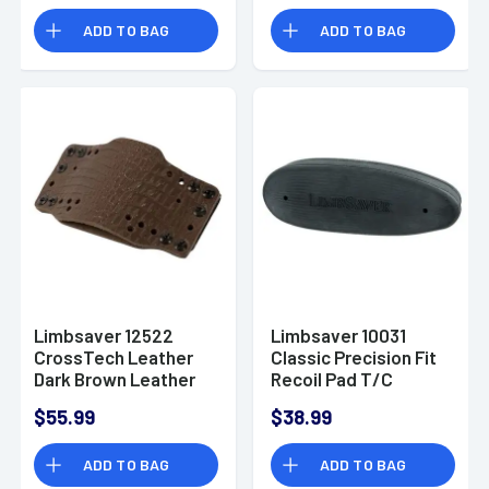
ADD TO BAG
ADD TO BAG
Limbsaver 12522
Limbsaver 10031
CrossTech Leather
Classic Precision Fit
Dark Brown Leather
Recoil Pad T/C
Ambidextrous
Encore/Omega Black
$55.99
$38.99
IWB/OWB
Rubber
ADD TO BAG
ADD TO BAG