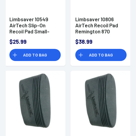
Limbsaver 10549
Limbsaver 10806
AirTech Slip-On
AirTech Recoil Pad
Recoil Pad Small-
Remington 870
Medium Black
Wingmaster
$25.99
$38.99
ADD TO BAG
ADD TO BAG