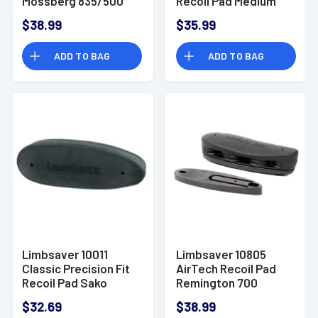
Mossberg 835/500
Recoil Pad Medium
12 GA
Black
$38.99
$35.99
ADD TO BAG
ADD TO BAG
Limbsaver 10011
Limbsaver 10805
Classic Precision Fit
AirTech Recoil Pad
Recoil Pad Sako
Remington 700
75/Tikka/Ruger
ADL/BDL&amp; 870
$32.69
$38.99
Black
Express