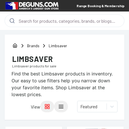
Range Booking & Membership
Brands
Limbsaver
LIMBSAVER
Limbsaver
products for sale
Find the best
Limbsaver
products in inventory.
Our easy to use filters help you narrow down
your favorite items.
Shop Limbsaver at the
lowest prices.
Featured
View