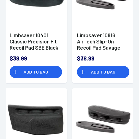
Limbsaver 10401
Limbsaver 10816
Classic Precision Fit
AirTech Slip-On
Recoil Pad SBE Black
Recoil Pad Savage
Rubber
10/110 Black NAVCOM
$38.99
$38.99
ADD TO BAG
ADD TO BAG