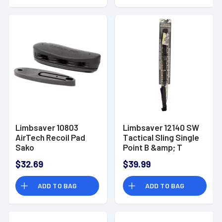
Limbsaver 10803
Limbsaver 12140 SW
AirTech Recoil Pad
Tactical Sling Single
Sako
Point B &amp; T
75/Tikka/Ruger
$32.69
$39.99
ADD TO BAG
ADD TO BAG