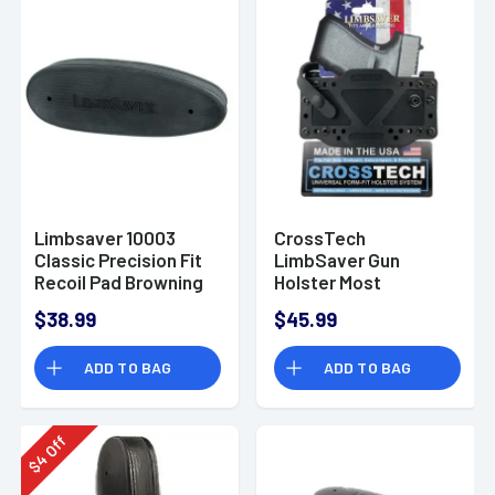
Limbsaver 10003
CrossTech
Classic Precision Fit
LimbSaver Gun
Recoil Pad Browning
Holster Most
A-Bolt Black Rubber
Handguns IWB/OWB
$38.99
$45.99
Up to 1.7" Belt
Ambidextrous
ADD TO BAG
ADD TO BAG
Polymer Black 12504
Off
4
$