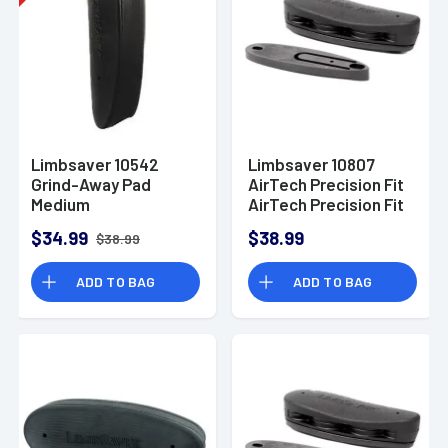
Limbsaver 10542
Limbsaver 10807
Grind-Away Pad
AirTech Precision Fit
Medium
AirTech Precision Fit
Rem 700 ADL/BDL
$34.99
$38.99
$38.99
and Winchester 70
ADD TO BAG
ADD TO BAG