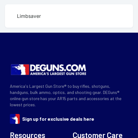
Limbsaver
America's Largest Gun Store® to buy rifles, shotguns,
handguns, bulk ammo, optics, and shooting gear. DEGuns®
online gun store has your AR15 parts and accessories at the
lowest prices.
Sign up for exclusive deals here
Resources
Customer Care