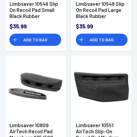
Limbsaver 10546 Slip
Limbsaver 10548 Slip
On Recoil Pad Small
On Recoil Pad Large
Black Rubber
Black Rubber
$35.99
$35.99
ADD TO BAG
ADD TO BAG
Limbsaver 10809
Limbsaver 10551
AirTech Recoil Pad
AirTech Slip-On