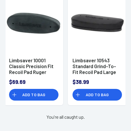
Limbsaver 10001
Limbsaver 10543
Classic Precision Fit
Standard Grind-To-
Recoil Pad Ruger
Fit Recoil Pad Large
77/Brn Gold/Citori
Black Rubber
$69.69
$38.99
Black
ADD TO BAG
ADD TO BAG
You're all caught up.