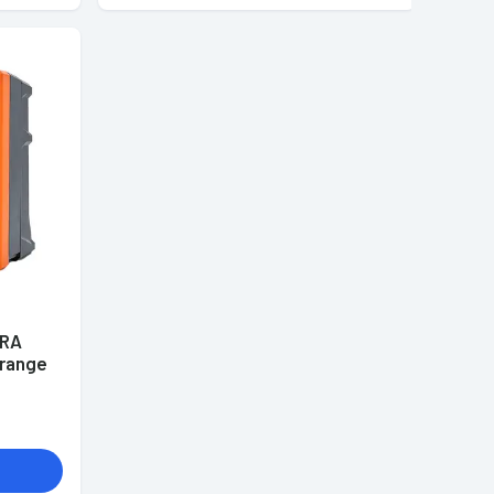
ERA
Orange