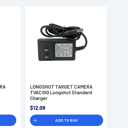
ERA
LONGSHOT TARGET CAMERA
d
TVAC100 Longshot Standard
Charger
$12.09
ADD TO BAG