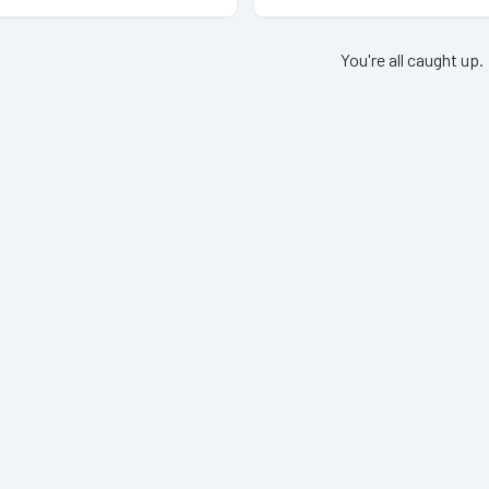
You're all caught up.