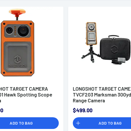
HOT TARGET CAMERA
LONGSHOT TARGET CAM
1 Hawk Spotting Scope
TVCF203 Marksman 300y
a
Range Camera
00
$499.00
ADD TO BAG
ADD TO BAG