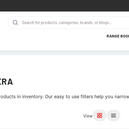
RANGE BOO
ERA
roducts in inventory. Our easy to use filters help you narro
View