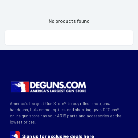
No products found
America's Largest Gun Store® to buy rifles, shotguns,
handguns, bulk ammo, optics, and shooting gear. DEGuns®
online gun store has your AR15 parts and accessories at the
lowest prices.
Sign up for exclusive deals here