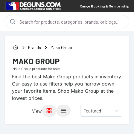
Range Booking & Membership
Brands
Mako Group
MAKO GROUP
Mako Group
products for sale
Find the best
Mako Group
products in inventory.
Our easy to use filters help you narrow down
your favorite items.
Shop Mako Group at the
lowest prices.
Featured
View