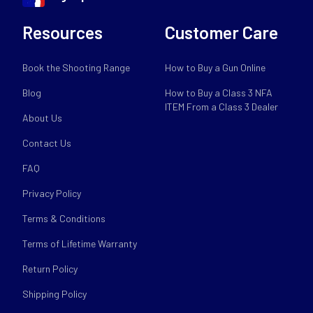
Resources
Customer Care
Book the Shooting Range
How to Buy a Gun Online
Blog
How to Buy a Class 3 NFA
ITEM From a Class 3 Dealer
About Us
Contact Us
FAQ
Privacy Policy
Terms & Conditions
Terms of Lifetime Warranty
Return Policy
Shipping Policy