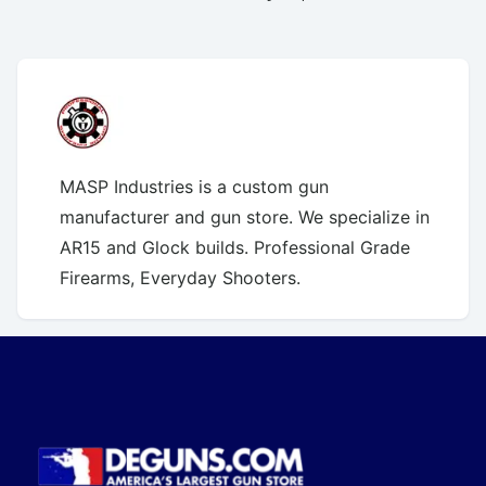
MASP Industries is a custom gun
manufacturer and gun store. We specialize in
AR15 and Glock builds. Professional Grade
Firearms, Everyday Shooters.