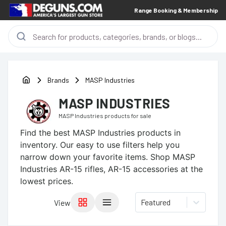
Range Booking & Membership
Brands
MASP Industries
MASP INDUSTRIES
MASP Industries
products for sale
Find the best
MASP Industries
products in
inventory. Our easy to use filters help you
narrow down your favorite items.
Shop MASP
Industries AR-15 rifles, AR-15 accessories at the
lowest prices.
Featured
View