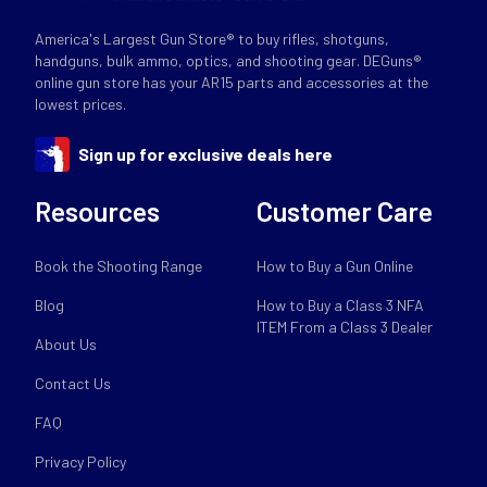
America's Largest Gun Store® to buy rifles, shotguns,
handguns, bulk ammo, optics, and shooting gear. DEGuns®
online gun store has your AR15 parts and accessories at the
lowest prices.
Sign up for exclusive deals here
Resources
Customer Care
Book the Shooting Range
How to Buy a Gun Online
Blog
How to Buy a Class 3 NFA
ITEM From a Class 3 Dealer
About Us
Contact Us
FAQ
Privacy Policy