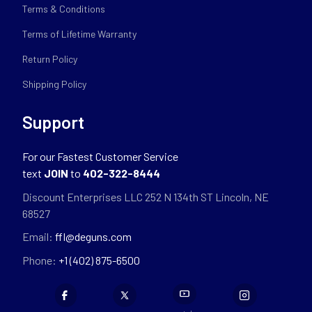
Terms & Conditions
Terms of Lifetime Warranty
Return Policy
Shipping Policy
Support
For our Fastest Customer Service
text
JOIN
to
402-322-8444
Discount Enterprises LLC 252 N 134th ST Lincoln, NE
68527
Email:
ffl@deguns.com
Phone:
+1 (402) 875-6500