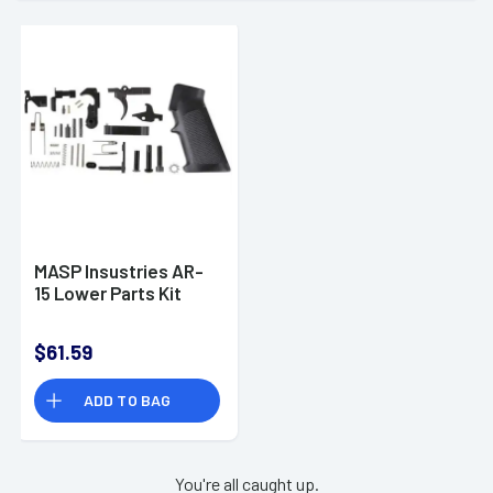
MASP Insustries AR-
15 Lower Parts Kit
$61.59
ADD TO BAG
You're all caught up.