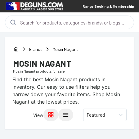
Range Booking & Membership
Brands
Mosin Nagant
MOSIN NAGANT
Mosin Nagant
products for sale
Find the best
Mosin Nagant
products in
inventory. Our easy to use filters help you
narrow down your favorite items.
Shop Mosin
Nagant at the lowest prices.
Featured
View