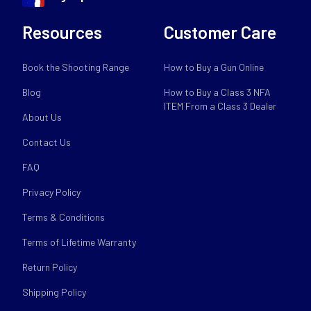
Resources
Customer Care
Book the Shooting Range
How to Buy a Gun Online
Blog
How to Buy a Class 3 NFA
ITEM From a Class 3 Dealer
About Us
Contact Us
FAQ
Privacy Policy
Terms & Conditions
Terms of Lifetime Warranty
Return Policy
Shipping Policy