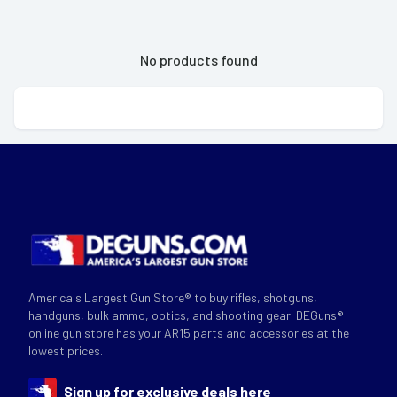
No products found
America's Largest Gun Store® to buy rifles, shotguns,
handguns, bulk ammo, optics, and shooting gear. DEGuns®
online gun store has your AR15 parts and accessories at the
lowest prices.
Sign up for exclusive deals here