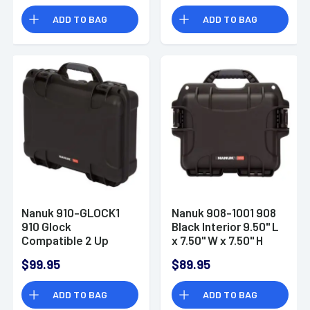
ADD TO BAG
ADD TO BAG
Nanuk 910-GLOCK1
Nanuk 908-1001 908
910 Glock
Black Interior 9.50" L
Compatible 2 Up
x 7.50" W x 7.50" H
Pistol Case Black
Resin
$99.95
$89.95
Handgun Polymer
ADD TO BAG
ADD TO BAG