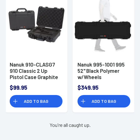
Nanuk 910-CLASG7
Nanuk 995-1001 995
910 Classic 2 Up
52" Black Polymer
Pistol Case Graphite
w/Wheels
Handgun Resin
$99.95
$349.95
ADD TO BAG
ADD TO BAG
You're all caught up.