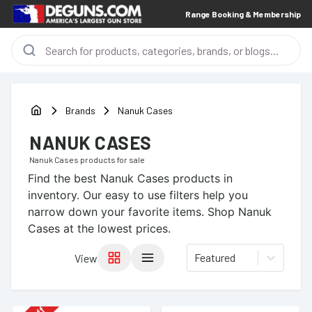
Range Booking & Membership
Brands
Nanuk Cases
NANUK CASES
Nanuk Cases
products for sale
Find the best
Nanuk Cases
products in
inventory. Our easy to use filters help you
narrow down your favorite items.
Shop Nanuk
Cases at the lowest prices.
Featured
View