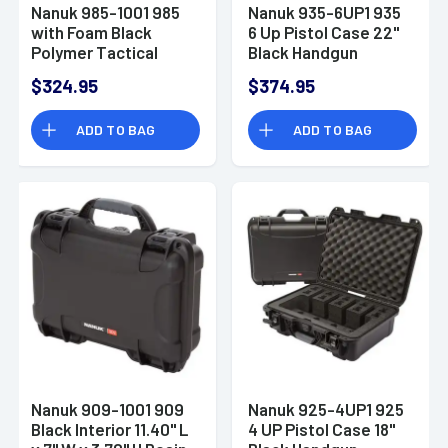
Nanuk 985-1001 985
Nanuk 935-6UP1 935
with Foam Black
6 Up Pistol Case 22"
Polymer Tactical
Black Handgun
Rifle/Takedown
Polymer
$324.95
$374.95
Shotgun w/Wheels
ADD TO BAG
ADD TO BAG
Nanuk 909-1001 909
Nanuk 925-4UP1 925
Black Interior 11.40" L
4 UP Pistol Case 18"