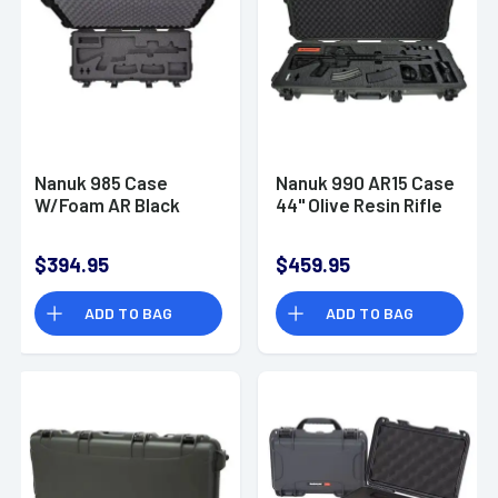
Nanuk 985 Case
Nanuk 990 AR15 Case
W/Foam AR Black
44" Olive Resin Rifle
$394.95
$459.95
ADD TO BAG
ADD TO BAG