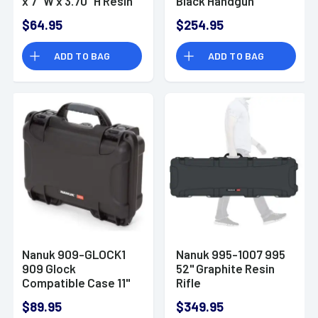
x 7" W x 3.70" H Resin
Black Handgun
Polymer
$64.95
$254.95
ADD TO BAG
ADD TO BAG
Nanuk 909-GLOCK1
Nanuk 995-1007 995
909 Glock
52" Graphite Resin
Compatible Case 11"
Rifle
Black Handgun Resin
$89.95
$349.95