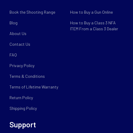
Book the Shooting Range
How to Buy a Gun Online
Blog
How to Buy a Class 3 NFA
ITEM From a Class 3 Dealer
About Us
Contact Us
FAQ
Privacy Policy
Terms & Conditions
Terms of Lifetime Warranty
Return Policy
Shipping Policy
Support