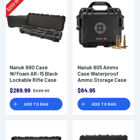
Off
230
$
Nanuk 990 Case
Nanuk 905 Ammo
W/Foam AR-15 Black
Case Waterproof
Lockable Rifle Case
Ammo Storage Case
$269.99
$64.95
$499.99
ADD TO BAG
ADD TO BAG