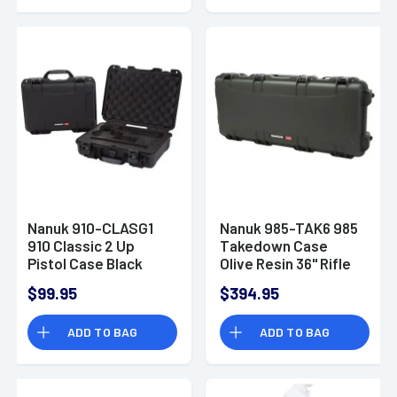
Nanuk 910-CLASG1
Nanuk 985-TAK6 985
910 Classic 2 Up
Takedown Case
Pistol Case Black
Olive Resin 36" Rifle
Handgun Polymer
$99.95
$394.95
ADD TO BAG
ADD TO BAG