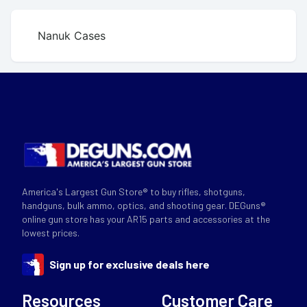
Nanuk Cases
America's Largest Gun Store® to buy rifles, shotguns,
handguns, bulk ammo, optics, and shooting gear. DEGuns®
online gun store has your AR15 parts and accessories at the
lowest prices.
Sign up for exclusive deals here
Resources
Customer Care