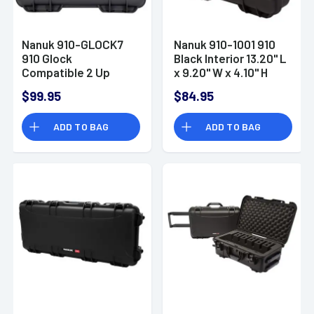
Nanuk 910-GLOCK7
Nanuk 910-1001 910
910 Glock
Black Interior 13.20" L
Compatible 2 Up
x 9.20" W x 4.10" H
Pistol Case Graphite
Resin
$99.95
$84.95
Handgun Resin
ADD TO BAG
ADD TO BAG