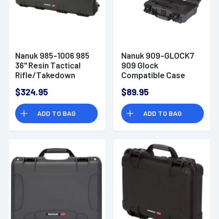
Nanuk 985-1006 985
Nanuk 909-GLOCK7
36" Resin Tactical
909 Glock
Rifle/Takedown
Compatible Case
Shotgun
Graphite Handgun
$324.95
$89.95
Resin
ADD TO BAG
ADD TO BAG