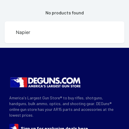
No products found
Napier
America's Largest Gun Store® to buy rifles, shotguns,
handguns, bulk ammo, optics, and shooting gear. DEGuns®
online gun store has your AR15 parts and accessories at the
lowest prices.
Sign up for exclusive deals here