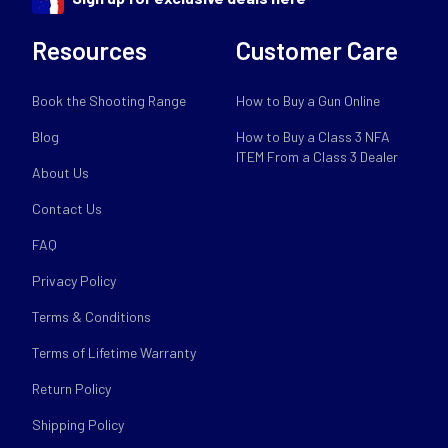
Resources
Customer Care
Book the Shooting Range
How to Buy a Gun Online
Blog
How to Buy a Class 3 NFA
ITEM From a Class 3 Dealer
About Us
Contact Us
FAQ
Privacy Policy
Terms & Conditions
Terms of Lifetime Warranty
Return Policy
Shipping Policy