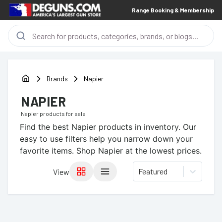
Range Booking & Membership
Brands
Napier
NAPIER
Napier
products for sale
Find the best
Napier
products in inventory. Our
easy to use filters help you narrow down your
favorite items.
Shop Napier at the lowest prices.
Featured
View