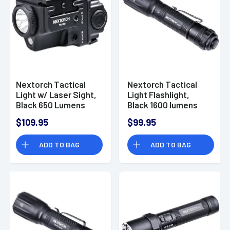
Nextorch Tactical
Nextorch Tactical
Light w/ Laser Sight,
Light Flashlight,
Black 650 Lumens
Black 1600 lumens
102 meters IPX4
18650 / CR123A
$109.95
$99.95
Waterproof
Battery Waterproof -
Rechargeable -
TA30C
ADD TO BAG
ADD TO BAG
WL22G