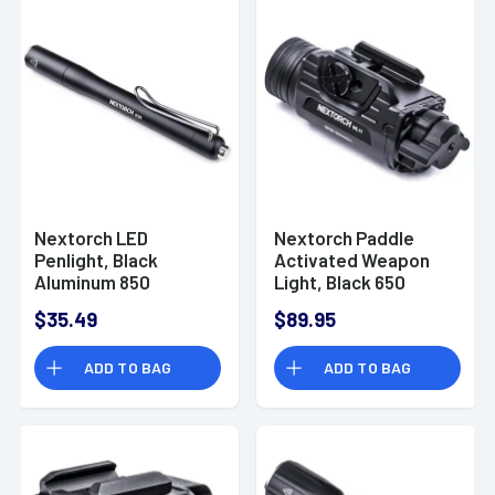
Nextorch LED
Nextorch Paddle
Penlight, Black
Activated Weapon
Aluminum 850
Light, Black 650
Lumens USB-C
lumens 130 meters
$35.49
$89.95
Waterproof - K30(LI-
IPX7 Waterproof to
ION)
1m - WL11
ADD TO BAG
ADD TO BAG