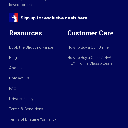
lowest prices.
Sign up for exclusive deals here
Resources
Customer Care
Book the Shooting Range
How to Buy a Gun Online
Blog
How to Buy a Class 3 NFA
ITEM From a Class 3 Dealer
About Us
Contact Us
FAQ
Privacy Policy
Terms & Conditions
Terms of Lifetime Warranty