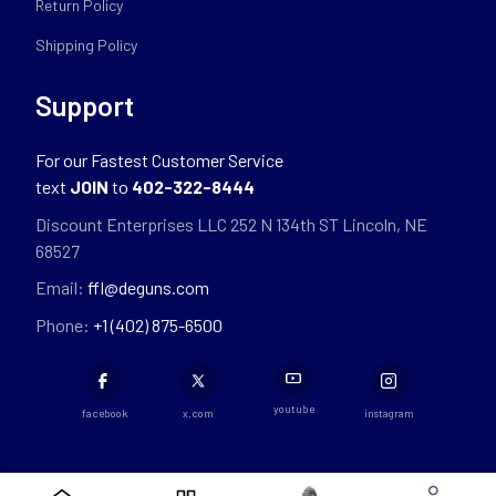
Return Policy
Shipping Policy
Support
For our Fastest Customer Service
text
JOIN
to
402-322-8444
Discount Enterprises LLC 252 N 134th ST Lincoln, NE
68527
Email:
ffl@deguns.com
Phone:
+1 (402) 875-6500
youtube
facebook
x.com
instagram