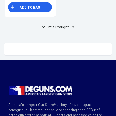
ADD TO BAG
You're all caught up.
America's Largest Gun Store® to buy rifles, shotguns,
handguns, bulk ammo, optics, and shooting gear. DEGuns®
online gun store has your AR15 parts and accessories at the