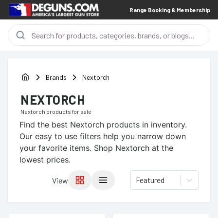
Range Booking & Membership
Brands
Nextorch
NEXTORCH
Nextorch
products for sale
Find the best
Nextorch
products in inventory.
Our easy to use filters help you narrow down
your favorite items.
Shop Nextorch at the
lowest prices.
Featured
View