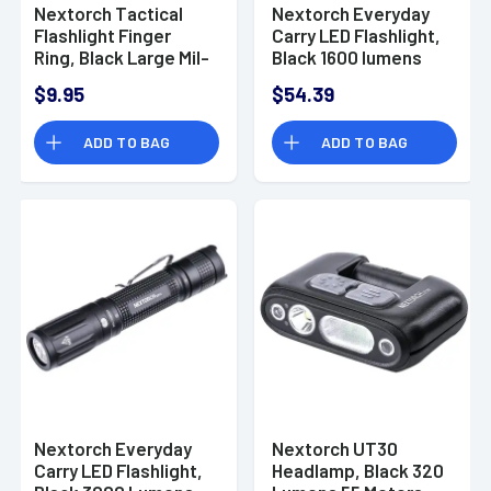
Nextorch Tactical
Nextorch Everyday
Flashlight Finger
Carry LED Flashlight,
Ring, Black Large Mil-
Black 1600 lumens
Spec Steel/Nylon
USB-C Belt Clip -
$9.95
$54.39
Composite - FR-2
E51C
ADD TO BAG
ADD TO BAG
Nextorch Everyday
Nextorch UT30
Carry LED Flashlight,
Headlamp, Black 320