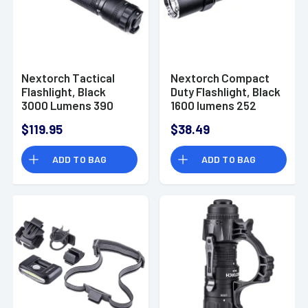
Nextorch Tactical
Nextorch Compact
Flashlight, Black
Duty Flashlight, Black
3000 Lumens 390
1600 lumens 252
Meters Beam
Meters Beam
$119.95
$38.49
Distance Waterproof
Distance USB-C
- TA30C-MAX
Waterproof - P8
ADD TO BAG
ADD TO BAG