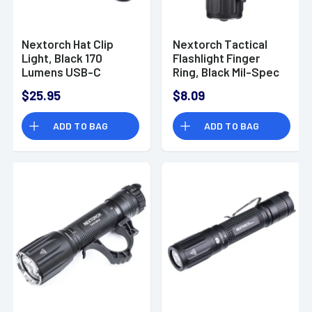
Nextorch Hat Clip
Nextorch Tactical
Light, Black 170
Flashlight Finger
Lumens USB-C
Ring, Black Mil-Spec
Cap/Headwear -
Steel/Nylon
$25.95
$8.09
UT10C-KIT
Composite - FR-1
ADD TO BAG
ADD TO BAG