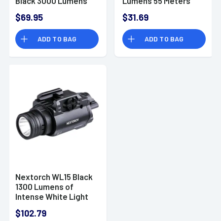
Black 3000 Lumens
Lumens 55 Meters
USB-C Belt Clip -
Beam Distance
$69.95
$31.69
E52C
Cap/Headwear -
UT30
ADD TO BAG
ADD TO BAG
Nextorch WL15 Black
1300 Lumens of
Intense White Light
$102.79