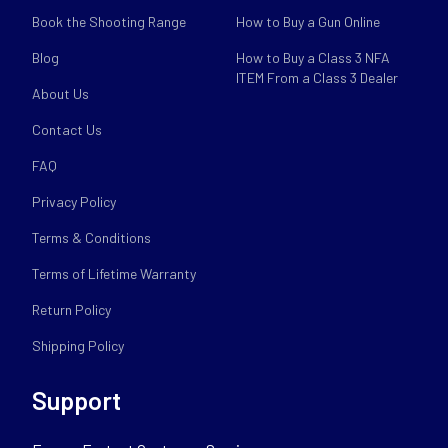
Book the Shooting Range
How to Buy a Gun Online
Blog
How to Buy a Class 3 NFA
ITEM From a Class 3 Dealer
About Us
Contact Us
FAQ
Privacy Policy
Terms & Conditions
Terms of Lifetime Warranty
Return Policy
Shipping Policy
Support