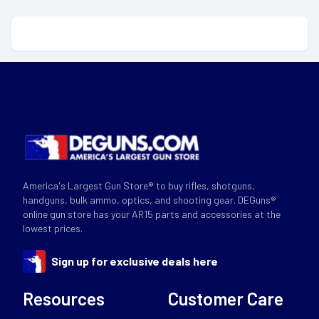
America's Largest Gun Store® to buy rifles, shotguns,
handguns, bulk ammo, optics, and shooting gear. DEGuns®
online gun store has your AR15 parts and accessories at the
lowest prices.
Sign up for exclusive deals here
Resources
Customer Care