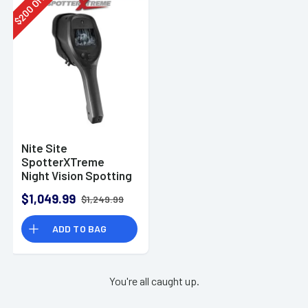
Off
200
$
Nite Site
SpotterXTreme
Night Vision Spotting
Monocular
$1,049.99
$1,249.99
ADD TO BAG
You're all caught up.