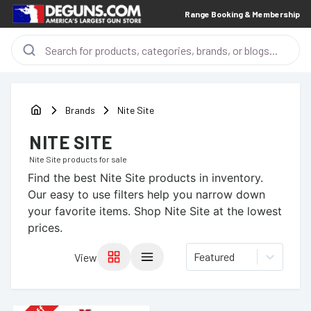
Range Booking & Membership
Brands
Nite Site
NITE SITE
Nite Site
products for sale
Find the best
Nite Site
products in inventory.
Our easy to use filters help you narrow down
your favorite items.
Shop Nite Site at the lowest
prices.
Featured
View