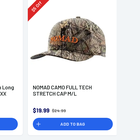
Off
5
$
 Long
NOMAD CAMO FULL TECH
 XX
STRETCH CAP M/L
$19.99
$24.99
ADD TO BAG