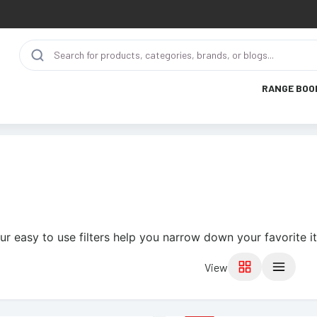
RANGE BOO
ur easy to use filters help you narrow down your favorite i
View