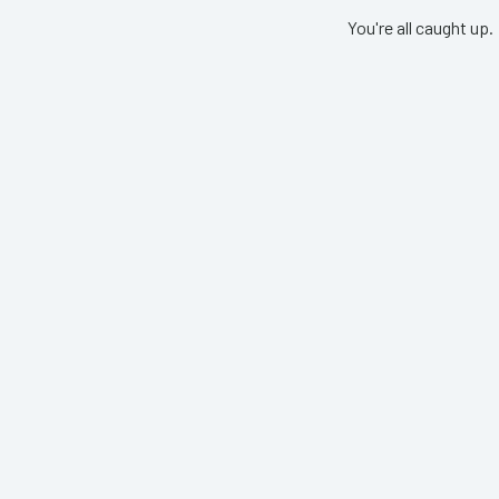
You're all caught up.