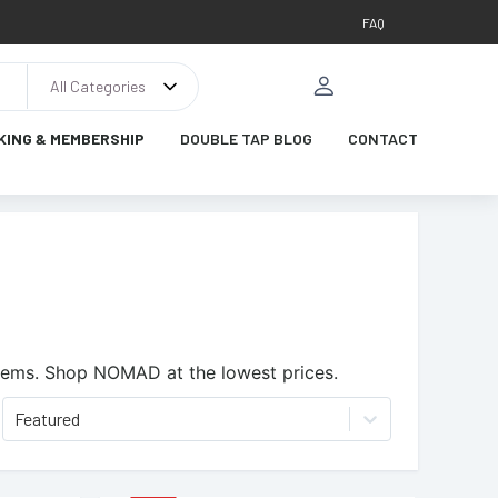
FAQ
All Categories
KING & MEMBERSHIP
DOUBLE TAP BLOG
CONTACT
tems.
Shop NOMAD at the lowest prices.
Featured