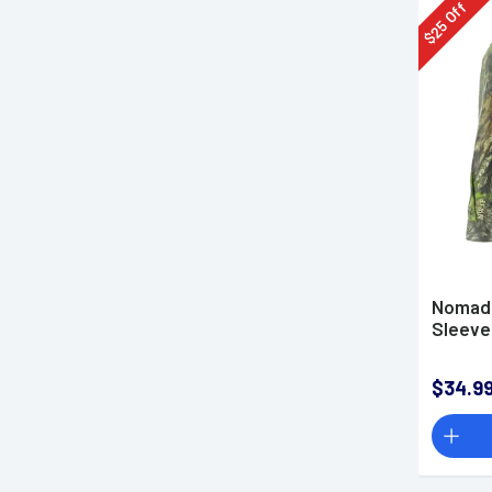
Off
25
$
Nomad 
Sleeve 
$34.9