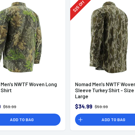
Off
25
$
Men's NWTF Woven Long
Nomad Men's NWTF Woven
Shirt
Sleeve Turkey Shirt - Size
Large
9
$34.99
$59.99
$59.99
ADD TO BAG
ADD TO BAG