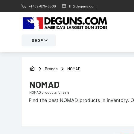
+1 402-875-6500
ffl@deguns.com
SHOP
Brands
NOMAD
NOMAD
NOMAD
products for sale
Find the best
NOMAD
products in inventory. O