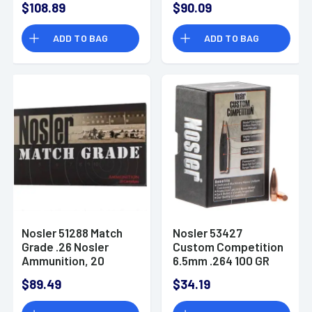
$108.89
$90.09
Point 100 Box
ADD TO BAG
ADD TO BAG
Nosler 51288 Match
Nosler 53427
Grade .26 Nosler
Custom Competition
Ammunition, 20
6.5mm .264 100 GR
Hollow Point Boat
$89.49
$34.19
Tail 100 Box