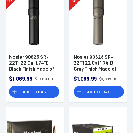
$
$
Nosler 90625 SR-
Nosler 90628 SR-
22TI 22 Cal 1.74"D
22TI 22 Cal 1.74"D
Black Finish Made of
Gray Finish Made of
Titanium with 1/2" 28
Titanium with 1/2" 28
$1,069.99
$1,069.99
$1,089.00
$1,089.00
tpi Thread Pattern
tpi Thread Pattern
Suppressor
Suppressor
ADD TO BAG
ADD TO BAG