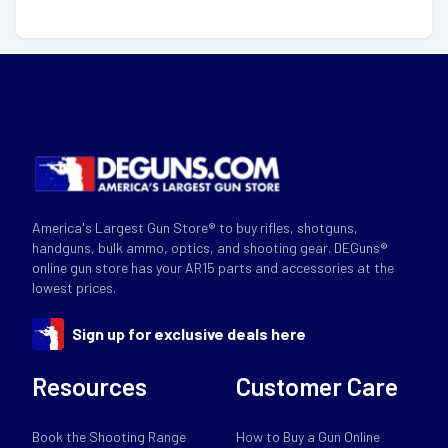
America's Largest Gun Store® to buy rifles, shotguns,
handguns, bulk ammo, optics, and shooting gear. DEGuns®
online gun store has your AR15 parts and accessories at the
lowest prices.
Sign up for exclusive deals here
Resources
Customer Care
Book the Shooting Range
How to Buy a Gun Online