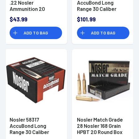
.22 Nosler
AccuBond Long
Ammunition 20
Range 30 Caliber
Rounds 77 Grain
.308 168 GR Spitzer
$43.99
$101.99
BTHP
Point 100 Box
ADD TO BAG
ADD TO BAG
Nosler 58317
Nosler Match Grade
AccuBond Long
28 Nosler 168 Grain
Range 30 Caliber
HPBT 20 Round Box
.308 210 GR Spitzer