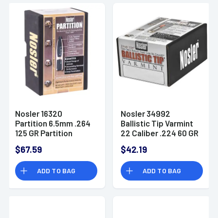
Nosler 16320
Nosler 34992
Partition 6.5mm .264
Ballistic Tip Varmint
125 GR Partition
22 Caliber .224 60 GR
Spitzer 50 Box
Spitzer 100 Box
$67.59
$42.19
ADD TO BAG
ADD TO BAG