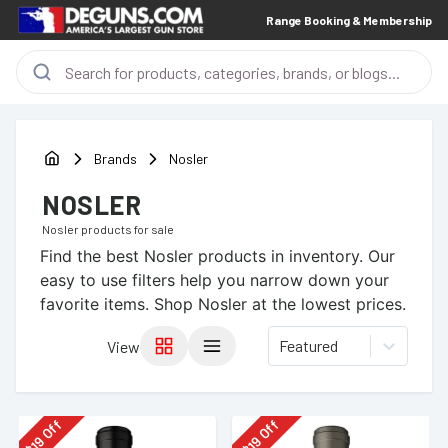
Range Booking & Membership
Brands
Nosler
NOSLER
Nosler
products for sale
Find the best
Nosler
products in inventory. Our
easy to use filters help you narrow down your
favorite items.
Shop Nosler at the lowest prices.
Featured
View
Off
Off
19
19