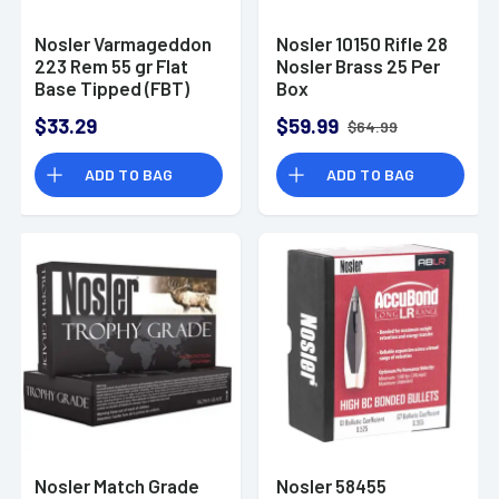
Nosler Varmageddon
Nosler 10150 Rifle 28
223 Rem 55 gr Flat
Nosler Brass 25 Per
Base Tipped (FBT)
Box
Rifle Ammo
$33.29
$59.99
$64.99
ADD TO BAG
ADD TO BAG
Nosler Match Grade
Nosler 58455