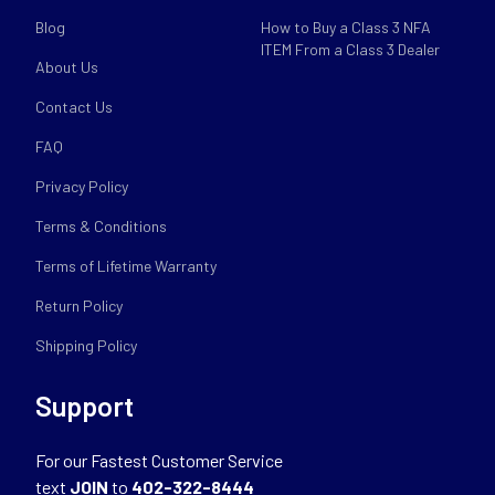
Blog
How to Buy a Class 3 NFA
ITEM From a Class 3 Dealer
About Us
Contact Us
FAQ
Privacy Policy
Terms & Conditions
Terms of Lifetime Warranty
Return Policy
Shipping Policy
Support
For our Fastest Customer Service
text
JOIN
to
402-322-8444