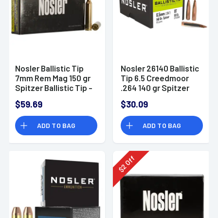
Nosler Ballistic Tip
Nosler 26140 Ballistic
7mm Rem Mag 150 gr
Tip 6.5 Creedmoor
Spitzer Ballistic Tip -
.264 140 gr Spitzer
40045
Point/ 50 Per Box
$59.69
$30.09
ADD TO BAG
ADD TO BAG
Off
2
$