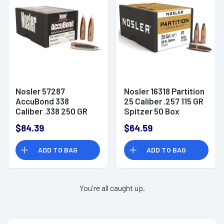
Nosler 57287
Nosler 16318 Partition
AccuBond 338
25 Caliber .257 115 GR
Caliber .338 250 GR
Spitzer 50 Box
Spitzer Point 50 Box
$84.39
$64.59
ADD TO BAG
ADD TO BAG
You're all caught up.