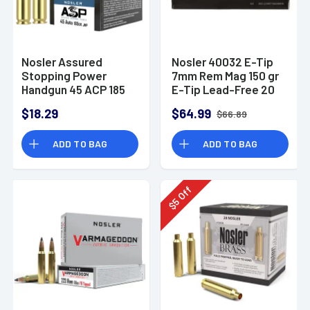
Nosler Assured
Nosler 40032 E-Tip
Stopping Power
7mm Rem Mag 150 gr
Handgun 45 ACP 185
E-Tip Lead-Free 20
gr Jacketed Hollow
Bx/ 10 Cs
$18.29
$64.99
$66.89
Point - 51278
ADD TO BAG
ADD TO BAG
Off
5
$