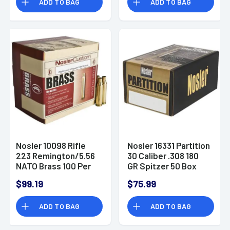
ADD TO BAG
ADD TO BAG
Nosler 10098 Rifle
Nosler 16331 Partition
223 Remington/5.56
30 Caliber .308 180
NATO Brass 100 Per
GR Spitzer 50 Box
Box
$99.19
$75.99
ADD TO BAG
ADD TO BAG