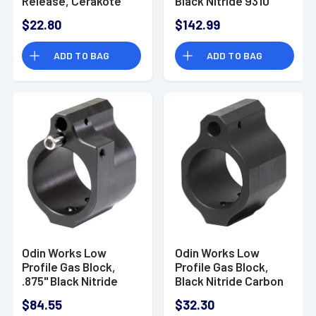
Release, Cerakote
Black Nitride 9310
Black 6061 Aluminum
Steel 6.5 Grendel -
$22.80
$142.99
Fits AR-15 -
ACC65BCG
ACCXMR2BLK
ADD TO BAG
ADD TO BAG
Odin Works Low
Odin Works Low
Profile Gas Block,
Profile Gas Block,
.875" Black Nitride
Black Nitride Carbon
Carbon Steel -
Steel Fits .750"
$84.55
$32.30
GBADJ875
Diameter Barrels -