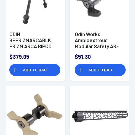
ODIN
Odin Works
BPPRIZMARCABLK
Ambidextrous
PRIZM ARCA BIPOD
Modular Safety AR-
BLACK
15/AR-10 | 45/90
$379.05
$51.30
ADD TO BAG
ADD TO BAG