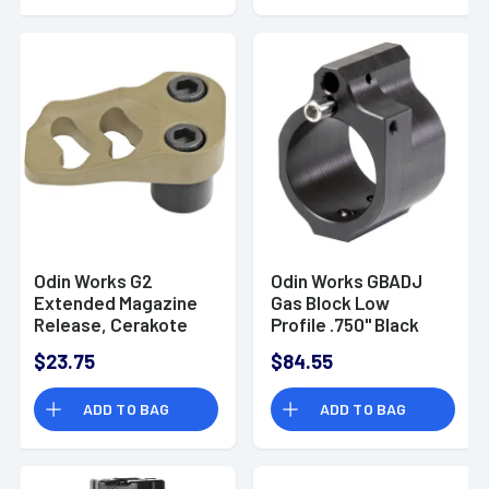
Odin Works G2
Odin Works GBADJ
Extended Magazine
Gas Block Low
Release, Cerakote
Profile .750" Black
Flat Dark Earth 6061
Nitride Carbon Steel
$23.75
$84.55
Aluminum Fits AR-15
- ACCXMR2FDE
ADD TO BAG
ADD TO BAG