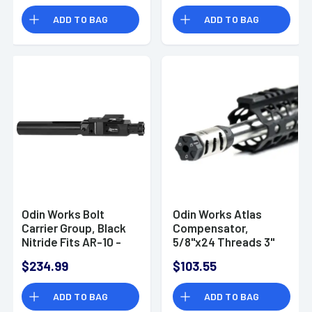
GB75
ADD TO BAG
ADD TO BAG
Odin Works Bolt
Odin Works Atlas
Carrier Group, Black
Compensator,
Nitride Fits AR-10 -
5/8''x24 Threads 3"
ACC308BCG
OAL 1" Diameter for
$234.99
$103.55
6.5 Grendel -
MBATLAS65
ADD TO BAG
ADD TO BAG