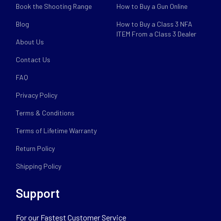
Book the Shooting Range
How to Buy a Gun Online
Blog
How to Buy a Class 3 NFA
ITEM From a Class 3 Dealer
About Us
Contact Us
FAQ
Privacy Policy
Terms & Conditions
Terms of Lifetime Warranty
Return Policy
Shipping Policy
Support
For our Fastest Customer Service