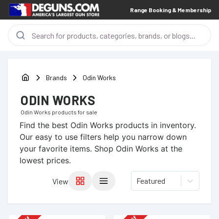
Range Booking & Membership
Brands
Odin Works
ODIN WORKS
Odin Works
products for sale
Find the best
Odin Works
products in inventory.
Our easy to use filters help you narrow down
your favorite items.
Shop Odin Works at the
lowest prices.
Featured
View