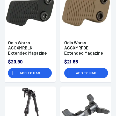
Odin Works
Odin Works
ACCXMRBLK
ACCXMRFDE
Extended Magazine
Extended Magazine
Release AR-15
Release AR-15
$20.90
$21.85
Cerakote Black 6061
Cerakote Flat Dark
Aluminum
Earth 6061 Aluminum
ADD TO BAG
ADD TO BAG