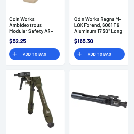
Odin Works
Odin Works Ragna M-
Ambidextrous
LOK Forend, 6061 T6
Modular Safety AR-
Aluminum 17.50" Long
15/AR-10 FDE 45/90
- F17MLRA
$52.25
$165.30
ADD TO BAG
ADD TO BAG