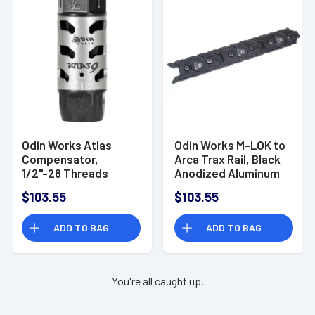
Odin Works Atlas
Odin Works M-LOK to
Compensator,
Arca Trax Rail, Black
1/2''-28 Threads
Anodized Aluminum
2.50" OAL 9mm -
Rifle -
$103.55
$103.55
MBATLAS928
PKACCMLARCATRAX
ADD TO BAG
ADD TO BAG
You're all caught up.