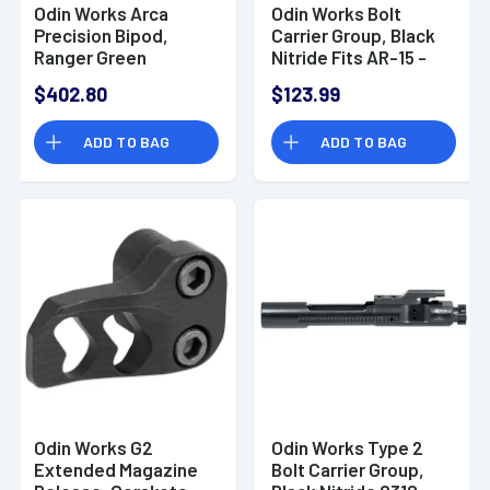
Odin Works Arca
Odin Works Bolt
Precision Bipod,
Carrier Group, Black
Ranger Green
Nitride Fits AR-15 -
4.0"-14.50" 6061
ACC223BCG
$402.80
$123.99
Aluminum/303
Stainless Steel -
ADD TO BAG
ADD TO BAG
BPPRIZMARCARG
Odin Works G2
Odin Works Type 2
Extended Magazine
Bolt Carrier Group,