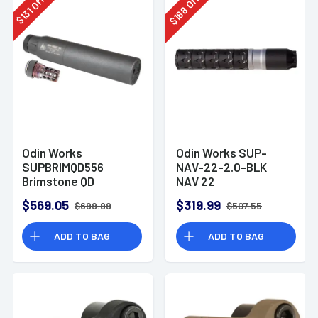
Off
Off
188
131
$
$
Odin Works
Odin Works SUP-
SUPBRIMQD556
NAV-22-2.0-BLK
Brimstone QD
NAV 22
Suppressor 5.56
22LR/22Mag/17HMR
$569.05
$319.99
$699.99
$507.55
1.05" Black
Aluminum/Stainless
ADD TO BAG
ADD TO BAG
Steel 1/2"x28