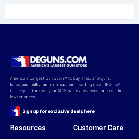
America's Largest Gun Store® to buy rifles, shotguns,
handguns, bulk ammo, optics, and shooting gear. DEGuns®
online gun store has your AR15 parts and accessories at the
lowest prices.
Sign up for exclusive deals here
Resources
Customer Care