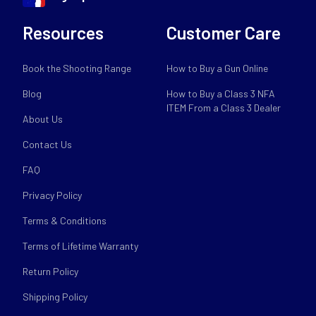
Resources
Customer Care
Book the Shooting Range
How to Buy a Gun Online
Blog
How to Buy a Class 3 NFA
ITEM From a Class 3 Dealer
About Us
Contact Us
FAQ
Privacy Policy
Terms & Conditions
Terms of Lifetime Warranty
Return Policy
Shipping Policy