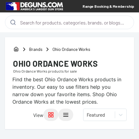
Range Booking & Membership
Brands
Ohio Ordance Works
OHIO ORDANCE WORKS
Ohio Ordance Works
products for sale
Find the best
Ohio Ordance Works
products in
inventory. Our easy to use filters help you
narrow down your favorite items.
Shop Ohio
Ordance Works at the lowest prices.
Featured
View