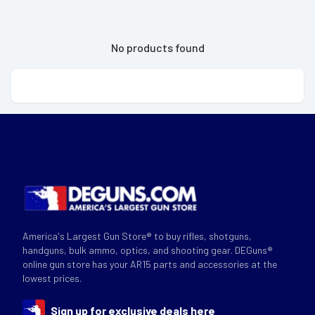
No products found
America's Largest Gun Store® to buy rifles, shotguns,
handguns, bulk ammo, optics, and shooting gear. DEGuns®
online gun store has your AR15 parts and accessories at the
lowest prices.
Sign up for exclusive deals here