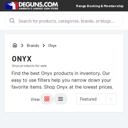
Range Booking & Membership
Brands
Onyx
ONYX
Onyx
products for sale
Find the best
Onyx
products in inventory. Our
easy to use filters help you narrow down your
favorite items.
Shop Onyx at the lowest prices.
Featured
View