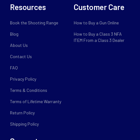
Resources
Customer Care
Book the Shooting Range
How to Buy a Gun Online
Blog
How to Buy a Class 3 NFA
ITEM From a Class 3 Dealer
About Us
Contact Us
FAQ
Privacy Policy
Terms & Conditions
Terms of Lifetime Warranty
Return Policy
Shipping Policy