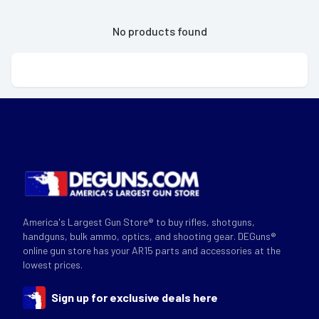
No products found
America's Largest Gun Store® to buy rifles, shotguns,
handguns, bulk ammo, optics, and shooting gear. DEGuns®
online gun store has your AR15 parts and accessories at the
lowest prices.
Sign up for exclusive deals here