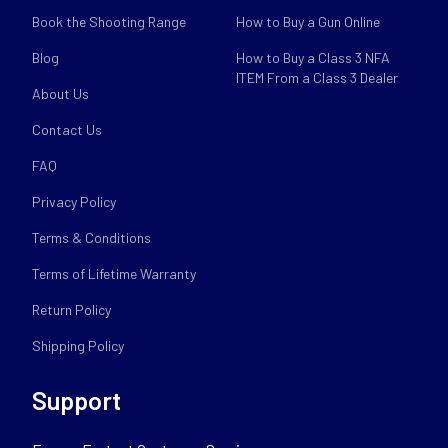
Book the Shooting Range
How to Buy a Gun Online
Blog
How to Buy a Class 3 NFA
ITEM From a Class 3 Dealer
About Us
Contact Us
FAQ
Privacy Policy
Terms & Conditions
Terms of Lifetime Warranty
Return Policy
Shipping Policy
Support