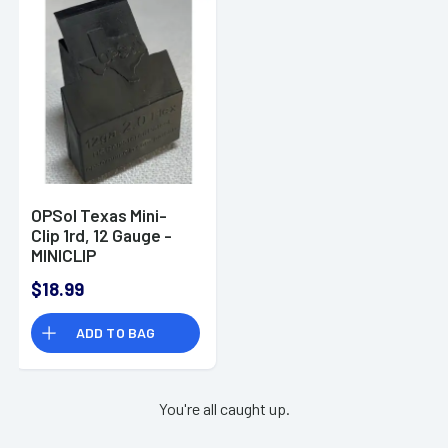
OPSol Texas Mini-
Clip 1rd, 12 Gauge -
MINICLIP
$18.99
ADD TO BAG
You're all caught up.