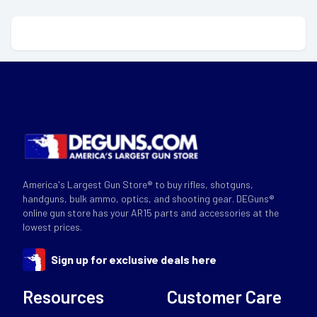
America's Largest Gun Store® to buy rifles, shotguns,
handguns, bulk ammo, optics, and shooting gear. DEGuns®
online gun store has your AR15 parts and accessories at the
lowest prices.
Sign up for exclusive deals here
Resources
Customer Care