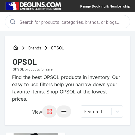
Range Booking & Membership
Brands
OPSOL
OPSOL
OPSOL
products for sale
Find the best
OPSOL
products in inventory. Our
easy to use filters help you narrow down your
favorite items.
Shop OPSOL at the lowest
prices.
Featured
View