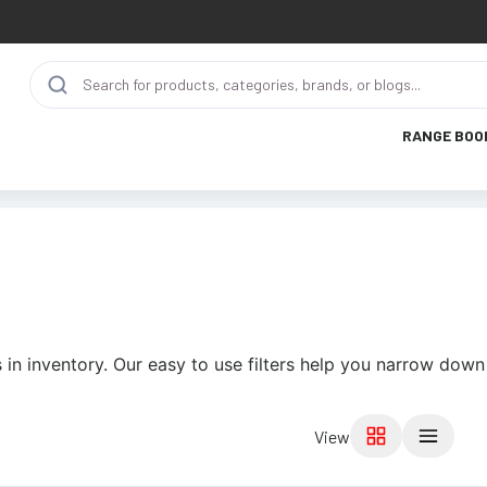
RANGE BOO
in inventory. Our easy to use filters help you narrow down 
View