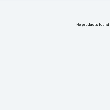
No products found