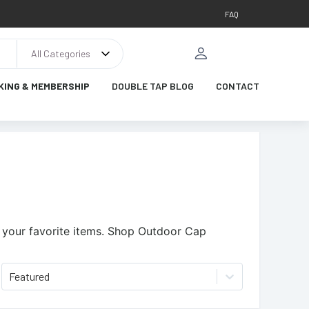
FAQ
All Categories
KING & MEMBERSHIP
DOUBLE TAP BLOG
CONTACT
your favorite items.
Shop Outdoor Cap
Featured