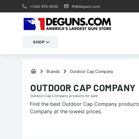
+1 402-875-6500
ffl@deguns.com
SHOP
Brands
Outdoor Cap Company
OUTDOOR CAP COMPANY
Outdoor Cap Company
products for sale
Find the best
Outdoor Cap Company
products 
Company at the lowest prices.