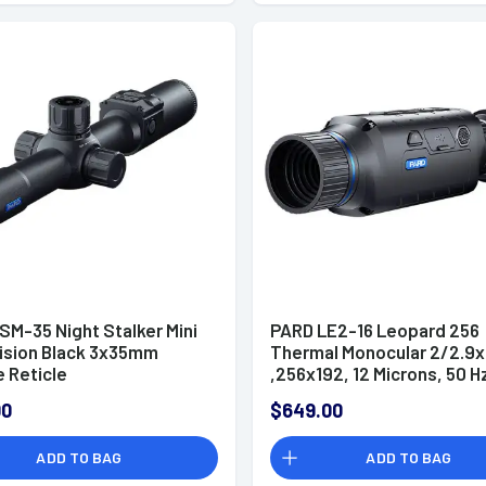
SM-35 Night Stalker Mini
PARD LE2-16 Leopard 256
Vision Black 3x35mm
Thermal Monocular 2/2.9
e Reticle
,256x192, 12 Microns, 50 H
Resolution Zoom Digital
00
$649.00
2x/4x/6x/8x
ADD TO BAG
ADD TO BAG