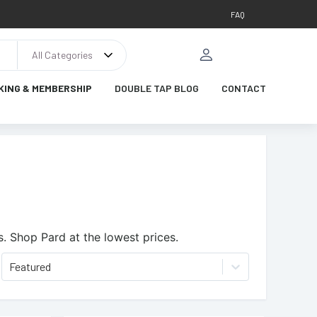
FAQ
All Categories
KING & MEMBERSHIP
DOUBLE TAP BLOG
CONTACT
s.
Shop Pard at the lowest prices.
Featured