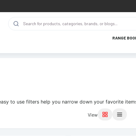
RANGE BOO
easy to use filters help you narrow down your favorite item
View