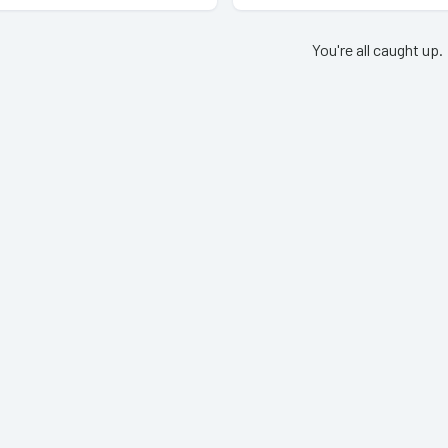
You're all caught up.