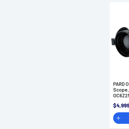
PARD O
Scope,
OC6Z2
$4,999