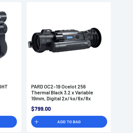
IGHT
PARD OC2-19 Ocelot 256
Thermal Black 3.2 x Variable
19mm, Digital 2x/4x/6x/8x
Zoom, 256x192, 12 Microns, 50
$799.00
Hz Resolution
ADD TO BAG