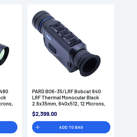
 480
PARD BO6-35/LRF Bobcat 640
ack
LRF Thermal Monocular Black
crons,
2.6x35mm, 640x512, 12 Microns,
ital
50 Hz Resolution, Zoom Digital
$2,399.00
2x/4x/6x/8x
ADD TO BAG