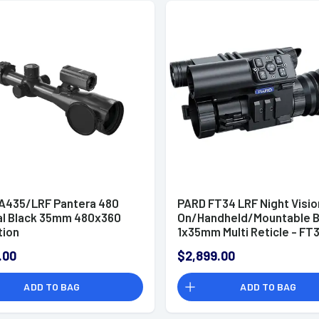
A435/LRF Pantera 480
PARD FT34 LRF Night Visio
l Black 35mm 480x360
On/Handheld/Mountable B
tion
1x35mm Multi Reticle - FT
35/F
.00
$2,899.00
ADD TO BAG
ADD TO BAG