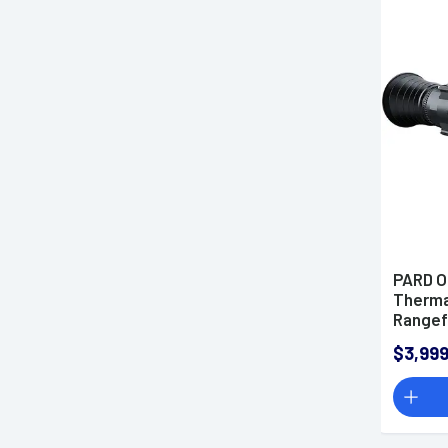
PARD O
Therma
Rangef
Multi R
$3,999
640x51