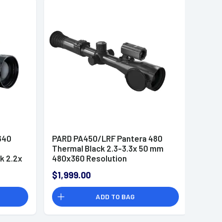
640
PARD PA450/LRF Pantera 480
Thermal Black 2.3-3.3x 50 mm
k 2.2x
480x360 Resolution
x/6x
$1,999.00
lution
ADD TO BAG