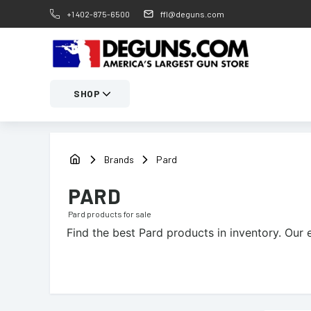
+1 402-875-6500
ffl@deguns.com
SHOP
Brands
Pard
PARD
Pard
products for sale
Find the best
Pard
products in inventory. Our 