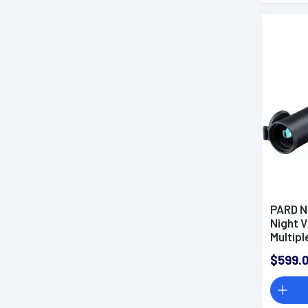
PARD N
Night 
Multipl
$599.