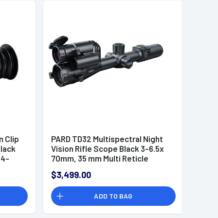
n Clip
PARD TD32 Multispectral Night
lack
Vision Rifle Scope Black 3-6.5x
34-
70mm, 35 mm Multi Reticle
Features - TD32-70/850/L/F
$3,499.00
ADD TO BAG