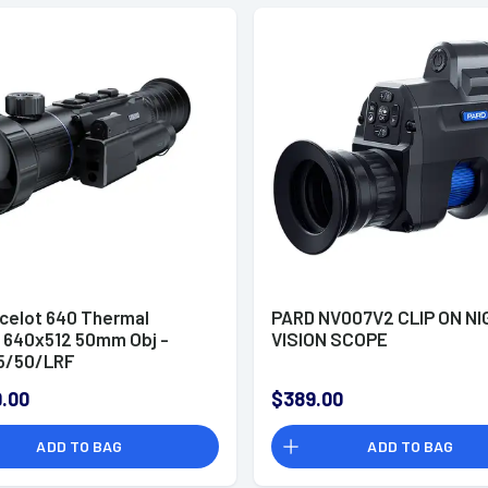
celot 640 Thermal
PARD NV007V2 CLIP ON N
 640x512 50mm Obj -
VISION SCOPE
5/50/LRF
.00
$389.00
ADD TO BAG
ADD TO BAG