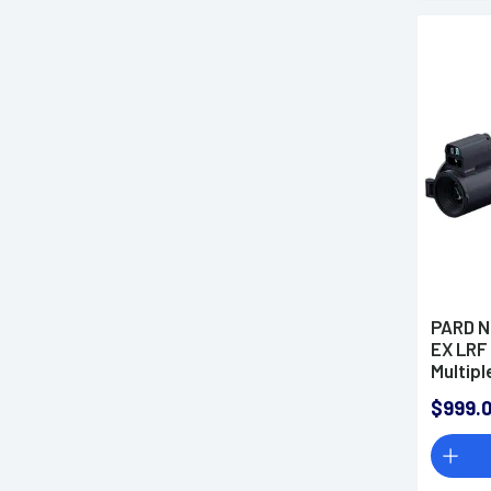
PARD N
EX LRF
Multipl
$999.