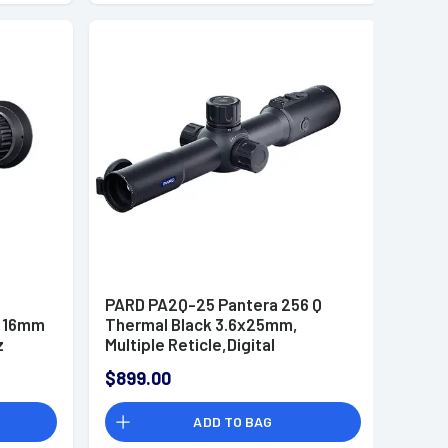
PARD PA2Q-25 Pantera 256 Q
x 16mm
Thermal Black 3.6x25mm,
z
Multiple Reticle,Digital
2x/4x/6x/8x Zoom
$899.00
ADD TO BAG