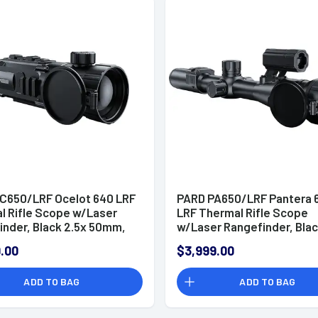
C650/LRF Ocelot 640 LRF
PARD PA650/LRF Pantera 
l Rifle Scope w/Laser
LRF Thermal Rifle Scope
inder, Black 2.5x 50mm,
w/Laser Rangefinder, Blac
eticle, 2x/4x/6x Zoom,
50mm, Multi Reticle, 2x/4
.00
$3,999.00
2 50Hz Resolution
Zoom, 640x512 50Hz Reso
ADD TO BAG
ADD TO BAG