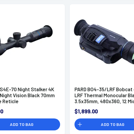
S4E-70 Night Stalker 4K
PARD BO4-35/LRF Bobcat
 Night Vision Black 70mm
LRF Thermal Monocular Bl
e Reticle
3.5x35mm, 480x360, 12 Mi
50 Hz Resolution, Zoom Dig
00
$1,899.00
2x/4x/6x/8x
ADD TO BAG
ADD TO BAG