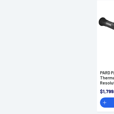
PARD P
Therma
Resolu
$1,799