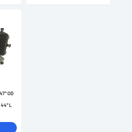
47" OD
44" L
ensions