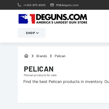
+1 402-875-6500
ffl@deguns.com
SHOP
Brands
Pelican
PELICAN
Pelican
products for sale
Find the best
Pelican
products in inventory. Ou