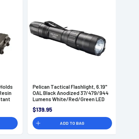
 Holds
Pelican Tactical Flashlight, 6.19"
Resin
OAL Black Anodized 37/479/944
tant
Lumens White/Red/Green LED
Tail Cap Waterproof - 7600
$139.95
1
ADD TO BAG