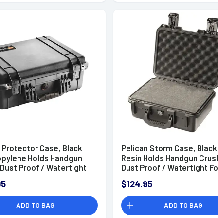
 Protector Case, Black
Pelican Storm Case, Black
opylene Holds Handgun
Resin Holds Handgun Crus
Dust Proof / Watertight
Dust Proof / Watertight F
dding 18.06" L x 12.89" W
Padding 13" L x 9.20" W x 6
95
$124.95
 D Interior Dimensions -
Interior Dimensions -
0110
IM2100X0001
ADD TO BAG
ADD TO BAG