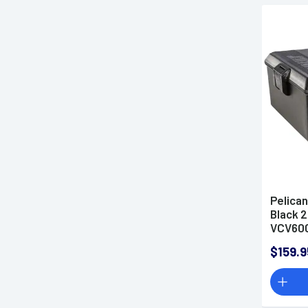
Pelica
Black 2
VCV60
$159.9