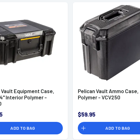
n Vault Equipment Case,
Pelican Vault Ammo Case,
4" Interior Polymer -
Polymer - VCV250
0
5
$59.95
ADD TO BAG
ADD TO BAG