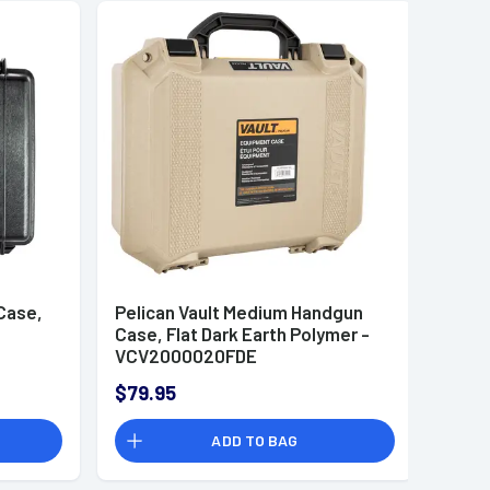
Case,
Pelican Vault Medium Handgun
-
Case, Flat Dark Earth Polymer -
VCV2000020FDE
$79.95
ADD TO BAG