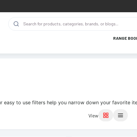
RANGE BOO
r easy to use filters help you narrow down your favorite it
View