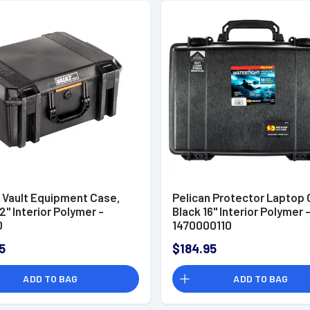
n Vault Equipment Case,
Pelican Protector Laptop 
2" Interior Polymer -
Black 16" Interior Polymer 
0
1470000110
5
$184.95
ADD TO BAG
ADD TO BAG