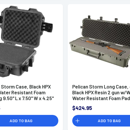
n Storm Case, Black HPX
Pelican Storm Long Case,
Water Resistant Foam
Black HPX Resin 2 gun w/
 9.50" L x 7.50" W x 4.25"
Water Resistant Foam Pad
ior Dimensions -
44" L x 14" W x 8.50" D Inter
5
$424.95
0X0001
Dimensions - IM3220X000
ADD TO BAG
ADD TO BAG