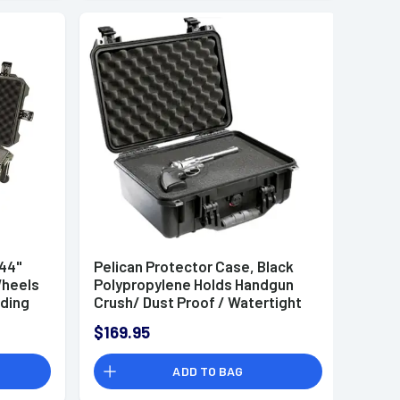
 44"
Pelican Protector Case, Black
Wheels
Polypropylene Holds Handgun
ding
Crush/ Dust Proof / Watertight
ior
Foam Padding 14.66" L x 10.24" W
$169.95
1
x 6.12" D Interior Dimensions -
1450000110
ADD TO BAG