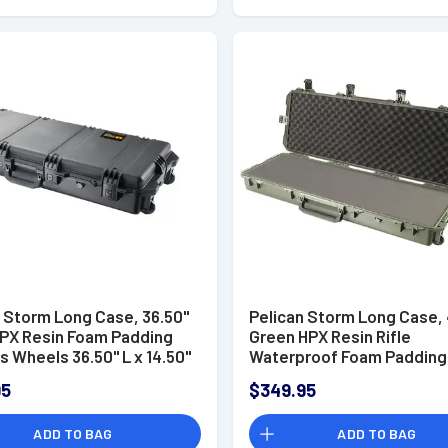
n Storm Long Case, 36.50"
Pelican Storm Long Case, 
HPX Resin Foam Padding
Green HPX Resin Rifle
s Wheels 36.50" L x 14.50"
Waterproof Foam Padding 
D Interior Dimensions -
x 14" W x 6" D Interior Dim
95
$349.95
X0001
- IM3200X0001
ADD TO BAG
ADD TO BAG