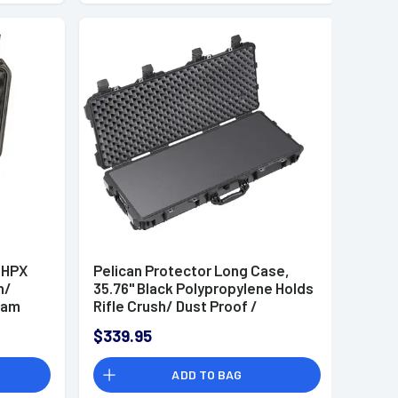
 HPX
Pelican Protector Long Case,
h/
35.76" Black Polypropylene Holds
oam
Rifle Crush/ Dust Proof /
" D
Watertight Foam Padding 35.76"
$339.95
L x 13.73" W x 5.35" D Interior
Dimensions - 0170000000110
ADD TO BAG