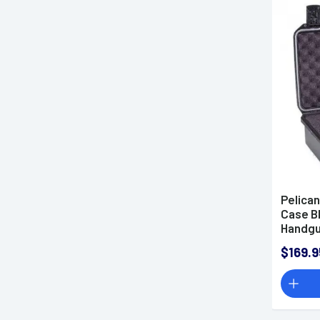
Pelica
Case B
Handg
$169.9