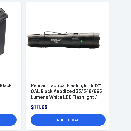
 Black
Pelican Tactical Flashlight, 5.12"
OAL Black Anodized 33/348/695
Lumens White LED Flashlight /
Rechargeable 14500 Battery /
$111.95
USB Charging Cable / Pocket
Clip 38-194 Meters - 7100
ADD TO BAG