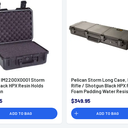
n IM2200X0001 Storm
Pelican Storm Long Case,
lack HPX Resin Holds
Rifle / Shotgun Black HPX 
un
Foam Padding Water Resis
44" L x 14" W x 6" D Interior
5
$349.95
Dimensions - IM3200X000
ADD TO BAG
ADD TO BAG