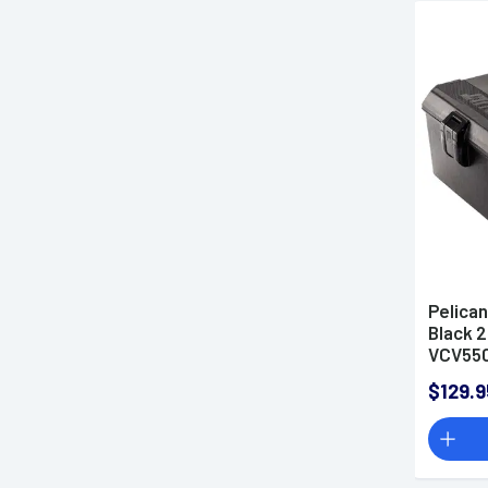
Pelica
Black 2
VCV55
$129.9