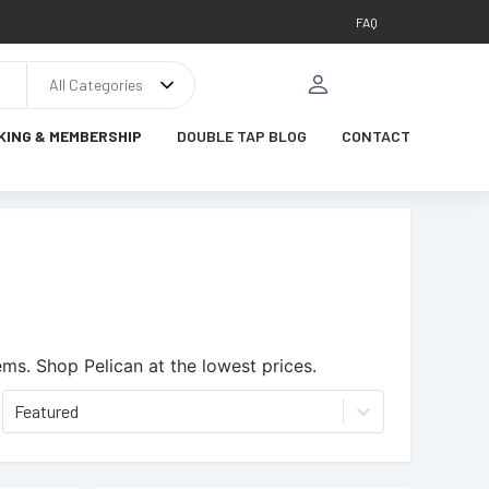
FAQ
All Categories
KING & MEMBERSHIP
DOUBLE TAP BLOG
CONTACT
ems.
Shop Pelican at the lowest prices.
Featured