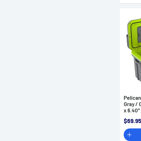
Pelican
Gray / 
x 6.40'
$69.9