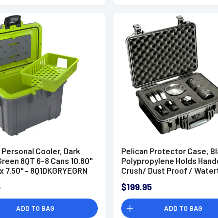
 Personal Cooler, Dark
Pelican Protector Case, B
Green 8QT 6-8 Cans 10.80''
Polypropylene Holds Han
' x 7.50'' - 8Q1DKGRYEGRN
Crush/ Dust Proof / Water
Foam Padding 16.75" L x 11.
5
$199.95
6.12" D Interior Dimensions
1500000110
ADD TO BAG
ADD TO BAG