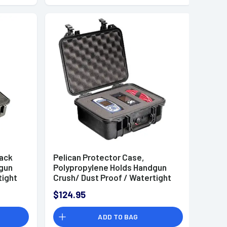
lack
Pelican Protector Case,
dgun
Polypropylene Holds Handgun
tight
Crush/ Dust Proof / Watertight
18" W x
Foam Padding 11.81" L x 8.87" W x
$124.95
 -
5.18" D Interior Dimensions -
1400000110
ADD TO BAG