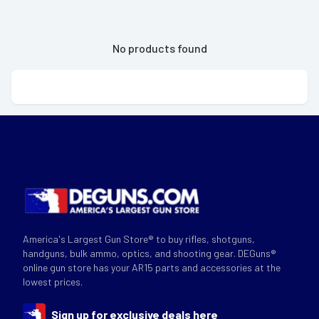
No products found
America's Largest Gun Store® to buy rifles, shotguns,
handguns, bulk ammo, optics, and shooting gear. DEGuns®
online gun store has your AR15 parts and accessories at the
lowest prices.
Sign up for exclusive deals here