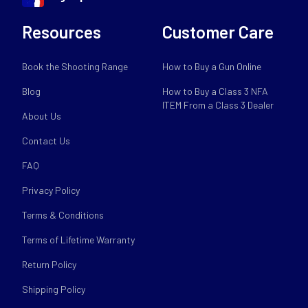
Resources
Customer Care
Book the Shooting Range
How to Buy a Gun Online
Blog
How to Buy a Class 3 NFA
ITEM From a Class 3 Dealer
About Us
Contact Us
FAQ
Privacy Policy
Terms & Conditions
Terms of Lifetime Warranty
Return Policy
Shipping Policy