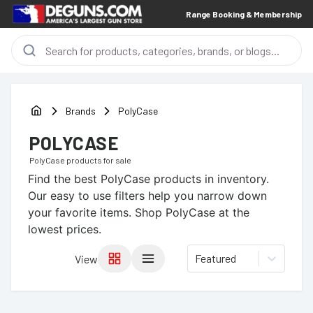
Range Booking & Membership
Brands
PolyCase
POLYCASE
PolyCase
products for sale
Find the best
PolyCase
products in inventory.
Our easy to use filters help you narrow down
your favorite items.
Shop PolyCase at the
lowest prices.
Featured
View