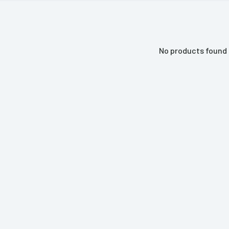
No products found