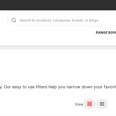
RANGE BOO
. Our easy to use filters help you narrow down your favori
View