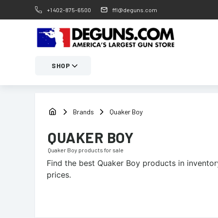
+1 402-875-6500
ffl@deguns.com
SHOP
Brands
Quaker Boy
QUAKER BOY
Quaker Boy
products for sale
Find the best
Quaker Boy
products in inventory
prices.