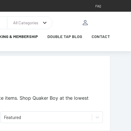
FAQ
All Categories
KING & MEMBERSHIP
DOUBLE TAP BLOG
CONTACT
te items.
Shop Quaker Boy at the lowest
Featured