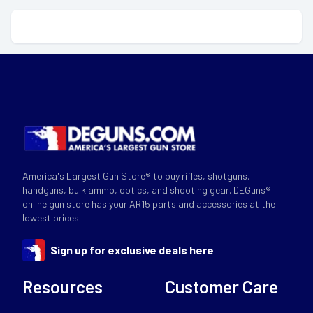
America's Largest Gun Store® to buy rifles, shotguns,
handguns, bulk ammo, optics, and shooting gear. DEGuns®
online gun store has your AR15 parts and accessories at the
lowest prices.
Sign up for exclusive deals here
Resources
Customer Care