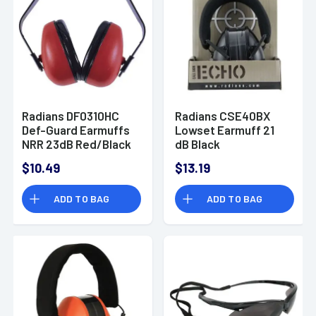
Radians DF0310HC
Radians CSE40BX
Def-Guard Earmuffs
Lowset Earmuff 21
NRR 23dB Red/Black
dB Black
$10.49
$13.19
ADD TO BAG
ADD TO BAG