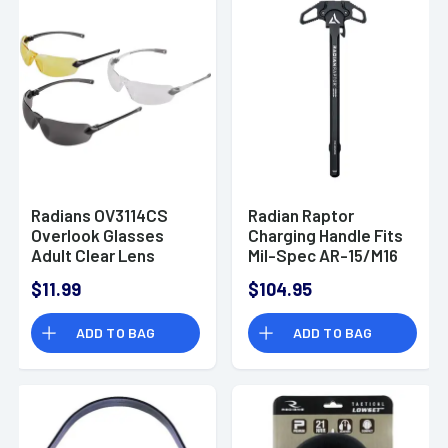
Radians OV3114CS
Radian Raptor
Overlook Glasses
Charging Handle Fits
Adult Clear Lens
Mil-Spec AR-15/M16
Smoke Gray Lens
Platform
$11.99
$104.95
Amber Lens Black
Frame Silver Frame 3
ADD TO BAG
ADD TO BAG
Pack