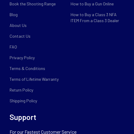
Book the Shooting Range
How to Buy a Gun Online
Blog
How to Buy a Class 3 NFA
ITEM From a Class 3 Dealer
About Us
Contact Us
FAQ
Privacy Policy
Terms & Conditions
Terms of Lifetime Warranty
Return Policy
Shipping Policy
Support
For our Fastest Customer Service