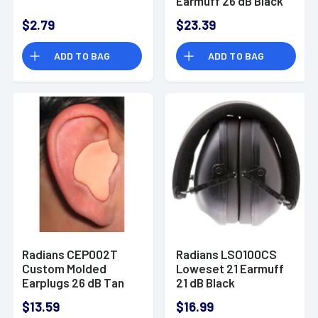
Earmuff 26 dB Black
$2.79
$23.39
ADD TO BAG
ADD TO BAG
Radians CEP002T
Radians LSO100CS
Custom Molded
Loweset 21 Earmuff
Earplugs 26 dB Tan
21 dB Black
Silicone
$13.59
$16.99