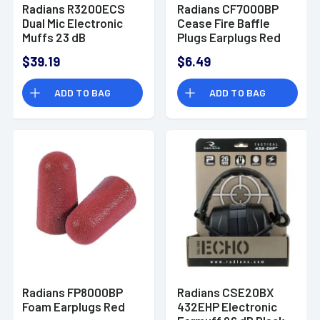
Radians R3200ECS
Radians CF7000BP
Dual Mic Electronic
Cease Fire Baffle
Muffs 23 dB
Plugs Earplugs Red
Black/Gray
$39.19
$6.49
ADD TO BAG
ADD TO BAG
Radians FP8000BP
Radians CSE20BX
Foam Earplugs Red
432EHP Electronic