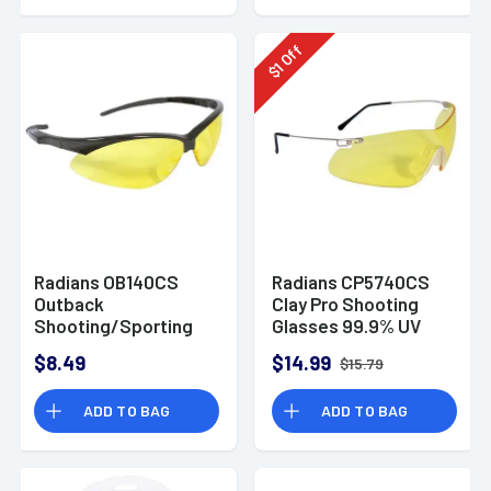
Off
1
$
Radians OB140CS
Radians CP5740CS
Outback
Clay Pro Shooting
Shooting/Sporting
Glasses 99.9% UV
Glasses Amber
Rated Wraparound
$8.49
$14.99
$15.79
Amber Lens with
Silver Frame & Soft
ADD TO BAG
ADD TO BAG
Rubber Nose Piece
for Adults