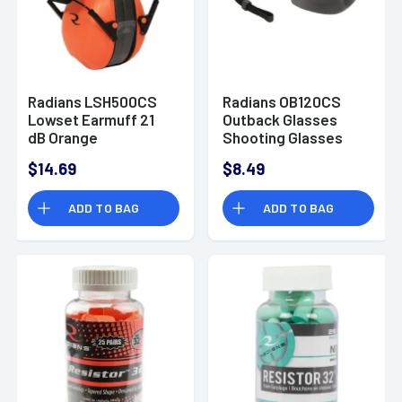
Radians LSH500CS
Radians OB120CS
Lowset Earmuff 21
Outback Glasses
dB Orange
Shooting Glasses
Smoke Gray Anti-Fog
$14.69
$8.49
Smoke 1 Pair
ADD TO BAG
ADD TO BAG