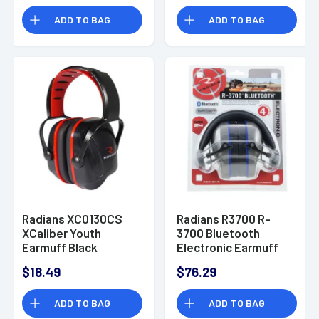
ADD TO BAG
ADD TO BAG
Radians XC0130CS
Radians R3700 R-
XCaliber Youth
3700 Bluetooth
Earmuff Black
Electronic Earmuff
with Quad
$18.49
$76.29
Microphones 24 dB
Black/Gray
ADD TO BAG
ADD TO BAG