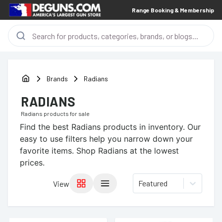
Range Booking & Membership
Brands
Radians
RADIANS
Radians
products for sale
Find the best
Radians
products in inventory. Our
easy to use filters help you narrow down your
favorite items.
Shop Radians at the lowest
prices.
Featured
View