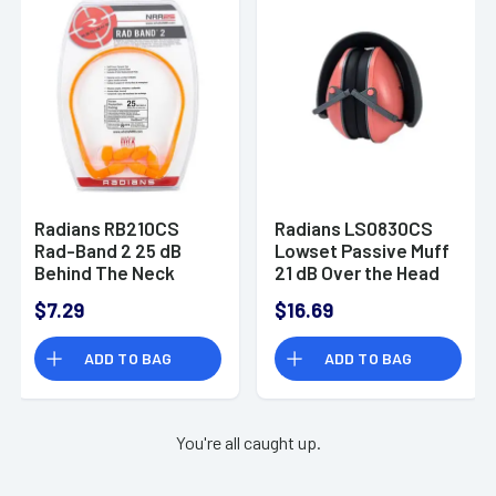
Radians RB210CS
Radians LS0830CS
Rad-Band 2 25 dB
Lowset Passive Muff
Behind The Neck
21 dB Over the Head
Orange Ear Buds with
Coral Ear Cups with
$7.29
$16.69
Orange Cord for
Black Headband for
Adults 1 Pair
Women 1 Pair
ADD TO BAG
ADD TO BAG
You're all caught up.