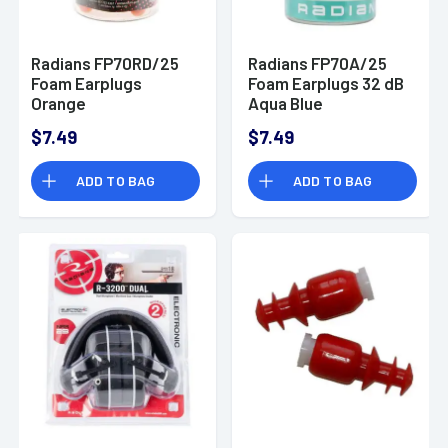
Radians FP70RD/25
Radians FP70A/25
Foam Earplugs
Foam Earplugs 32 dB
Orange
Aqua Blue
$7.49
$7.49
ADD TO BAG
ADD TO BAG