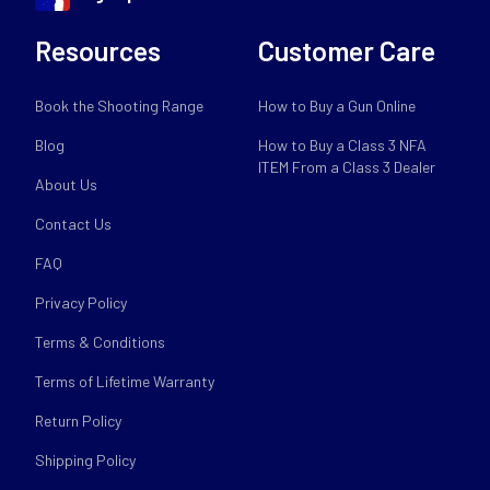
Resources
Customer Care
Book the Shooting Range
How to Buy a Gun Online
Blog
How to Buy a Class 3 NFA
ITEM From a Class 3 Dealer
About Us
Contact Us
FAQ
Privacy Policy
Terms & Conditions
Terms of Lifetime Warranty
Return Policy
Shipping Policy