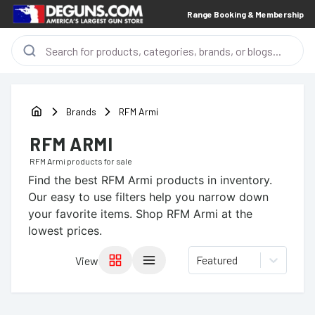
Range Booking & Membership
Brands
RFM Armi
RFM ARMI
RFM Armi
products for sale
Find the best
RFM Armi
products in inventory.
Our easy to use filters help you narrow down
your favorite items.
Shop RFM Armi at the
lowest prices.
Featured
View