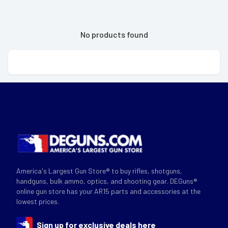
No products found
America's Largest Gun Store® to buy rifles, shotguns,
handguns, bulk ammo, optics, and shooting gear. DEGuns®
online gun store has your AR15 parts and accessories at the
lowest prices.
Sign up for exclusive deals here