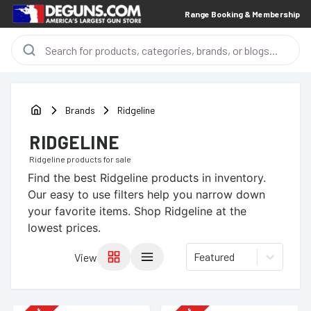
Range Booking & Membership
Brands
Ridgeline
RIDGELINE
Ridgeline
products for sale
Find the best
Ridgeline
products in inventory.
Our easy to use filters help you narrow down
your favorite items.
Shop Ridgeline at the
lowest prices.
Featured
View