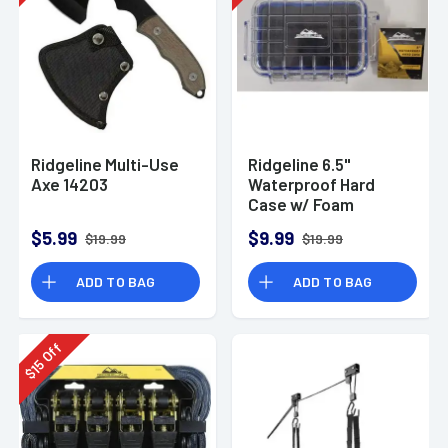
Ridgeline Multi-Use
Ridgeline 6.5"
Axe 14203
Waterproof Hard
Case w/ Foam
6.5"x4.7x2"
$5.99
$9.99
$19.99
$19.99
ADD TO BAG
ADD TO BAG
Off
15
$