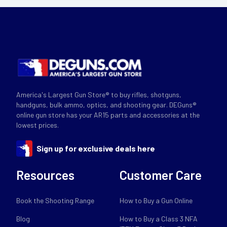
America's Largest Gun Store® to buy rifles, shotguns,
handguns, bulk ammo, optics, and shooting gear. DEGuns®
online gun store has your AR15 parts and accessories at the
lowest prices.
Sign up for exclusive deals here
Resources
Customer Care
Book the Shooting Range
How to Buy a Gun Online
Blog
How to Buy a Class 3 NFA