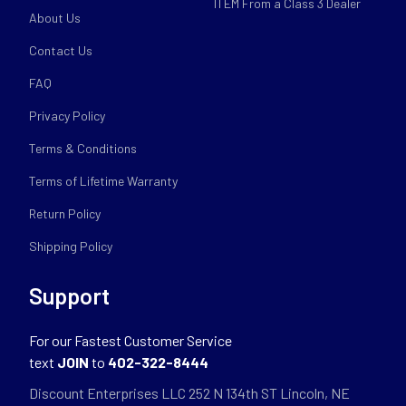
ITEM From a Class 3 Dealer
About Us
Contact Us
FAQ
Privacy Policy
Terms & Conditions
Terms of Lifetime Warranty
Return Policy
Shipping Policy
Support
For our Fastest Customer Service
text
JOIN
to
402-322-8444
Discount Enterprises LLC 252 N 134th ST Lincoln, NE