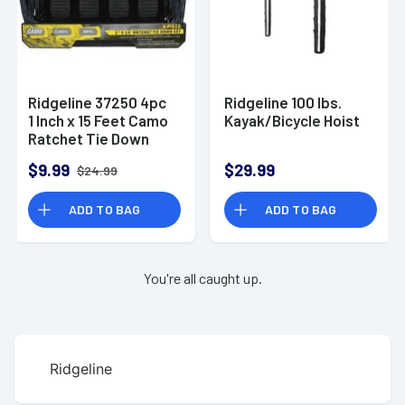
Ridgeline 37250 4pc
Ridgeline 100 lbs.
1 Inch x 15 Feet Camo
Kayak/Bicycle Hoist
Ratchet Tie Down
Set with Rubber
$9.99
$29.99
$24.99
Grips, 1500lbs
ADD TO BAG
ADD TO BAG
You're all caught up.
Ridgeline