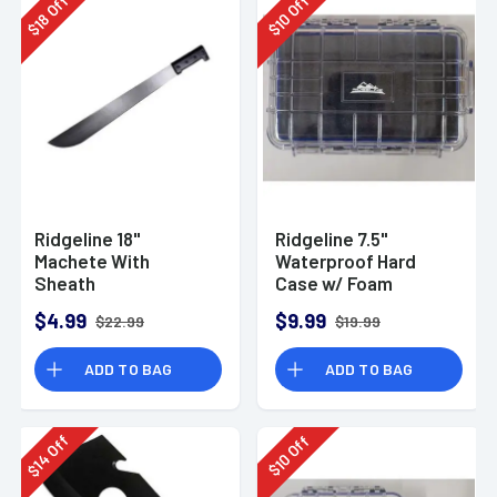
Off
Off
18
10
$
$
Ridgeline 18"
Ridgeline 7.5"
Machete With
Waterproof Hard
Sheath
Case w/ Foam
7.5"x5.1xx2.2"
$4.99
$9.99
$22.99
$19.99
ADD TO BAG
ADD TO BAG
Off
Off
14
10
$
$