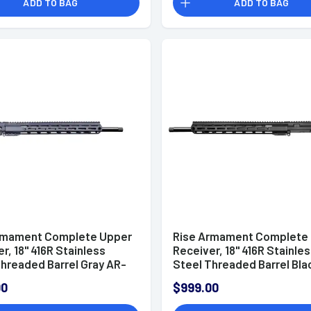
ADD TO BAG
ADD TO BAG
rmament Complete Upper
Rise Armament Complete
r, 18'' 416R Stainless
Receiver, 18'' 416R Stainle
Threaded Barrel Gray AR-
Steel Threaded Barrel Bla
 ARC - RA6ARCCUGRY18
15 6mm ARC - RA6ARCCUB
00
$999.00