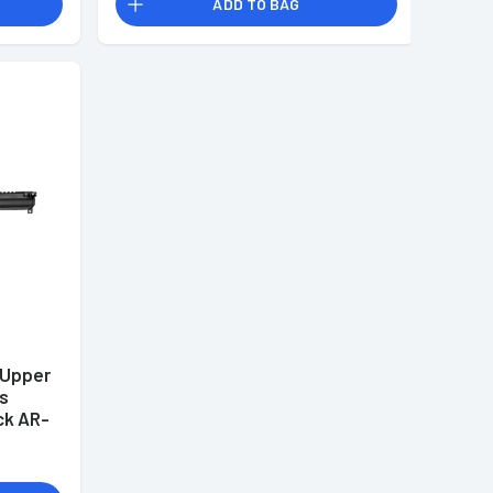
ADD TO BAG
 Upper
ss
ck AR-
LK18