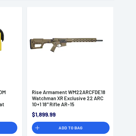
TOM
Rise Armament WM22ARCFDE18
Watchman XR Exclusive 22 ARC
at
10+1 18" Rifle AR-15
$1,899.99
 Flag
ADD TO BAG