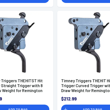
 Triggers THEHITST Hit
Timney Triggers THEHIT H
 Straight Trigger with 8
Trigger Curved Trigger wit
w Weight for Remington
Draw Weight for Remingto
ght
Right
9
$212.99
ADD TO BAG
ADD TO BAG