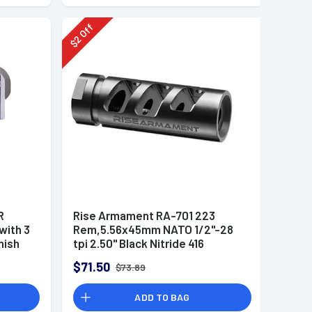
Off
2
$
R
Rise Armament RA-701 223
with 3
Rem,5.56x45mm NATO 1/2"-28
nish
tpi 2.50" Black Nitride 416
Stainless Steel
$71.50
$73.89
ADD TO BAG