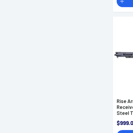
Rise A
Receive
Steel 
15 6mm
$999.