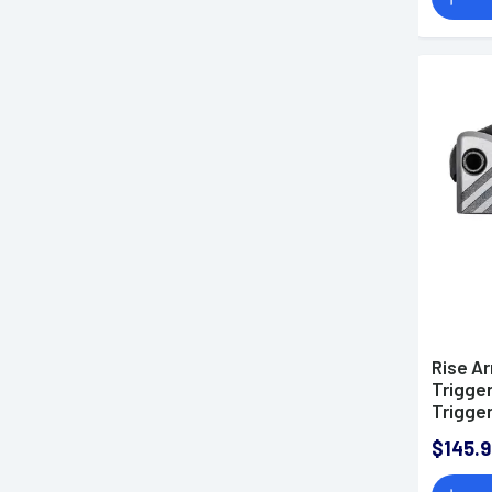
Rise A
Trigger
Trigger
Weight 
$145.9
AR-Pla