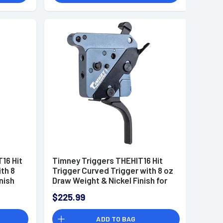
16 Hit
Timney Triggers THEHIT16 Hit
ith 8
Trigger Curved Trigger with 8 oz
nish
Draw Weight & Nickel Finish for
Remington 700 Right
$225.99
ADD TO BAG