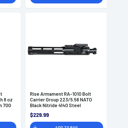
it
Rise Armament RA-1010 Bolt
h 8 oz
Carrier Group 223/5.56 NATO
n 700
Black Nitride 4140 Steel
$229.99
ADD TO BAG