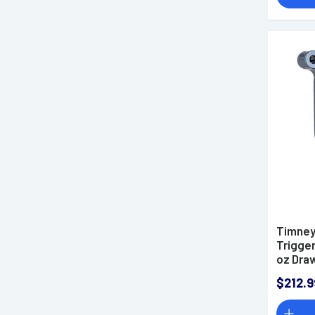
Timney
Trigger
oz Dra
700 Ri
$212.9