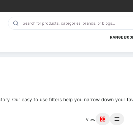
RANGE BOO
tory. Our easy to use filters help you narrow down your fav
View