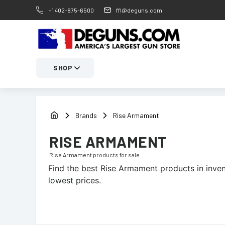
+1 402-875-6500
ffl@deguns.com
SHOP
Brands
Rise Armament
RISE ARMAMENT
Rise Armament
products for sale
Find the best
Rise Armament
products in inven
lowest prices.