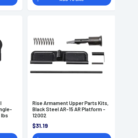
l
Rise Armament Upper Parts Kits,
ingle-
Black Steel AR-15 AR Platform -
 lbs
12002
$31.19