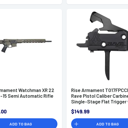
rmament Watchman XR 22
Rise Armament T017FPCC
-15 Semi Automatic Rifle
Rave Pistol Caliber Carbin
Single-Stage Flat Trigger
3.50 lbs Draw Weight & Bl
.00
$149.99
Nitride Finish for AR-Plat
ADD TO BAG
ADD TO BAG