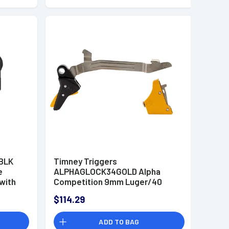
BLK
Timney Triggers
e
ALPHAGLOCK34GOLD Alpha
 with
Competition 9mm Luger/40
ack
S&W Gold Straight Trigger
$114.29
form
Compatible w/Most Glock Gen3-
4
ADD TO BAG