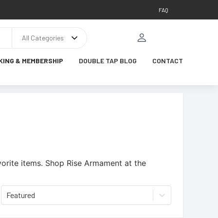
FAQ
All Categories
KING & MEMBERSHIP
DOUBLE TAP BLOG
CONTACT
orite items.
Shop Rise Armament at the
Featured