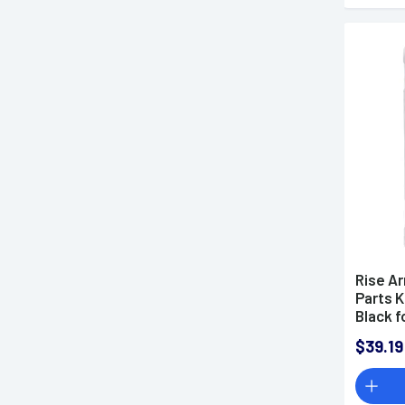
Rise A
Parts K
Black f
$39.19