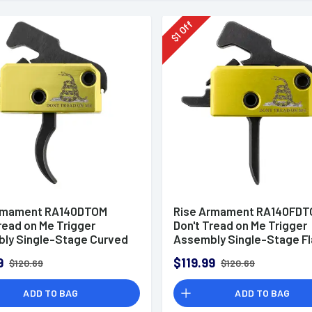
Off
1
$
rmament RA140DTOM
Rise Armament RA140FD
read on Me Trigger
Don't Tread on Me Trigger
ly Single-Stage Curved
Assembly Single-Stage Fl
 with 3.50 lbs Draw
Trigger with 3.50 lbs Draw
9
$119.99
$120.69
$120.69
 Don't Tread on Me Flag
Weight, Don't Tread on Me
for AR-Platform
Finish for AR-Platform
ADD TO BAG
ADD TO BAG