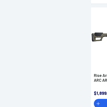
Rise A
ARC AR
$1,899