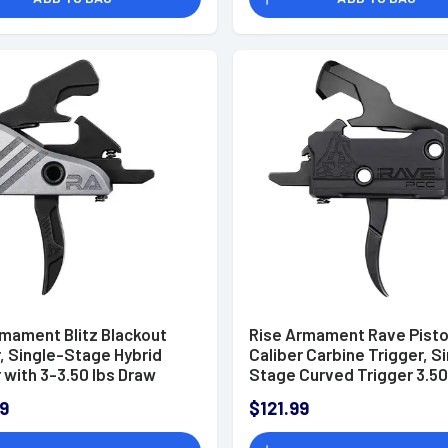
rmament Blitz Blackout
Rise Armament Rave Pisto
, Single-Stage Hybrid
Caliber Carbine Trigger, S
 with 3-3.50 lbs Draw
Stage Curved Trigger 3.50
& Black Nitride Finish for
Draw Weight & Black AR-
9
$121.99
tform - RA524BLK
Platform - T017PCCBLK