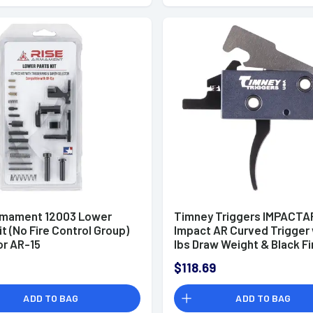
rmament 12003 Lower
Timney Triggers IMPACTA
it (No Fire Control Group)
Impact AR Curved Trigger 
or AR-15
lbs Draw Weight & Black Fi
for AR-Platform
$118.69
ADD TO BAG
ADD TO BAG