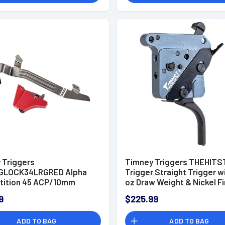
 Triggers
Timney Triggers THEHITST
GLOCK34LRGRED Alpha
Trigger Straight Trigger w
ition 45 ACP/10mm
oz Draw Weight & Nickel Fi
ed Straight Trigger,
for Remington 700 Right
9
$225.99
ible w/Glock Gen3-4
ADD TO BAG
ADD TO BAG