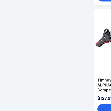
Timney
ALPHA
Compet
Auto, R
$127.9
Compat