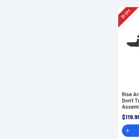
Off
1
$
Rise A
Don't T
Assemb
Trigger
$119.9
Weight,
Finish 