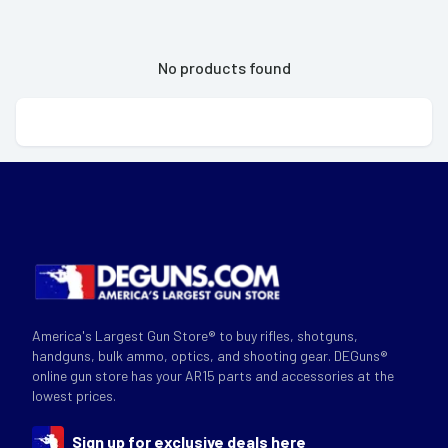
No products found
America's Largest Gun Store® to buy rifles, shotguns,
handguns, bulk ammo, optics, and shooting gear. DEGuns®
online gun store has your AR15 parts and accessories at the
lowest prices.
Sign up for exclusive deals here