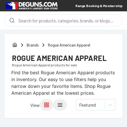
Range Booking & Membership
Brands
Rogue American Apparel
ROGUE AMERICAN APPAREL
Rogue American Apparel
products for sale
Find the best
Rogue American Apparel
products
in inventory. Our easy to use filters help you
narrow down your favorite items.
Shop Rogue
American Apparel at the lowest prices.
Featured
View