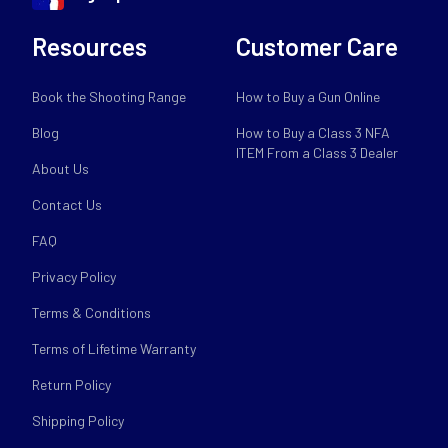
Resources
Customer Care
Book the Shooting Range
How to Buy a Gun Online
Blog
How to Buy a Class 3 NFA
ITEM From a Class 3 Dealer
About Us
Contact Us
FAQ
Privacy Policy
Terms & Conditions
Terms of Lifetime Warranty
Return Policy
Shipping Policy