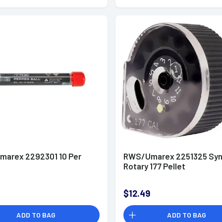
arex 2292301 10 Per
RWS/Umarex 2251325 Syn
Rotary 177 Pellet
$12.49
ADD TO BAG
ADD TO BAG