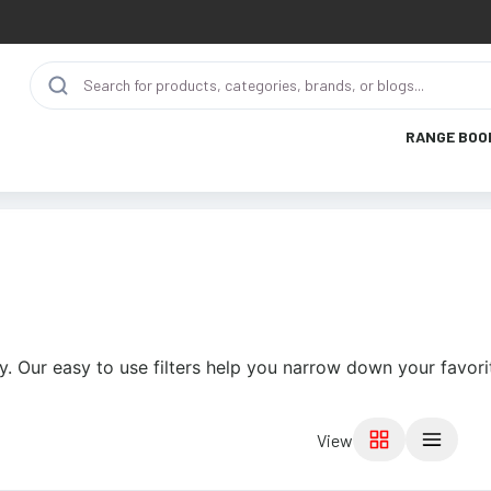
RANGE BOO
y. Our easy to use filters help you narrow down your favori
View