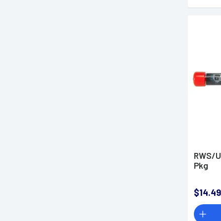
RWS/Um
Pkg
$14.49