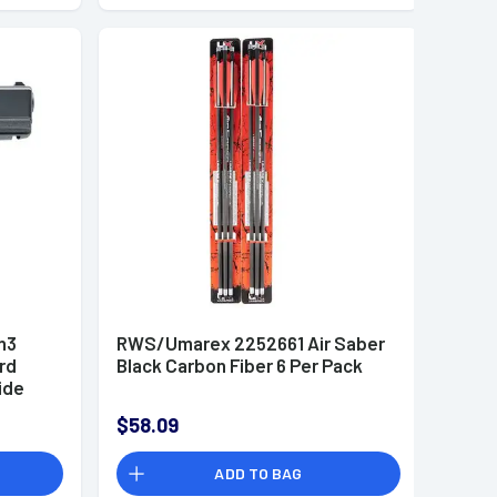
n3
RWS/Umarex 2252661 Air Saber
rd
Black Carbon Fiber 6 Per Pack
ide
$58.09
ADD TO BAG