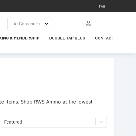
FAQ
All Categories
KING & MEMBERSHIP
DOUBLE TAP BLOG
CONTACT
te items.
Shop RWS Ammo at the lowest
Featured