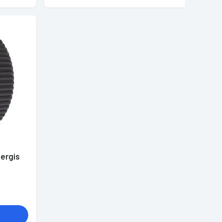
ergis