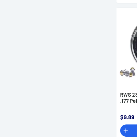
RWS 23
.177 Pe
$9.89