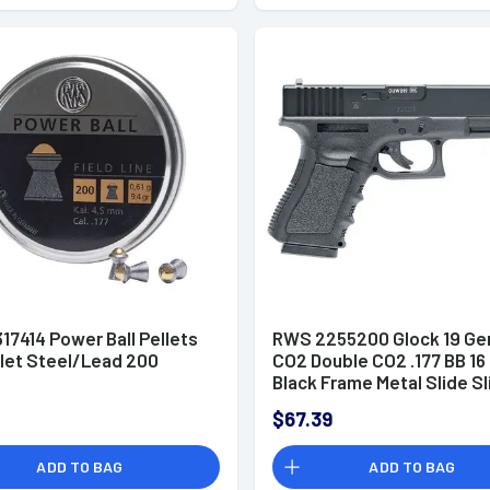
17414 Power Ball Pellets
RWS 2255200 Glock 19 Ge
llet Steel/Lead 200
CO2 Double CO2 .177 BB 16 
Black Frame Metal Slide Sl
$67.39
ADD TO BAG
ADD TO BAG