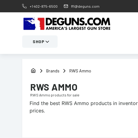
+1 402-875-6500
ffl@deguns.com
SHOP
Brands
RWS Ammo
RWS AMMO
RWS Ammo
products for sale
Find the best
RWS Ammo
products in inventor
prices.