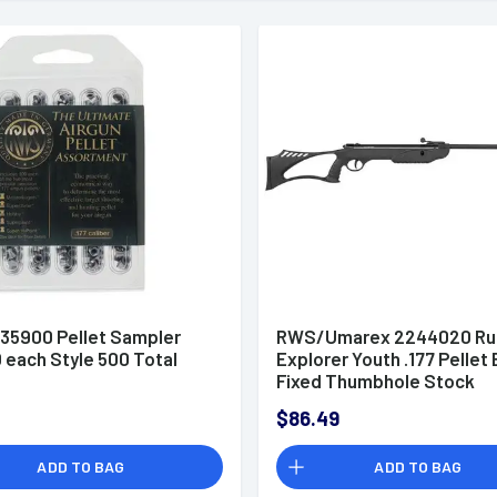
35900 Pellet Sampler
RWS/Umarex 2244020 Ru
0 each Style 500 Total
Explorer Youth .177 Pellet 
Fixed Thumbhole Stock
$86.49
ADD TO BAG
ADD TO BAG