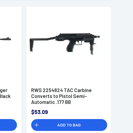
ger
RWS 2254824 TAC Carbine
Black
Converts to Pistol Semi-
Automatic .177 BB
$53.09
ADD TO BAG