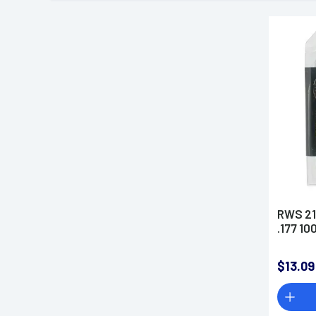
RWS 21
.177 10
$13.09