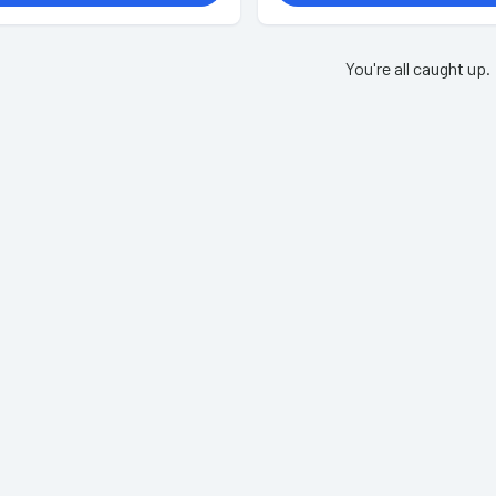
You're all caught up.