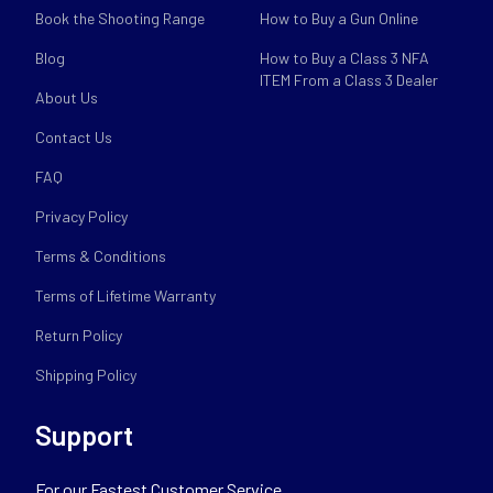
Book the Shooting Range
How to Buy a Gun Online
Blog
How to Buy a Class 3 NFA
ITEM From a Class 3 Dealer
About Us
Contact Us
FAQ
Privacy Policy
Terms & Conditions
Terms of Lifetime Warranty
Return Policy
Shipping Policy
Support
For our Fastest Customer Service