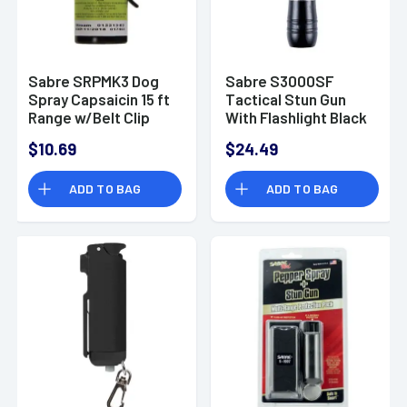
Sabre SRPMK3 Dog
Sabre S3000SF
Spray Capsaicin 15 ft
Tactical Stun Gun
Range w/Belt Clip
With Flashlight Black
130 Lumen
$10.69
$24.49
ADD TO BAG
ADD TO BAG