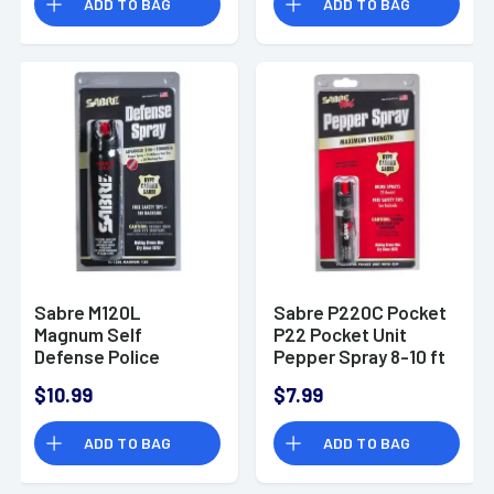
ADD TO BAG
ADD TO BAG
Sabre M120L
Sabre P220C Pocket
Magnum Self
P22 Pocket Unit
Defense Police
Pepper Spray 8-10 ft
Magnum Pepper
Range 0.75 oz
$10.99
$7.99
Spray 8-10 ft Range
4.36 oz
ADD TO BAG
ADD TO BAG