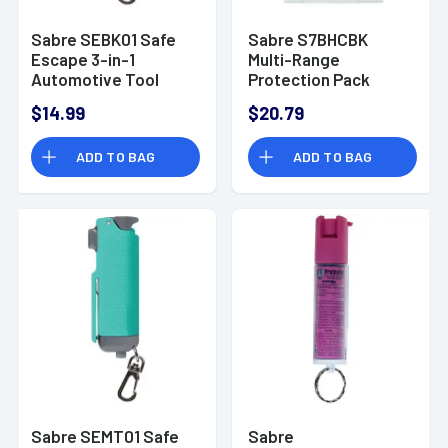
Sabre SEBK01 Safe
Sabre S7BHCBK
Escape 3-in-1
Multi-Range
Automotive Tool
Protection Pack
Polymer Black
Rechargeable Stun
$14.99
$20.79
Gun with Flashlight,
Pepper Spray Black
ADD TO BAG
ADD TO BAG
Sabre SEMT01 Safe
Sabre