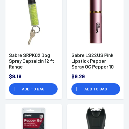
Sabre SRPK02 Dog
Sabre LS22US Pink
Spray Capsaicin 12 ft
Lipstick Pepper
Range
Spray OC Pepper 10
ft Range
$8.19
$9.29
ADD TO BAG
ADD TO BAG