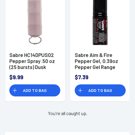
Sabre HC14DPUS02
Sabre Aim & Fire
Pepper Spray .50 oz
Pepper Gel, 0.39oz
(25 bursts) Dusk
Pepper Gel Range
Purple with Key Ring
15ft - SDPR02
$9.99
$7.39
Attachment
ADD TO BAG
ADD TO BAG
You're all caught up.