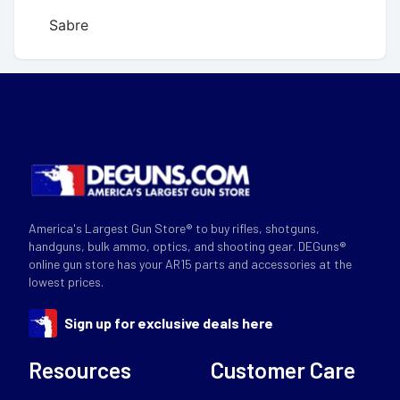
Sabre
America's Largest Gun Store® to buy rifles, shotguns,
handguns, bulk ammo, optics, and shooting gear. DEGuns®
online gun store has your AR15 parts and accessories at the
lowest prices.
Sign up for exclusive deals here
Resources
Customer Care