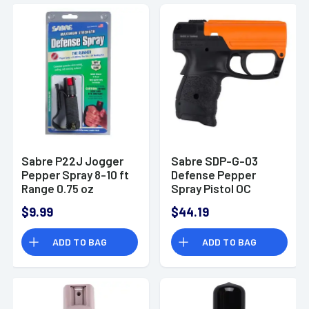
Sabre P22J Jogger
Sabre SDP-G-03
Pepper Spray 8-10 ft
Defense Pepper
Range 0.75 oz
Spray Pistol OC
Pepper 15 ft Range
$9.99
$44.19
ADD TO BAG
ADD TO BAG