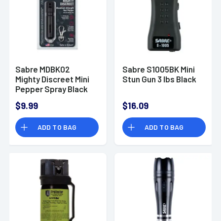
Sabre MDBK02
Sabre S1005BK Mini
Mighty Discreet Mini
Stun Gun 3 lbs Black
Pepper Spray Black
$9.99
$16.09
ADD TO BAG
ADD TO BAG