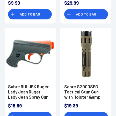
$9.99
$29.99
Lumens
ADD TO BAG
ADD TO BAG
Sabre RULJBK Ruger
Sabre S2000SFG
Lady Jean Ruger
Tactical Stun Gun
Lady Jean Spray Gun
with Holster &amp;
Flashlight 1.82 Million
$18.99
$19.39
Green 120 Lumen