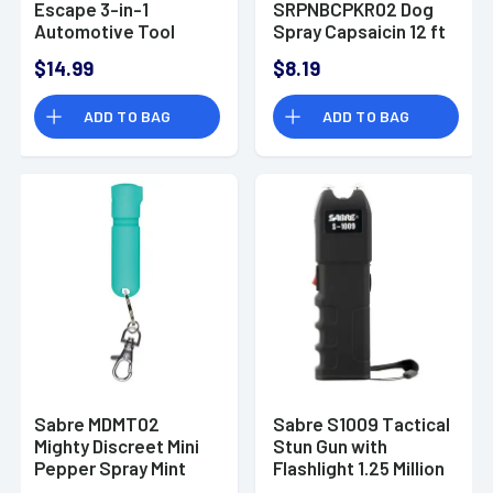
Escape 3-in-1
SRPNBCPKR02 Dog
Automotive Tool
Spray Capsaicin 12 ft
Mint Polymer
Range
$14.99
$8.19
ADD TO BAG
ADD TO BAG
Sabre MDMT02
Sabre S1009 Tactical
Mighty Discreet Mini
Stun Gun with
Pepper Spray Mint
Flashlight 1.25 Million
Volts Black 120