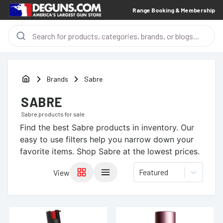
Range Booking & Membership
Brands
Sabre
SABRE
Sabre
products for sale
Find the best
Sabre
products in inventory. Our
easy to use filters help you narrow down your
favorite items.
Shop Sabre at the lowest prices.
Featured
View