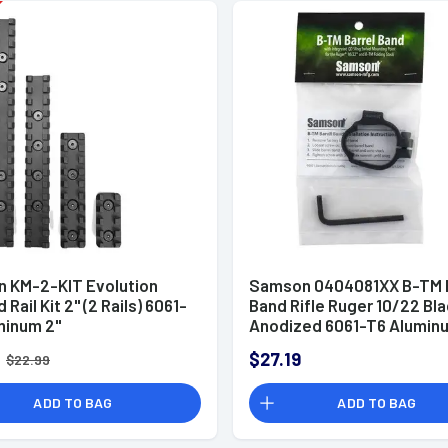
 KM-2-KIT Evolution
Samson 0404081XX B-TM B
Rail Kit 2" (2 Rails) 6061-
Band Rifle Ruger 10/22 Bl
minum 2"
Anodized 6061-T6 Alumin
0.50"
$27.19
$22.99
ADD TO BAG
ADD TO BAG