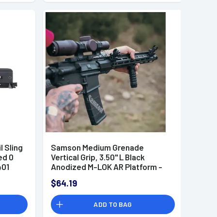
 Sling
Samson Medium Grenade
ed 0
Vertical Grip, 3.50'' L Black
401
Anodized M-LOK AR Platform -
040510301
$64.19
ADD TO BAG