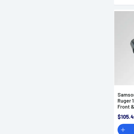
Samson
Ruger 
Front &
Fits R
$105.4