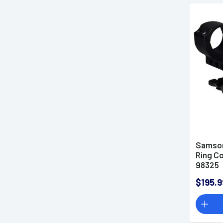
Samson
Ring C
98325
$195.9