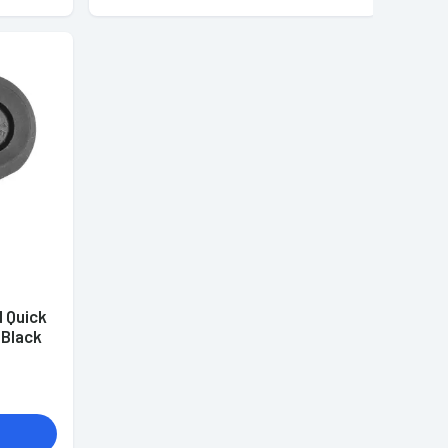
 Quick
 Black