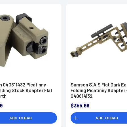
 040611432 Picatinny
Samson S.A.S Flat Dark Ea
lding Stock Adapter Flat
Folding Picatinny Adapter 
rth
040614132
9
$355.99
ADD TO BAG
ADD TO BAG