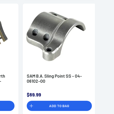
rth
SAM B.A. Sling Point SS - 04-
-
06102-00
$69.99
ADD TO BAG