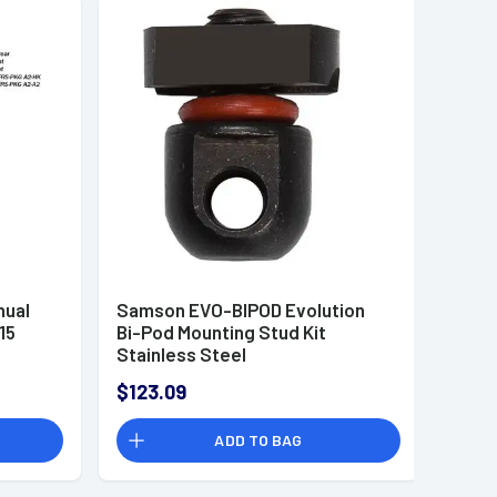
ual
Samson EVO-BIPOD Evolution
15
Bi-Pod Mounting Stud Kit
Stainless Steel
$123.09
ADD TO BAG