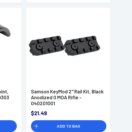
int,
Samson KeyMod 2" Rail Kit, Black
0303
Anodized 0 MOA Rifle -
040201001
$21.49
ADD TO BAG