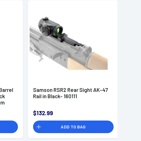
arrel
Samson RSR2 Rear Sight AK-47
ack
Rail in Black- 160111
um
$132.99
ADD TO BAG