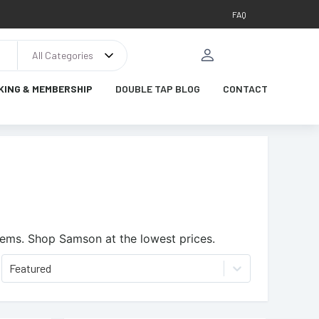
FAQ
All Categories
KING & MEMBERSHIP
DOUBLE TAP BLOG
CONTACT
tems.
Shop Samson at the lowest prices.
Featured