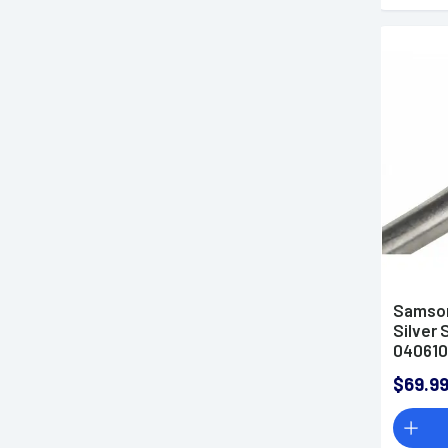
Samson
Silver 
04061
$69.9