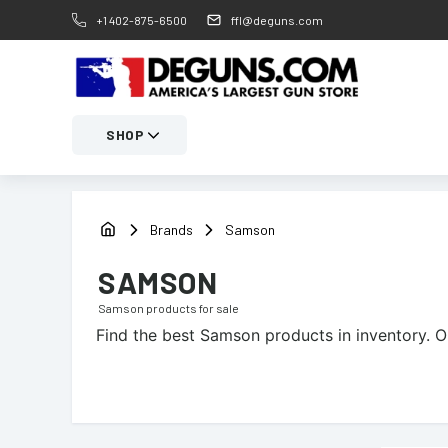
+1 402-875-6500
ffl@deguns.com
SHOP
Brands
Samson
SAMSON
Samson
products for sale
Find the best
Samson
products in inventory. O