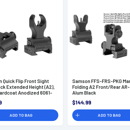
Quick Flip Front Sight
Samson FFS-FRS-PKG Man
ock Extended Height (A2),
Folding A2 Front/Rear AR-
Hardcoat Anodized 6061-
Alum Black
inum Picatinny Rail Flip
9
$144.99
 AR-15 - 020003301
ADD TO BAG
ADD TO BAG