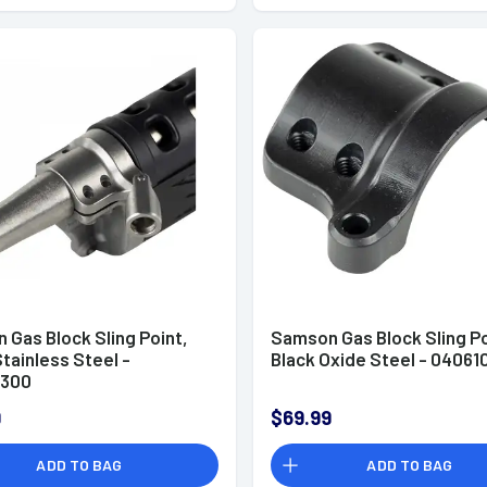
 Gas Block Sling Point,
Samson Gas Block Sling Po
Stainless Steel -
Black Oxide Steel - 04061
0300
9
$69.99
ADD TO BAG
ADD TO BAG