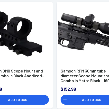
 DMR Scope Mount and
Samson RPM 30mm tube
ombo in Black Anodized-
diameter Scope Mount and
Combo in Matte Black - 16
9
$152.99
ADD TO BAG
ADD TO BAG