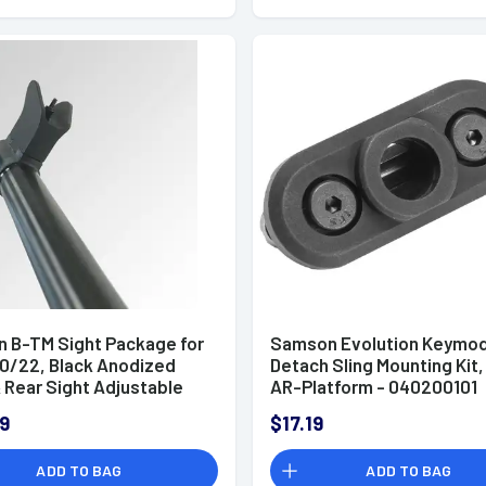
 B-TM Sight Package for
Samson Evolution Keymod
10/22, Black Anodized
Detach Sling Mounting Kit,
 Rear Sight Adjustable
AR-Platform - 040200101
uger 10/22 - 040408201
9
$17.19
ADD TO BAG
ADD TO BAG