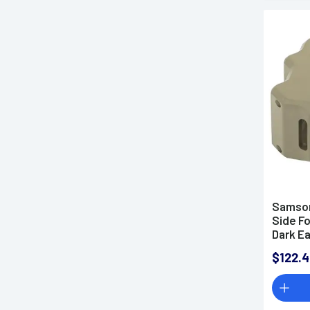
Samson
Side Fo
Dark Ea
$122.4