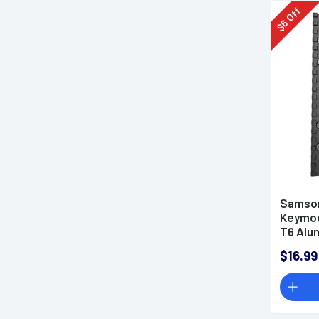
Off
6
$
Samson
Keymod 
T6 Alu
$16.99