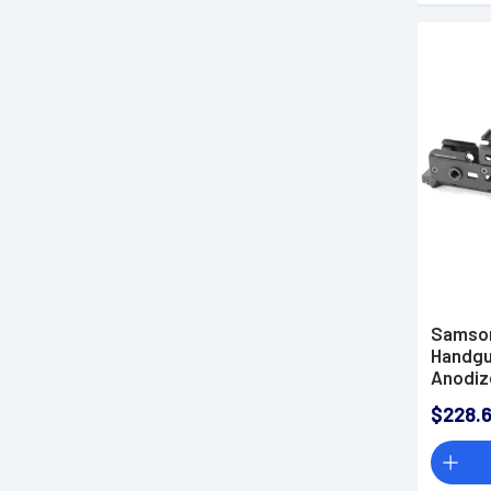
Samson
Handgua
Anodiz
010404
$228.