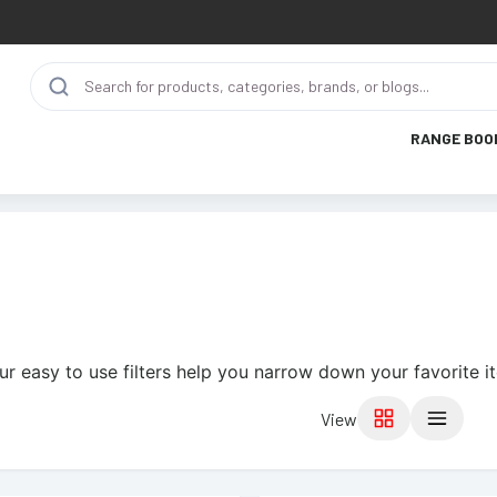
RANGE BOO
ur easy to use filters help you narrow down your favorite i
View