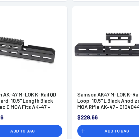
 AK-47 M-LOK K-Rail QD
Samson AK47 M-LOK K-Rail
rd, 10.5" Length Black
Loop, 10.5" L Black Anodiz
ed 0 MOA Fits AK-47 -
MOA Rifle AK-47 - 010404
101
66
$228.66
ADD TO BAG
ADD TO BAG