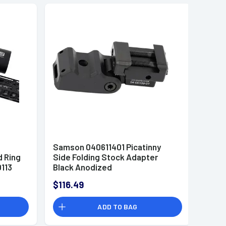
Samson 040611401 Picatinny
 Ring
Side Folding Stock Adapter
0113
Black Anodized
$116.49
ADD TO BAG