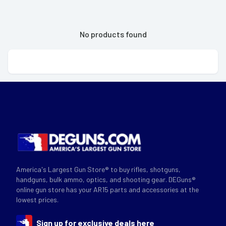
No products found
America's Largest Gun Store® to buy rifles, shotguns,
handguns, bulk ammo, optics, and shooting gear. DEGuns®
online gun store has your AR15 parts and accessories at the
lowest prices.
Sign up for exclusive deals here