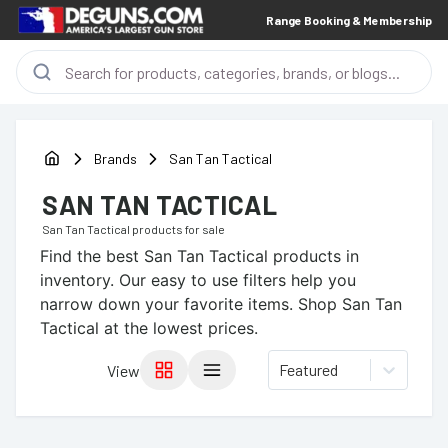
Range Booking & Membership
Brands
San Tan Tactical
SAN TAN TACTICAL
San Tan Tactical
products for sale
Find the best
San Tan Tactical
products in
inventory. Our easy to use filters help you
narrow down your favorite items.
Shop San Tan
Tactical at the lowest prices.
Featured
View