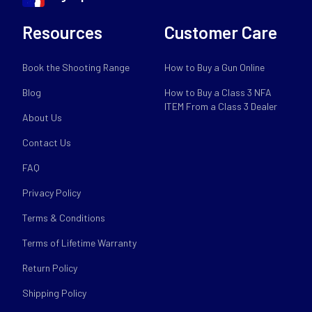
Resources
Customer Care
Book the Shooting Range
How to Buy a Gun Online
Blog
How to Buy a Class 3 NFA
ITEM From a Class 3 Dealer
About Us
Contact Us
FAQ
Privacy Policy
Terms & Conditions
Terms of Lifetime Warranty
Return Policy
Shipping Policy