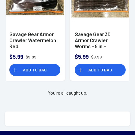
Savage Gear Armor
Savage Gear 3D
Crawler Watermelon
Armor Crawler
Red
Worms - 8 in.-
Oxblood
$5.99
$5.99
$9.99
$9.99
ADD TO BAG
ADD TO BAG
You're all caught up.