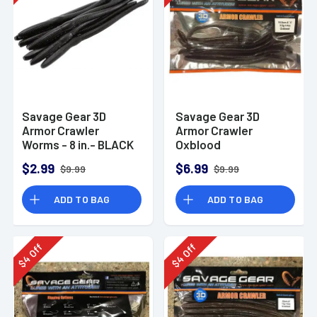
Savage Gear 3D
Savage Gear 3D
Armor Crawler
Armor Crawler
Worms - 8 in.- BLACK
Oxblood
$2.99
$6.99
$9.99
$9.99
ADD TO BAG
ADD TO BAG
Off
Off
4
4
$
$