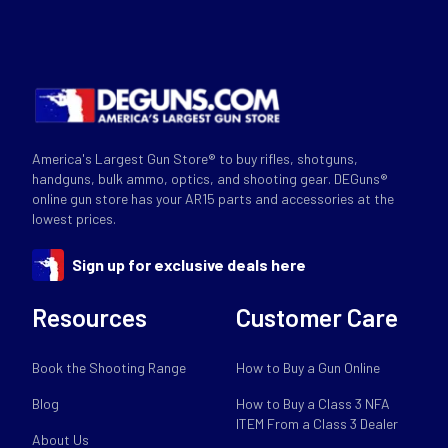
America's Largest Gun Store® to buy rifles, shotguns,
handguns, bulk ammo, optics, and shooting gear. DEGuns®
online gun store has your AR15 parts and accessories at the
lowest prices.
Sign up for exclusive deals here
Resources
Customer Care
Book the Shooting Range
How to Buy a Gun Online
Blog
How to Buy a Class 3 NFA
ITEM From a Class 3 Dealer
About Us