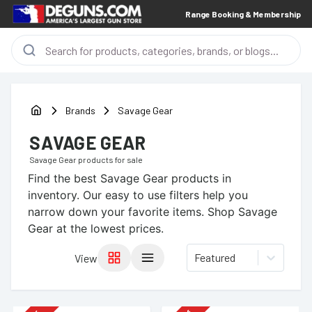
Range Booking & Membership
Brands
Savage Gear
SAVAGE GEAR
Savage Gear
products for sale
Find the best
Savage Gear
products in
inventory. Our easy to use filters help you
narrow down your favorite items.
Shop Savage
Gear at the lowest prices.
Featured
View