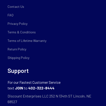
Contact Us
FAQ
Privacy Policy
Terms & Conditions
Terms of Lifetime Warranty
Return Policy
Shipping Policy
Support
For our Fastest Customer Service
text
JOIN
to
402-322-8444
Discount Enterprises LLC 252 N 134th ST Lincoln, NE
68527