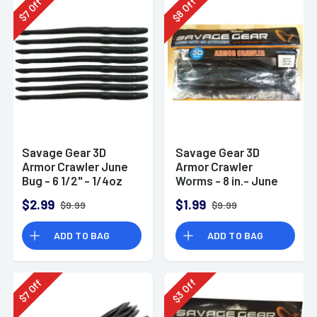
Off
Off
8
7
$
$
Savage Gear 3D
Savage Gear 3D
Armor Crawler June
Armor Crawler
Bug - 6 1/2" - 1/4oz
Worms - 8 in.- June
Bug
$2.99
$1.99
$9.99
$9.99
ADD TO BAG
ADD TO BAG
Off
Off
3
7
$
$