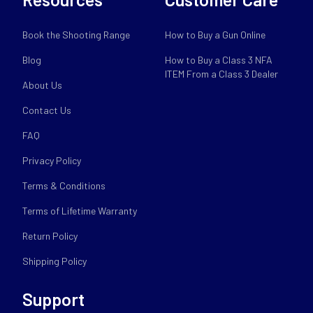
Book the Shooting Range
How to Buy a Gun Online
Blog
How to Buy a Class 3 NFA
ITEM From a Class 3 Dealer
About Us
Contact Us
FAQ
Privacy Policy
Terms & Conditions
Terms of Lifetime Warranty
Return Policy
Shipping Policy
Support