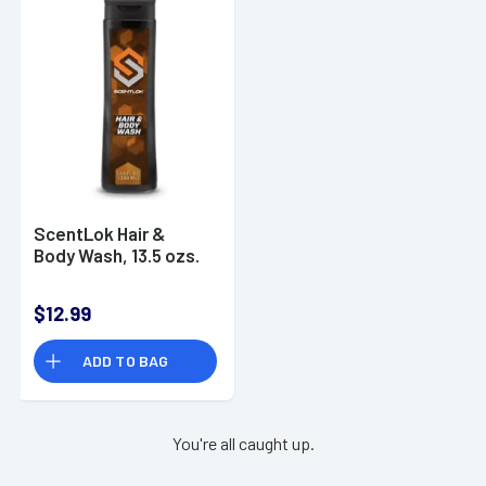
ScentLok Hair &
Body Wash, 13.5 ozs.
$12.99
ADD TO BAG
You're all caught up.