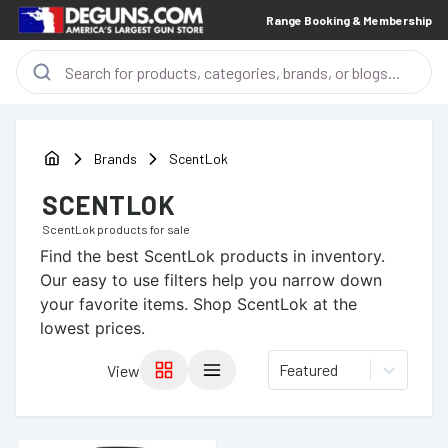
Range Booking & Membership
Brands
ScentLok
SCENTLOK
ScentLok
products for sale
Find the best
ScentLok
products in inventory.
Our easy to use filters help you narrow down
your favorite items.
Shop ScentLok at the
lowest prices.
Featured
View