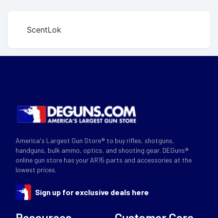
ScentLok
America's Largest Gun Store® to buy rifles, shotguns,
handguns, bulk ammo, optics, and shooting gear. DEGuns®
online gun store has your AR15 parts and accessories at the
lowest prices.
Sign up for exclusive deals here
Resources
Customer Care