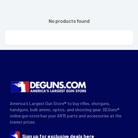
No products found
America's Largest Gun Store® to buy rifles, shotguns,
handguns, bulk ammo, optics, and shooting gear. DEGuns®
online gun store has your AR15 parts and accessories at the
lowest prices.
Sign up for exclusive deals here