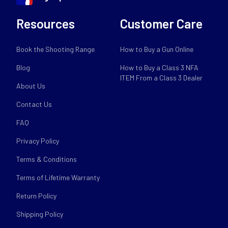
Resources
Customer Care
Book the Shooting Range
How to Buy a Gun Online
Blog
How to Buy a Class 3 NFA
ITEM From a Class 3 Dealer
About Us
Contact Us
FAQ
Privacy Policy
Terms & Conditions
Terms of Lifetime Warranty
Return Policy
Shipping Policy