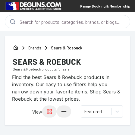
Range Booking & Membership
Brands
Sears & Roebuck
SEARS & ROEBUCK
Sears & Roebuck
products for sale
Find the best
Sears & Roebuck
products in
inventory. Our easy to use filters help you
narrow down your favorite items.
Shop Sears &
Roebuck at the lowest prices.
Featured
View