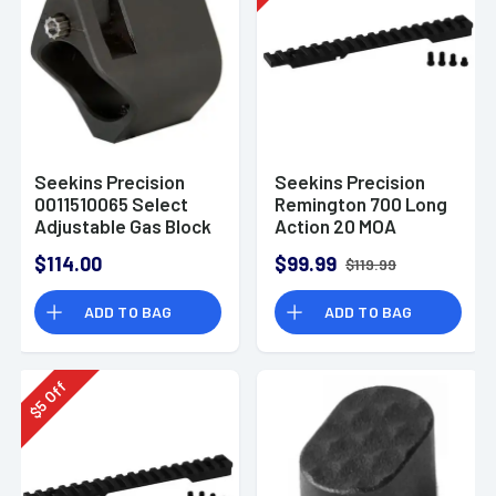
Seekins Precision
Seekins Precision
0011510065 Select
Remington 700 Long
Adjustable Gas Block
Action 20 MOA
.750" Steel Black
Scope Base Black
$114.00
$99.99
$119.99
Melonite
Anodized Finish
ADD TO BAG
ADD TO BAG
Off
5
$