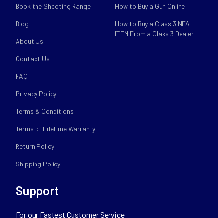
Book the Shooting Range
How to Buy a Gun Online
Blog
How to Buy a Class 3 NFA
ITEM From a Class 3 Dealer
About Us
Contact Us
FAQ
Privacy Policy
Terms & Conditions
Terms of Lifetime Warranty
Return Policy
Shipping Policy
Support
For our Fastest Customer Service