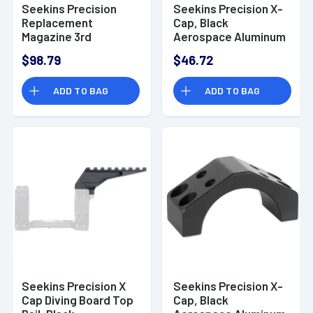
Seekins Precision
Seekins Precision X-
Replacement
Cap, Black
Magazine 3rd
Aerospace Aluminum
Magazine, 6.5 PRC -
Size 30mm -
$98.79
$46.72
0010330021
0010650142-F
ADD TO BAG
ADD TO BAG
Seekins Precision X
Seekins Precision X-
Cap Diving Board Top
Cap, Black