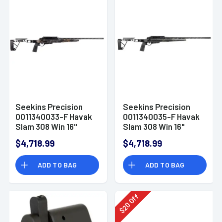
Seekins Precision
Seekins Precision
0011340033-F Havak
0011340035-F Havak
Slam 308 Win 16"
Slam 308 Win 16"
Rifle
Black Rifle
$4,718.99
$4,718.99
ADD TO BAG
ADD TO BAG
Off
20
$