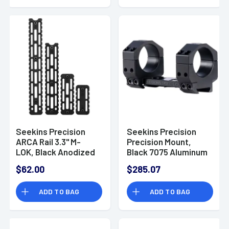
Seekins Precision
Seekins Precision
ARCA Rail 3.3" M-
Precision Mount,
LOK, Black Anodized
Black 7075 Aluminum
ARCA M-LOK Rifle -
1.18" H 30mm Tube -
$62.00
$285.07
0010560093
0010650112-F
ADD TO BAG
ADD TO BAG