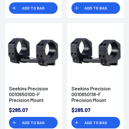
ADD TO BAG
ADD TO BAG
Seekins Precision
Seekins Precision
0010650100-F
0010650118-F
Precision Mount
Precision Mount
Black 7075 Aluminum
Black 7075 Aluminum
$285.07
$285.07
34mm Tube
30mm Tube
ADD TO BAG
ADD TO BAG