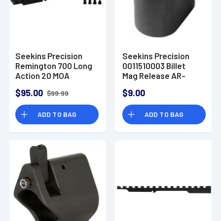
Seekins Precision
Seekins Precision
Remington 700 Long
0011510003 Billet
Action 20 MOA
Mag Release AR-
Scope Base Matte
Platform Black
$95.00
$9.00
$99.99
Black 10710007
Anodized 6061-T6
Aluminum
ADD TO BAG
ADD TO BAG