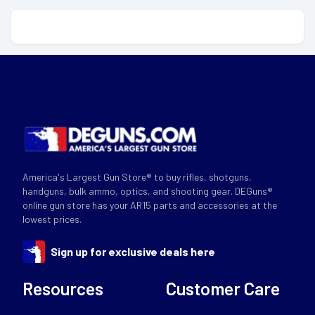
America's Largest Gun Store® to buy rifles, shotguns,
handguns, bulk ammo, optics, and shooting gear. DEGuns®
online gun store has your AR15 parts and accessories at the
lowest prices.
Sign up for exclusive deals here
Resources
Customer Care