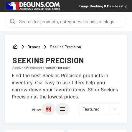
Range Booking & Membership
Brands
Seekins Precision
SEEKINS PRECISION
Seekins Precision
products for sale
Find the best
Seekins Precision
products in
inventory. Our easy to use filters help you
narrow down your favorite items.
Shop Seekins
Precision at the lowest prices.
Featured
View