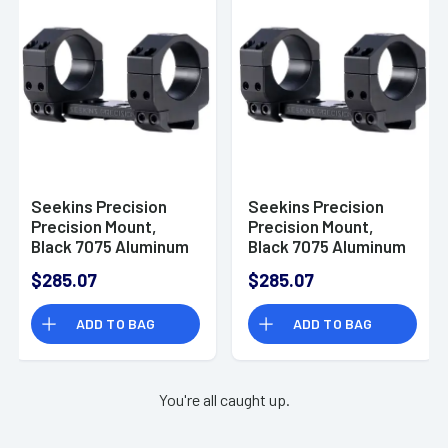
Seekins Precision
Seekins Precision
Precision Mount,
Precision Mount,
Black 7075 Aluminum
Black 7075 Aluminum
1.18" H 35mm Tube -
1.54" H 35mm Tube -
$285.07
$285.07
0010650114-F
0010650122-F
ADD TO BAG
ADD TO BAG
You're all caught up.