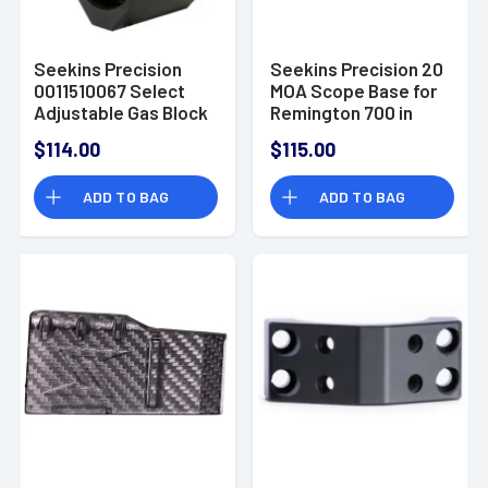
Seekins Precision
Seekins Precision 20
0011510067 Select
MOA Scope Base for
Adjustable Gas Block
Remington 700 in
.875" Steel Black
Black Anodized
$114.00
$115.00
Melonite
Aluminum - 101691
ADD TO BAG
ADD TO BAG