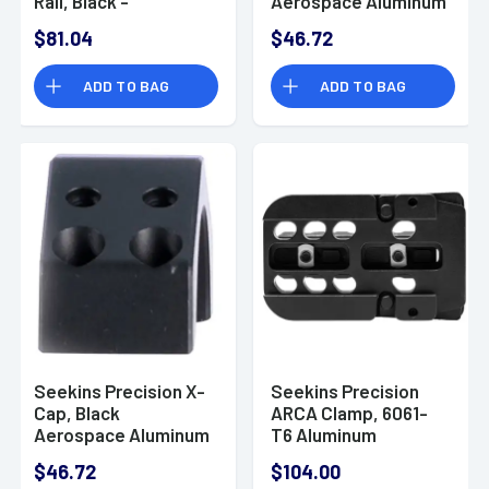
Rail, Black -
Aerospace Aluminum
0010650162-F
Size 34mm -
$81.04
$46.72
0010650110-F
ADD TO BAG
ADD TO BAG
Seekins Precision X-
Seekins Precision
Cap, Black
ARCA Clamp, 6061-
Aerospace Aluminum
T6 Aluminum
Size 34mm -
Integrated Slots -
$46.72
$104.00
0010650104-F
0010560101-F