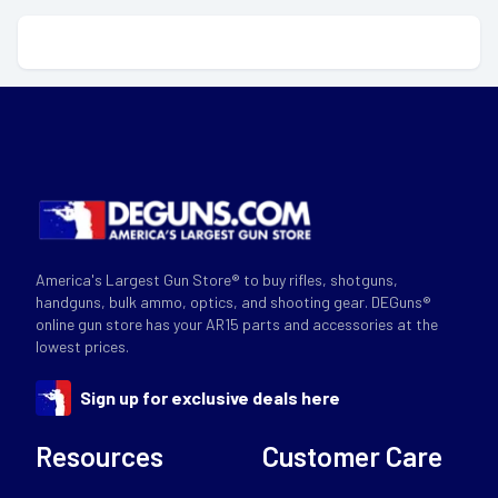
America's Largest Gun Store® to buy rifles, shotguns,
handguns, bulk ammo, optics, and shooting gear. DEGuns®
online gun store has your AR15 parts and accessories at the
lowest prices.
Sign up for exclusive deals here
Resources
Customer Care