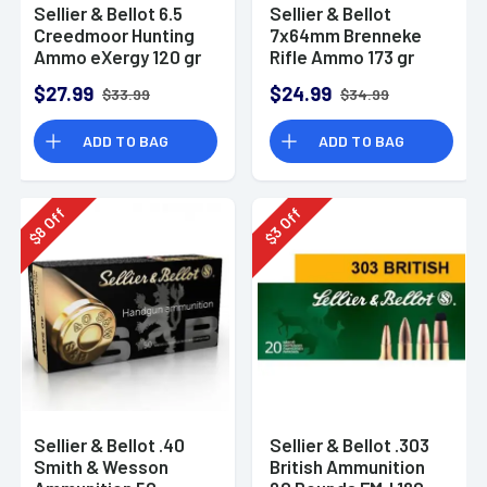
Sellier & Bellot 6.5
Sellier & Bellot
Creedmoor Hunting
7x64mm Brenneke
Ammo eXergy 120 gr
Rifle Ammo 173 gr
TAC-EX-Blue
SPCE
$27.99
$24.99
$33.99
$34.99
ADD TO BAG
ADD TO BAG
Off
Off
8
3
$
$
Sellier & Bellot .40
Sellier & Bellot .303
Smith & Wesson
British Ammunition