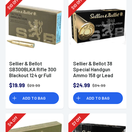
Off
Off
10
10
$
$
Sellier & Bellot
Sellier & Bellot 38
SB300BLKA Rifle 300
Special Handgun
Blackout 124 gr Full
Ammo 158 gr Lead
Metal Jacket 20 Per
Flat Nose (LFN)
$19.99
$24.99
$29.99
$34.99
Box
ADD TO BAG
ADD TO BAG
Off
Off
4
7
$
$