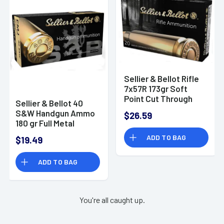
Sellier & Bellot Rifle
7x57R 173gr Soft
Point Cut Through
Sellier & Bellot 40
Edge 20 Per Box/20
S&W Handgun Ammo
$26.59
Case - SB757RA
180 gr Full Metal
Jacket (FMJ)
ADD TO BAG
$19.49
ADD TO BAG
You're all caught up.