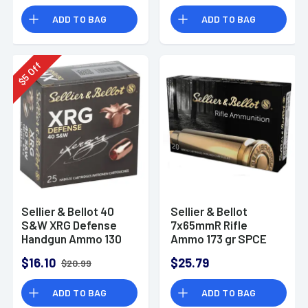
SB243A
ADD TO BAG
ADD TO BAG
Off
5
$
Sellier & Bellot 40
Sellier & Bellot
S&W XRG Defense
7x65mmR Rifle
Handgun Ammo 130
Ammo 173 gr SPCE
gr SCHP
$16.10
$25.79
$20.99
ADD TO BAG
ADD TO BAG