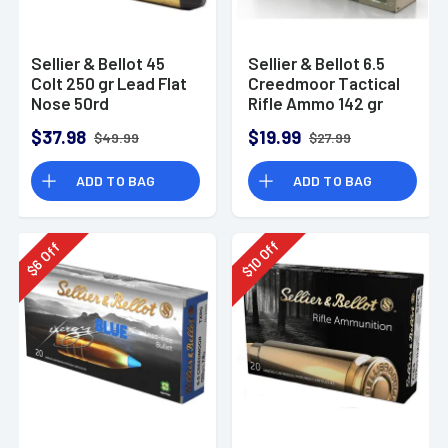
Sellier & Bellot 45
Sellier & Bellot 6.5
Colt 250 gr Lead Flat
Creedmoor Tactical
Nose 50rd
Rifle Ammo 142 gr
HPBT
$37.98
$19.99
$49.99
$27.99
ADD TO BAG
ADD TO BAG
Off
Off
10
6
$
$