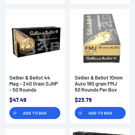
Sellier & Bellot 44
Sellier & Bellot 10mm
Mag - 240 Grain SJHP
Auto 180 grain FMJ
- 50 Rounds
50 Rounds Per Box
$47.49
$23.79
ADD TO BAG
ADD TO BAG