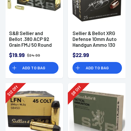
S&B Sellier and
Sellier & Bellot XRG
Bellot .380 ACP 92
Defense 10mm Auto
Grain FMJ 50 Round
Handgun Ammo 130
Box
gr JHP
$19.99
$22.99
$24.99
ADD TO BAG
ADD TO BAG
Off
Off
12
8
$
$