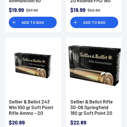
Ammunition 50
20 Rounds FMJ 180
Rounds 180 Grain
Grains SB303A
$19.99
$19.99
$27.99
$22.89
Jacketed Hollow
Point
ADD TO BAG
ADD TO BAG
Sellier & Bellot 243
Sellier & Bellot Rifle
Win 100 gr Soft Point
30-06 Springfield
Rifle Ammo - 20
180 gr Soft Point 20
Rounds Per Box, 25
Per Box/ 20 Case -
$20.89
$22.89
Boxes Per Case -
SB3006B