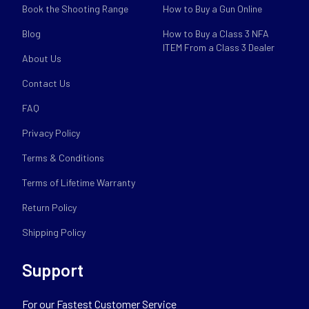
Book the Shooting Range
How to Buy a Gun Online
Blog
How to Buy a Class 3 NFA
ITEM From a Class 3 Dealer
About Us
Contact Us
FAQ
Privacy Policy
Terms & Conditions
Terms of Lifetime Warranty
Return Policy
Shipping Policy
Support
For our Fastest Customer Service