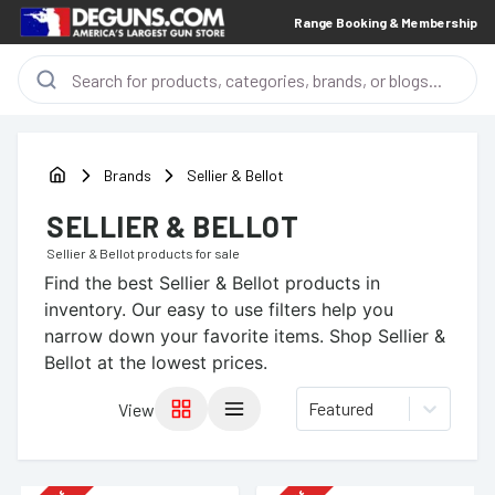
Range Booking & Membership
Brands
Sellier & Bellot
SELLIER & BELLOT
Sellier & Bellot
products for sale
Find the best
Sellier & Bellot
products in
inventory. Our easy to use filters help you
narrow down your favorite items.
Shop Sellier &
Bellot at the lowest prices.
Featured
View