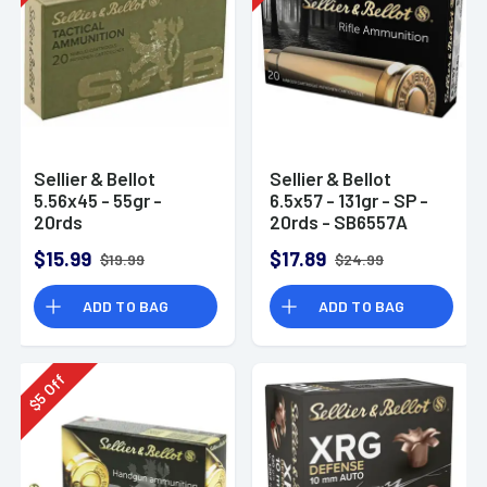
Sellier & Bellot
Sellier & Bellot
5.56x45 - 55gr -
6.5x57 - 131gr - SP -
20rds
20rds - SB6557A
$15.99
$17.89
$19.99
$24.99
ADD TO BAG
ADD TO BAG
Off
5
$