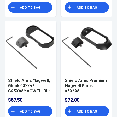
ADD TO BAG
ADD TO BAG
Shield Arms Magwell,
Shield Arms Premium
Glock 43X/48 -
Magwell Glock
G43X48MAGWELLBLK
43X/48 -
G43X48MAGWELLPRMBLK
$67.50
$72.00
ADD TO BAG
ADD TO BAG