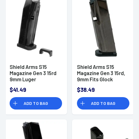
Shield Arms S15
Shield Arms S15
Magazine Gen 3 15rd
Magazine Gen 3 15rd,
9mm Luger
9mm Fits Glock
Compatible w/Glock
48/43X -
$41.49
$38.49
43X/48-
SAS15BLKNGEN3
S15STARTERKITG3
ADD TO BAG
ADD TO BAG