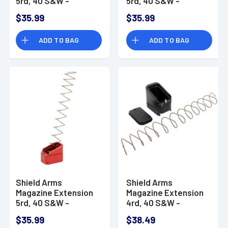
5rd, 40 S&W -
5rd, 40 S&W -
G19ME5BLK
G19ME5RED
$35.99
$35.99
ADD TO BAG
ADD TO BAG
Shield Arms
Shield Arms
Magazine Extension
Magazine Extension
5rd, 40 S&W -
4rd, 40 S&W -
G17ME5RED
CZP10CME5BLK
$35.99
$38.49