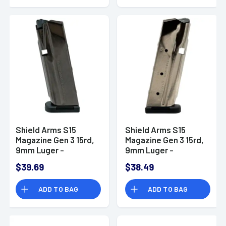
Shield Arms S15
Shield Arms S15
Magazine Gen 3 15rd,
Magazine Gen 3 15rd,
9mm Luger -
9mm Luger -
SAS15NCGEN3
SAS15NGEN3
$39.69
$38.49
ADD TO BAG
ADD TO BAG