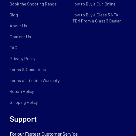
Book the Shooting Range
How to Buy a Gun Online
Blog
How to Buy a Class 3 NFA
ITEM From a Class 3 Dealer
About Us
Contact Us
FAQ
Privacy Policy
Terms & Conditions
Terms of Lifetime Warranty
Return Policy
Shipping Policy
Support
For our Fastest Customer Service