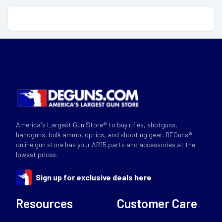
America's Largest Gun Store® to buy rifles, shotguns,
handguns, bulk ammo, optics, and shooting gear. DEGuns®
online gun store has your AR15 parts and accessories at the
lowest prices.
Sign up for exclusive deals here
Resources
Customer Care