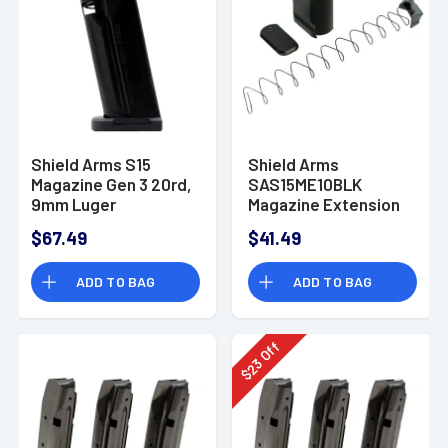
Shield Arms S15
Shield Arms
Magazine Gen 3 20rd,
SAS15ME10BLK
9mm Luger
Magazine Extension
Magazine-
Extended 10rd
$67.49
$41.49
S15ME5INSG3BLK
Compatible w/
Shield Arms S15
ADD TO BAG
ADD TO BAG
Magazine Black
Anodized Aluminum
Off
23
$