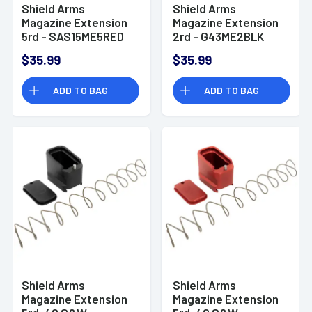
Shield Arms
Shield Arms
Magazine Extension
Magazine Extension
5rd - SAS15ME5RED
2rd - G43ME2BLK
$35.99
$35.99
ADD TO BAG
ADD TO BAG
Shield Arms
Shield Arms
Magazine Extension
Magazine Extension