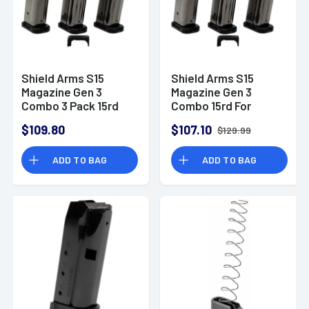
Shield Arms S15
Shield Arms S15
Magazine Gen 3
Magazine Gen 3
Combo 3 Pack 15rd
Combo 15rd For
For Glock 43X/48 w/ 1
Glock 43X/48 - 3
$109.80
$107.10
$129.99
Mag Release -
Pack with 1 mag
S15COMBOG33M1C
release
ADD TO BAG
ADD TO BAG