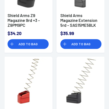
Shield Arms Z9
Shield Arms
Magazine 9rd +3 -
Magazine Extension
Z9PM9PC
5rd - SAS15ME5BLK
$34.20
$35.99
ADD TO BAG
ADD TO BAG