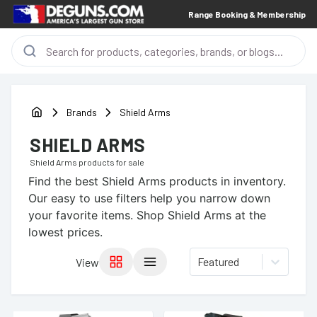
Range Booking & Membership
Brands
Shield Arms
SHIELD ARMS
Shield Arms
products for sale
Find the best
Shield Arms
products in inventory.
Our easy to use filters help you narrow down
your favorite items.
Shop Shield Arms at the
lowest prices.
Featured
View