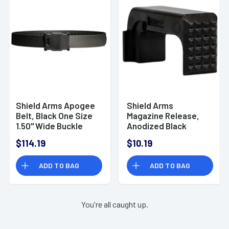
Shield Arms Apogee
Shield Arms
Belt, Black One Size
Magazine Release,
1.50" Wide Buckle
Anodized Black
Closure -
Aluminum
$114.19
$10.19
APOBLKREGBUCBLKST
Compatible w/
Shield Arms Z9/
ADD TO BAG
ADD TO BAG
Glock 43 -
G43EMRBLK
You're all caught up.