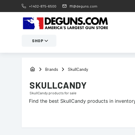
+1 402-875-6500
ffl@deguns.com
SHOP
Brands
SkullCandy
SKULLCANDY
SkullCandy
products for sale
Find the best
SkullCandy
products in inventory