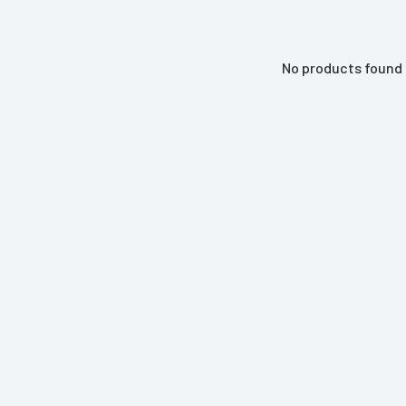
No products found