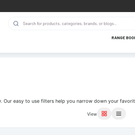
RANGE BOO
. Our easy to use filters help you narrow down your favorit
View