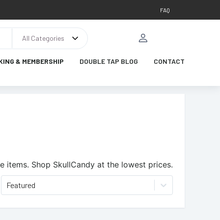
FAQ
All Categories
KING & MEMBERSHIP
DOUBLE TAP BLOG
CONTACT
e items.
Shop SkullCandy at the lowest prices.
Featured