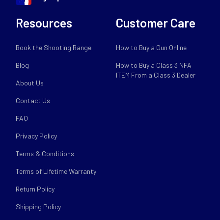
Resources
Customer Care
Book the Shooting Range
How to Buy a Gun Online
Blog
How to Buy a Class 3 NFA
ITEM From a Class 3 Dealer
About Us
Contact Us
FAQ
Privacy Policy
Terms & Conditions
Terms of Lifetime Warranty
Return Policy
Shipping Policy