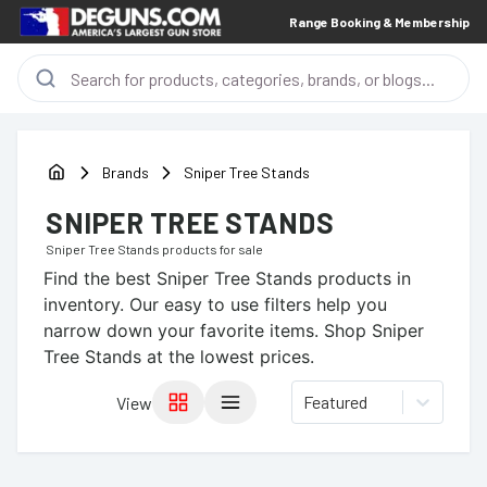
Range Booking & Membership
Brands
Sniper Tree Stands
SNIPER TREE STANDS
Sniper Tree Stands
products for sale
Find the best
Sniper Tree Stands
products in
inventory. Our easy to use filters help you
narrow down your favorite items.
Shop Sniper
Tree Stands at the lowest prices.
Featured
View