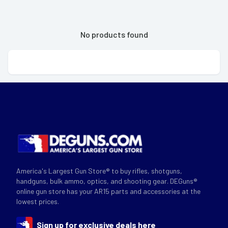
No products found
America's Largest Gun Store® to buy rifles, shotguns,
handguns, bulk ammo, optics, and shooting gear. DEGuns®
online gun store has your AR15 parts and accessories at the
lowest prices.
Sign up for exclusive deals here