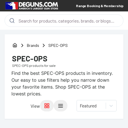
Range Booking & Membership
Brands
SPEC-OPS
SPEC-OPS
SPEC-OPS
products for sale
Find the best
SPEC-OPS
products in inventory.
Our easy to use filters help you narrow down
your favorite items.
Shop SPEC-OPS at the
lowest prices.
Featured
View