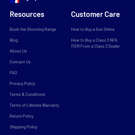
Resources
Customer Care
Book the Shooting Range
How to Buy a Gun Online
Blog
How to Buy a Class 3 NFA
ITEM From a Class 3 Dealer
About Us
Contact Us
FAQ
Privacy Policy
Terms & Conditions
Terms of Lifetime Warranty
Return Policy
Shipping Policy