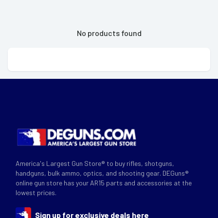
No products found
America's Largest Gun Store® to buy rifles, shotguns,
handguns, bulk ammo, optics, and shooting gear. DEGuns®
online gun store has your AR15 parts and accessories at the
lowest prices.
Sign up for exclusive deals here