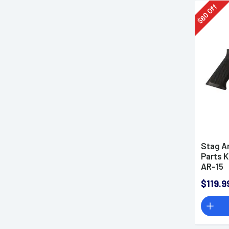
Off
60
$
Stag A
Parts K
AR-15
$119.9