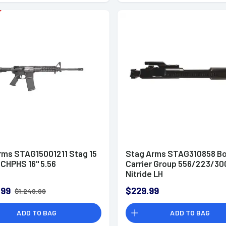
rms STAG15001211 Stag 15
Stag Arms STAG310858 Bo
 CHPHS 16" 5.56
Carrier Group 556/223/30
Nitride LH
.99
$229.99
$1,249.99
ADD TO BAG
ADD TO BAG