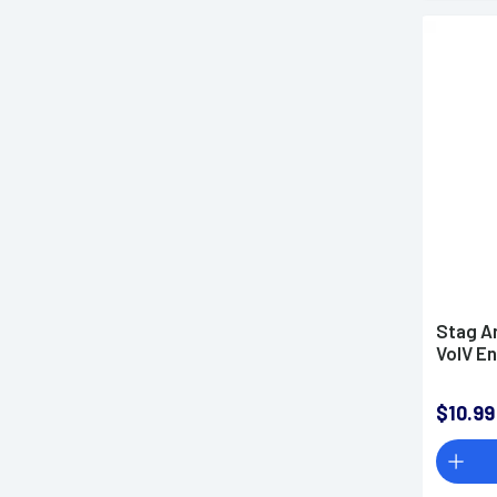
Stag A
VolV E
$10.99