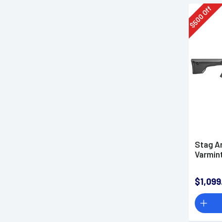
Off
500
$
Stag A
Varmint
$1,099