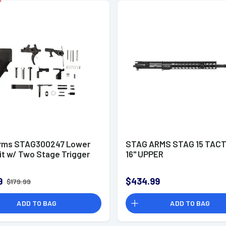
rms STAG300247 Lower
STAG ARMS STAG 15 TACT
it w/ Two Stage Trigger
16" UPPER
9
$434.99
$179.99
ADD TO BAG
ADD TO BAG