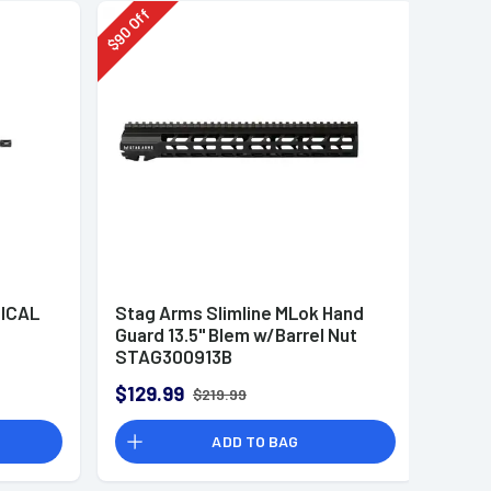
Off
90
$
ICAL
Stag Arms Slimline MLok Hand
Guard 13.5" Blem w/Barrel Nut
STAG300913B
$129.99
$219.99
ADD TO BAG