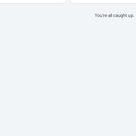
You're all caught up.