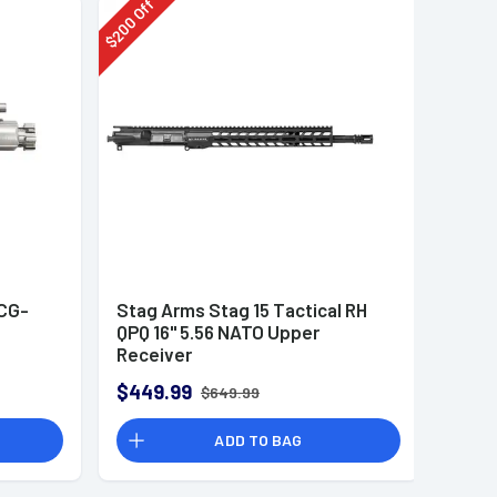
Off
200
$
CG-
Stag Arms Stag 15 Tactical RH
QPQ 16" 5.56 NATO Upper
Receiver
$449.99
$649.99
ADD TO BAG