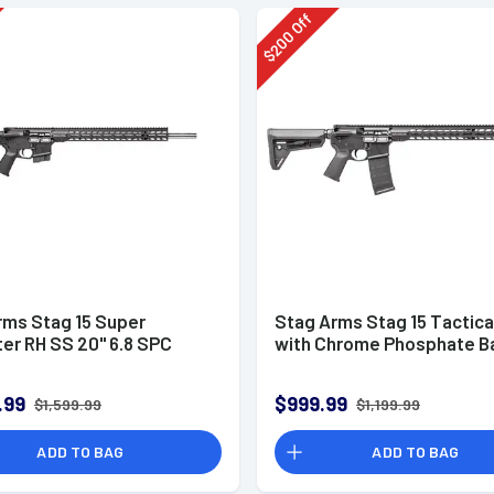
Off
200
$
rms Stag 15 Super
Stag Arms Stag 15 Tactical
er RH SS 20" 6.8 SPC
with Chrome Phosphate Ba
.99
$999.99
$1,599.99
$1,199.99
ADD TO BAG
ADD TO BAG