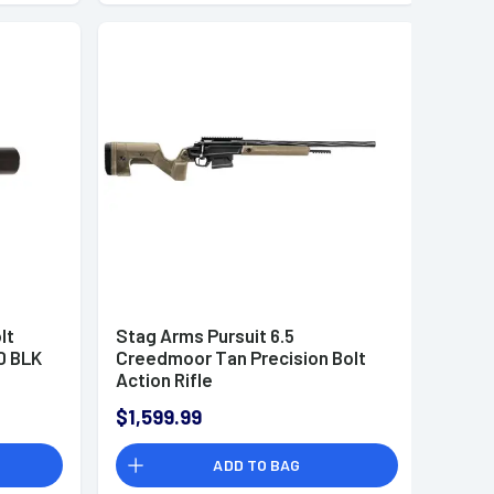
lt
Stag Arms Pursuit 6.5
0 BLK
Creedmoor Tan Precision Bolt
Action Rifle
$1,599.99
ADD TO BAG