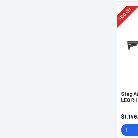
Off
100
$
Stag A
LEO RH
$1,149