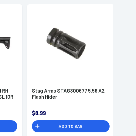
l RH
Stag Arms STAG300677 5.56 A2
SL 10R
Flash Hider
$8.99
ADD TO BAG