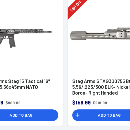
Off
60
$
ms Stag 15 Tactical 16"
Stag Arms STAG300755 B
in 5.56x45mm NATO
5.56/.223/300 BLK- Nickel
Boron- Right Handed
99
$159.99
$999.99
$219.99
ADD TO BAG
ADD TO BAG