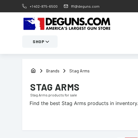
+1 402-875-6500
ffl@deguns.com
SHOP
Brands
Stag Arms
STAG ARMS
Stag Arms
products for sale
Find the best
Stag Arms
products in inventory.