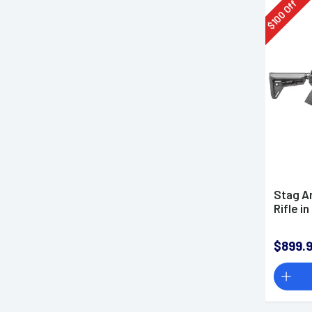
Off
100
$
Stag Ar
Rifle 
$899.