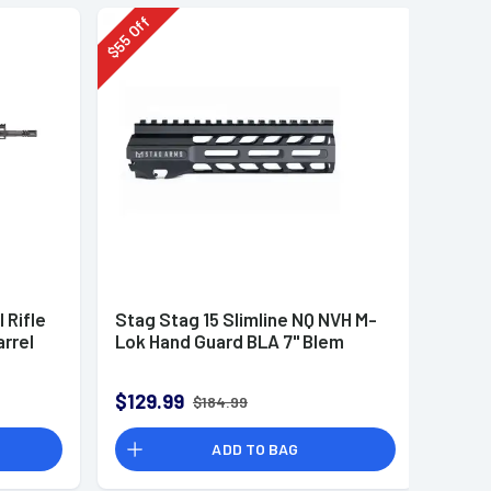
Off
55
$
 Rifle
Stag Stag 15 Slimline NQ NVH M-
rrel
Lok Hand Guard BLA 7" Blem
$129.99
$184.99
ADD TO BAG