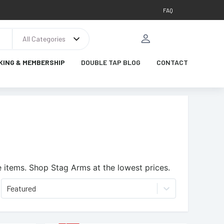
FAQ
All Categories
KING & MEMBERSHIP
DOUBLE TAP BLOG
CONTACT
 items.
Shop Stag Arms at the lowest prices.
Featured