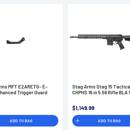
rms MFT E2ARETG- E-
Stag Arms Stag 15 Tactica
nhanced Trigger Guard
CHPHS 16 in 5.56 Rifle BLA 
$1,149.99
ADD TO BAG
ADD TO BAG