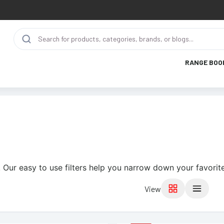
RANGE BOO
 Our easy to use filters help you narrow down your favorite
View