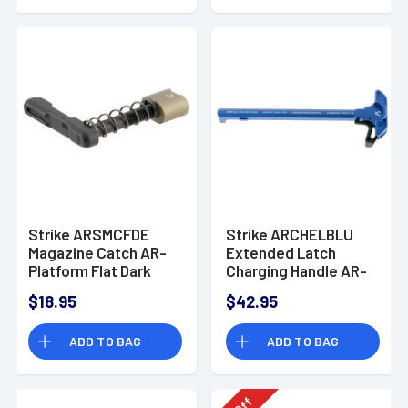
Strike ARSMCFDE
Strike ARCHELBLU
Magazine Catch AR-
Extended Latch
Platform Flat Dark
Charging Handle AR-
Earth Aluminum
15 Blue Anodized
$18.95
$42.95
Aluminum
ADD TO BAG
ADD TO BAG
Off