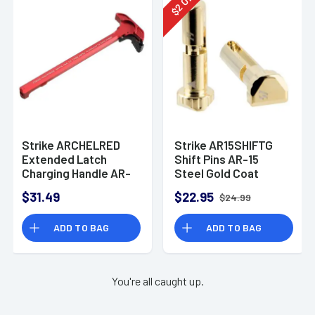
2
$
Strike ARCHELRED
Strike AR15SHIFTG
Extended Latch
Shift Pins AR-15
Charging Handle AR-
Steel Gold Coat
15 Red Anodized
$31.49
$22.95
$24.99
Aluminum
ADD TO BAG
ADD TO BAG
You're all caught up.