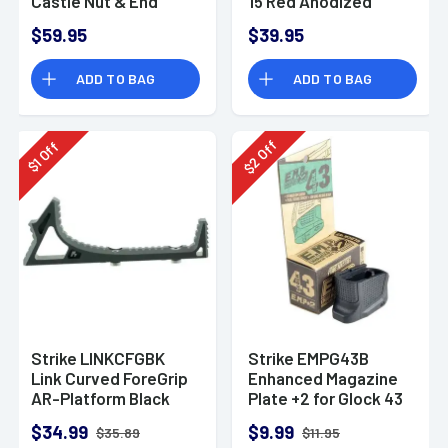
Castle Nut & End
15 Red Anodized
Plate
Aluminum
$59.95
$39.95
ARSLCHRED
ADD TO BAG
ADD TO BAG
Off
Off
2
1
$
$
Strike LINKCFGBK
Strike EMPG43B
Link Curved ForeGrip
Enhanced Magazine
AR-Platform Black
Plate +2 for Glock 43
Aluminum
Black Polymer
$34.99
$9.99
$35.89
$11.95