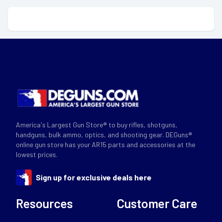
America's Largest Gun Store® to buy rifles, shotguns,
handguns, bulk ammo, optics, and shooting gear. DEGuns®
online gun store has your AR15 parts and accessories at the
lowest prices.
Sign up for exclusive deals here
Resources
Customer Care