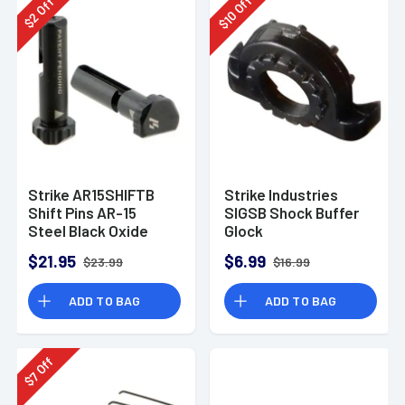
Off
Off
10
2
$
$
Strike AR15SHIFTB
Strike Industries
Shift Pins AR-15
SIGSB Shock Buffer
Steel Black Oxide
Glock
17/17L/18/19/20/21/22/2
$21.95
$6.99
$23.99
$16.99
Polyurethane .75"
ADD TO BAG
ADD TO BAG
Off
7
$