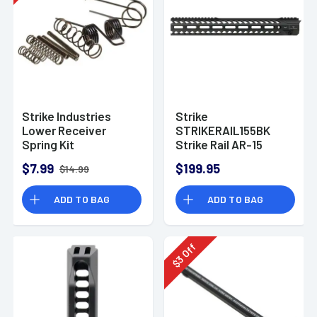
Strike Industries
Strike
Lower Receiver
STRIKERAIL155BK
Spring Kit
Strike Rail AR-15
Black Aluminum
$7.99
$199.95
$14.99
15.50" M-LOK
ADD TO BAG
ADD TO BAG
Off
3
$