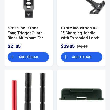
Strike Industries
Strike Industries AR-
Fang Trigger Guard,
15 Charging Handle
Black Aluminum For
with Extended Latch
AR-Platform -
Aluminum Black
$21.95
$39.95
$42.95
BTGFANGBK
ADD TO BAG
ADD TO BAG