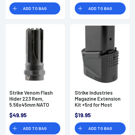
ADD TO BAG
ADD TO BAG
Strike Venom Flash
Strike Industries
Hider 223 Rem,
Magazine Extension
5.56x45mm NATO
Kit +5rd for Most
1/2"-28 tpi 2.16"
Canik TP9 -
$49.95
$19.95
Black Steel
EMPCTP9
ADD TO BAG
ADD TO BAG