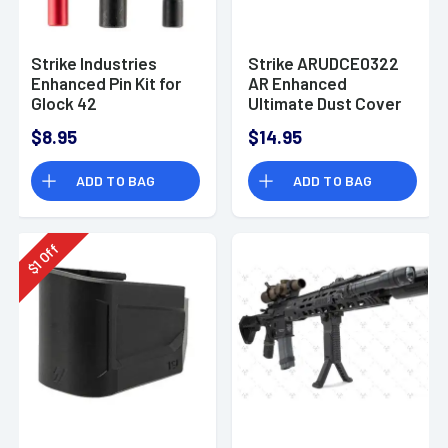
Strike Industries
Strike ARUDCE0322
Enhanced Pin Kit for
AR Enhanced
Glock 42
Ultimate Dust Cover
AR-15, M4, M16 Black
$8.95
$14.95
with Capsule Design
ADD TO BAG
ADD TO BAG
Off
1
$