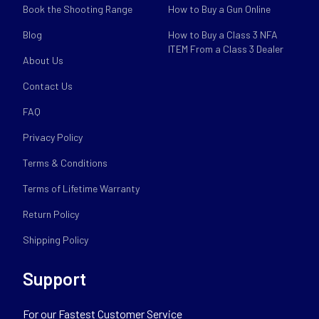
Book the Shooting Range
How to Buy a Gun Online
Blog
How to Buy a Class 3 NFA
ITEM From a Class 3 Dealer
About Us
Contact Us
FAQ
Privacy Policy
Terms & Conditions
Terms of Lifetime Warranty
Return Policy
Shipping Policy
Support
For our Fastest Customer Service