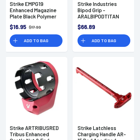
Strike EMPG19
Strike Industries
Enhanced Magazine
Bipod Grip -
Plate Black Polymer
ARALBIPODTITAN
+5 for Glock 19
$16.95
$66.89
$17.99
ADD TO BAG
ADD TO BAG
Strike ARTRIBUSRED
Strike Latchless
Tribus Enhanced
Charging Handle AR-