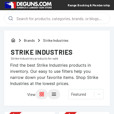
Range Booking & Membership
Brands
Strike Industries
STRIKE INDUSTRIES
Strike Industries
products for sale
Find the best
Strike Industries
products in
inventory. Our easy to use filters help you
narrow down your favorite items.
Shop Strike
Industries at the lowest prices.
Featured
View