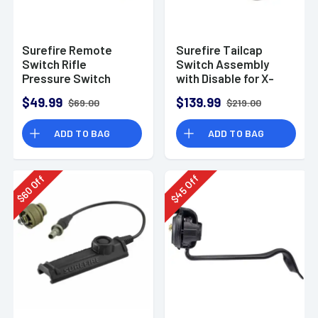
Surefire Remote
Surefire Tailcap
Switch Rifle
Switch Assembly
Pressure Switch
with Disable for X-
Assembly for XVL2
Series Weapon
$49.99
$139.99
$69.00
$219.00
Lights
ADD TO BAG
ADD TO BAG
Off
Off
45
60
$
$