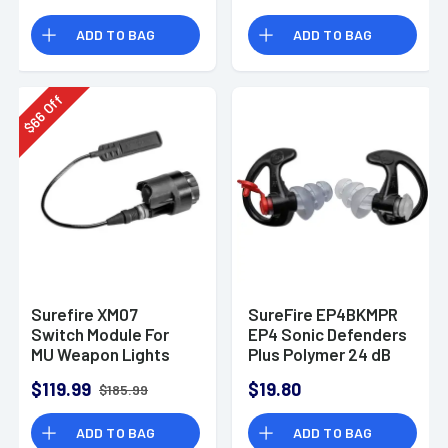
MR14A/MR14B
ADD TO BAG
ADD TO BAG
Off
66
$
Surefire XM07
SureFire EP4BKMPR
Switch Module For
EP4 Sonic Defenders
MU Weapon Lights
Plus Polymer 24 dB
Flanged Black
$119.99
$19.80
$185.99
Medium Adult 1 Pair
ADD TO BAG
ADD TO BAG