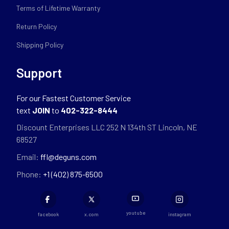
Terms of Lifetime Warranty
Return Policy
Shipping Policy
Support
For our Fastest Customer Service
text
JOIN
to
402-322-8444
Discount Enterprises LLC 252 N 134th ST Lincoln, NE
68527
Email:
ffl@deguns.com
Phone:
+1 (402) 875-6500
youtube
facebook
x.com
instagram