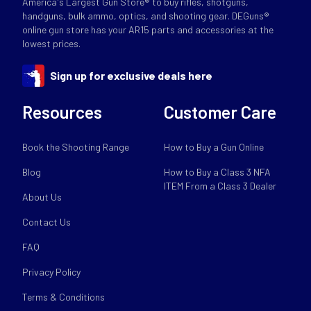
America's Largest Gun Store® to buy rifles, shotguns,
handguns, bulk ammo, optics, and shooting gear. DEGuns®
online gun store has your AR15 parts and accessories at the
lowest prices.
Sign up for exclusive deals here
Resources
Customer Care
Book the Shooting Range
How to Buy a Gun Online
Blog
How to Buy a Class 3 NFA
ITEM From a Class 3 Dealer
About Us
Contact Us
FAQ
Privacy Policy
Terms & Conditions