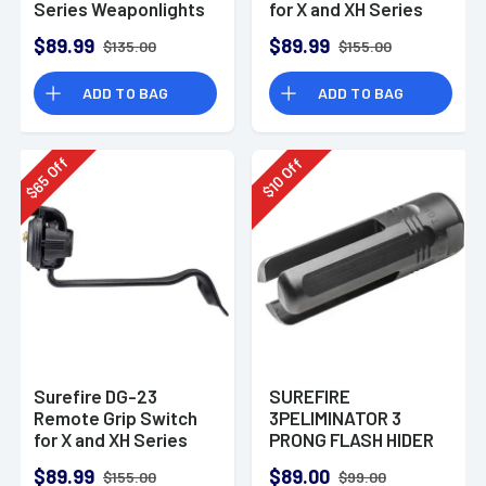
Series Weaponlights
for X and XH Series
Fits Kimber TLE
Weaponlights Fits
$89.99
$89.99
$135.00
$155.00
Beretta 92/96
Vertec
ADD TO BAG
ADD TO BAG
Off
Off
65
10
$
$
Surefire DG-23
SUREFIRE
Remote Grip Switch
3PELIMINATOR 3
for X and XH Series
PRONG FLASH HIDER
Weaponlights fits
FOR 7.62 5/8-24
$89.99
$89.00
$155.00
$99.00
Sig P226 With