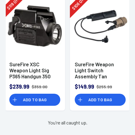
Off
Off
106
119
$
$
SureFire XSC
SureFire Weapon
Weapon Light Sig
Light Switch
P365 Handgun 350
Assembly Tan
Lumens White Black
$239.99
$149.99
$359.00
$255.99
Anodized Aluminum
90 Meters Beam
ADD TO BAG
ADD TO BAG
You're all caught up.