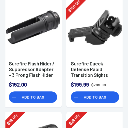
Off
100
$
Surefire Flash Hider /
Surefire Dueck
Suppressor Adapter
Defense Rapid
- 3 Prong Flash Hider
Transition Sights
for M4/M16/AR
Red/Green Fiber
$152.00
$199.99
$299.99
Variants, Adapter for
Optic
5.56 Suppressors
ADD TO BAG
ADD TO BAG
Off
Off
39
29
$
$