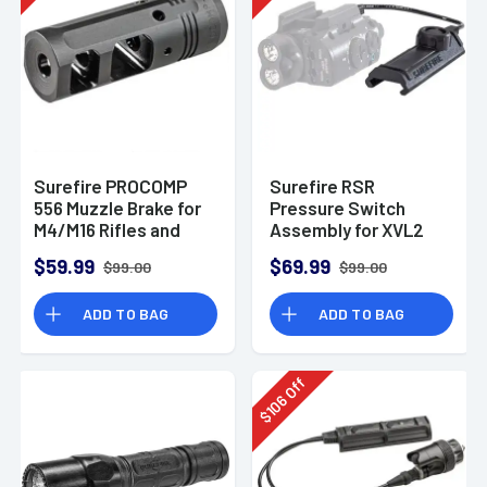
Surefire PROCOMP
Surefire RSR
556 Muzzle Brake for
Pressure Switch
M4/M16 Rifles and
Assembly for XVL2
Variants
Momentary/Constant
$59.99
$69.99
$99.00
$99.00
On/Off
ADD TO BAG
ADD TO BAG
Off
106
$