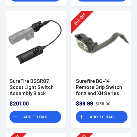
Off
45
$
SureFire DSSR07
Surefire DG-14
Scout Light Switch
Remote Grip Switch
Assembly Black
for X and XH Series
$201.00
$89.99
$135.00
ADD TO BAG
ADD TO BAG