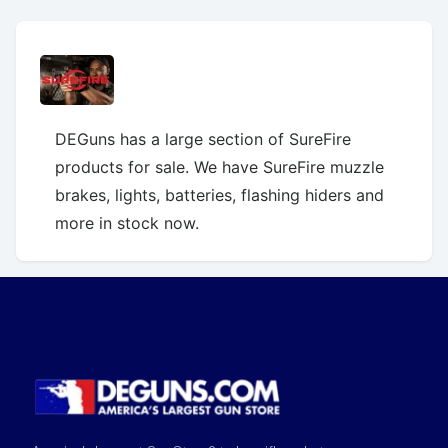
DEGuns has a large section of SureFire
products for sale. We have SureFire muzzle
brakes, lights, batteries, flashing hiders and
more in stock now.