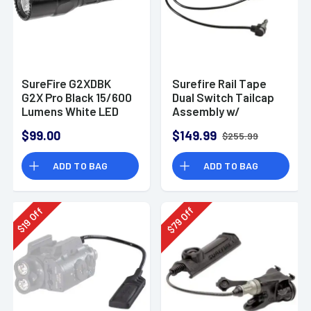
SureFire G2XDBK
Surefire Rail Tape
G2X Pro Black 15/600
Dual Switch Tailcap
Lumens White LED
Assembly w/
ATPIAL/DBAL Laser
$99.00
$149.99
$255.99
Cable
ADD TO BAG
ADD TO BAG
Off
Off
79
19
$
$