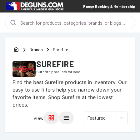
Range Booking & Membership
Brands
Surefire
SUREFIRE
Surefire
products for sale
Find the best
Surefire
products in inventory. Our
easy to use filters help you narrow down your
favorite items.
Shop Surefire at the lowest
prices.
Featured
View