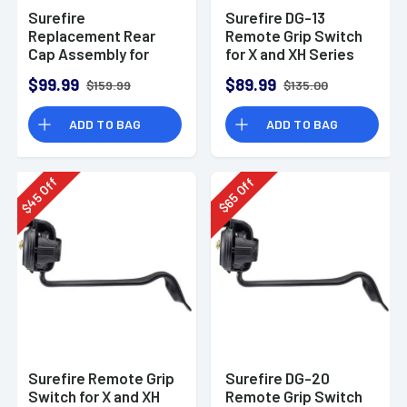
Surefire
Surefire DG-13
Replacement Rear
Remote Grip Switch
Cap Assembly for
for X and XH Series
Scoutlight
Weaponlights, Fits
$99.99
$89.99
$159.99
$135.00
Sig Sauer P220R
ADD TO BAG
ADD TO BAG
Off
Off
45
65
$
$
Surefire Remote Grip
Surefire DG-20
Switch for X and XH
Remote Grip Switch