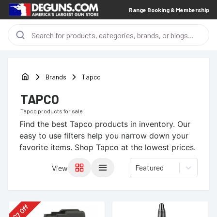
Range Booking & Membership
Brands
Tapco
TAPCO
Tapco
products for sale
Find the best
Tapco
products in inventory. Our
easy to use filters help you narrow down your
favorite items.
Shop Tapco at the lowest prices.
Featured
View
Off
7