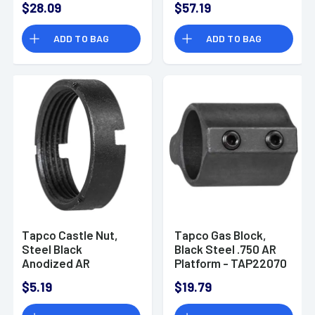
$28.09
$57.19
ADD TO BAG
ADD TO BAG
Tapco Castle Nut,
Tapco Gas Block,
Steel Black
Black Steel .750 AR
Anodized AR
Platform - TAP22070
Platform - TAP22060
$5.19
$19.79