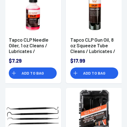
Tapco CLP Needle
Tapco CLP Gun Oil, 8
Oiler, 1 oz Cleans /
oz Squeeze Tube
Lubricates /
Cleans / Lubricates /
Protects Firearms -
Protects - TAP22014
$7.29
$17.99
TAP22012
ADD TO BAG
ADD TO BAG