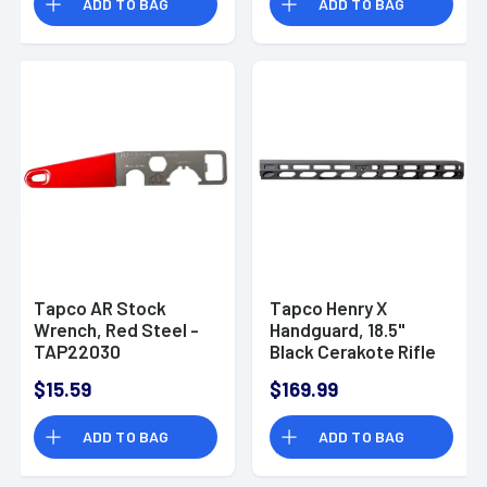
ADD TO BAG
ADD TO BAG
Tapco AR Stock
Tapco Henry X
Wrench, Red Steel -
Handguard, 18.5''
TAP22030
Black Cerakote Rifle
45-70 Gov -
$15.59
$169.99
TAP22090
ADD TO BAG
ADD TO BAG