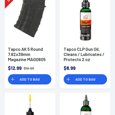
$
Tapco AK 5 Round
Tapco CLP Gun Oil,
7.62x39mm
Cleans / Lubricates /
Magazine MAG0605
Protects 2 oz
Squeeze Tube -
$12.99
$8.99
$19.99
TAP22009
ADD TO BAG
ADD TO BAG