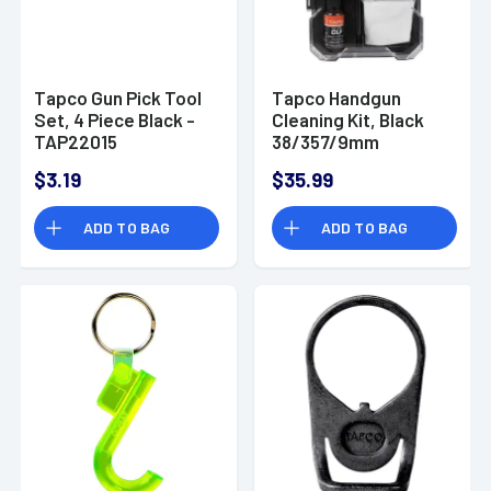
Tapco Gun Pick Tool
Tapco Handgun
Set, 4 Piece Black -
Cleaning Kit, Black
TAP22015
38/357/9mm
Handgun - TAP22080
$3.19
$35.99
ADD TO BAG
ADD TO BAG