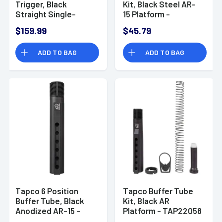
Trigger, Black
Kit, Black Steel AR-
Straight Single-
15 Platform -
Stage Fits AR-15 -
TAP22037
$159.99
$45.79
TAP22035
ADD TO BAG
ADD TO BAG
Tapco 6 Position
Tapco Buffer Tube
Buffer Tube, Black
Kit, Black AR
Anodized AR-15 -
Platform - TAP22058
TAP22057