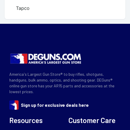
Tapco
America's Largest Gun Store® to buy rifles, shotguns,
handguns, bulk ammo, optics, and shooting gear. DEGuns®
online gun store has your AR15 parts and accessories at the
lowest prices.
Sign up for exclusive deals here
Resources
Customer Care