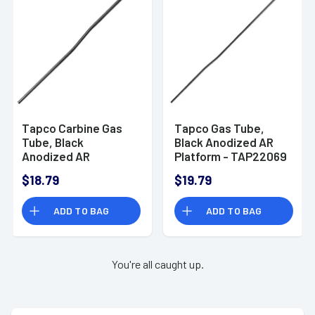
Tapco Carbine Gas
Tapco Gas Tube,
Tube, Black
Black Anodized AR
Anodized AR
Platform - TAP22069
Platform - TAP22068
$18.79
$19.79
ADD TO BAG
ADD TO BAG
You're all caught up.