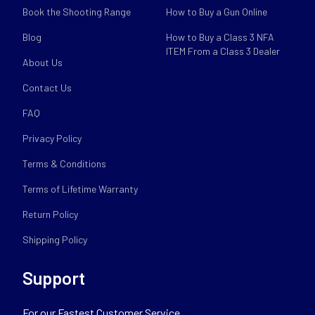
Book the Shooting Range
How to Buy a Gun Online
Blog
How to Buy a Class 3 NFA
ITEM From a Class 3 Dealer
About Us
Contact Us
FAQ
Privacy Policy
Terms & Conditions
Terms of Lifetime Warranty
Return Policy
Shipping Policy
Support
For our Fastest Customer Service