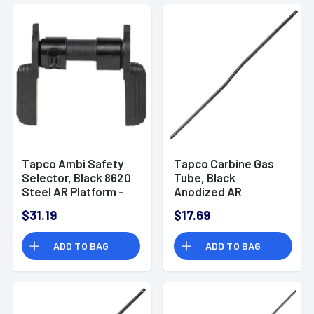
Tapco Ambi Safety
Tapco Carbine Gas
Selector, Black 8620
Tube, Black
Steel AR Platform -
Anodized AR
TAP22066
Platform - TAP22067
$31.19
$17.69
ADD TO BAG
ADD TO BAG