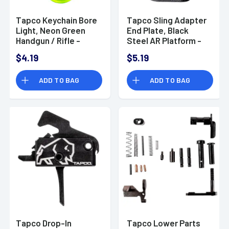
Tapco Keychain Bore
Tapco Sling Adapter
Light, Neon Green
End Plate, Black
Handgun / Rifle -
Steel AR Platform -
TAP22083
TAP22031
$4.19
$5.19
ADD TO BAG
ADD TO BAG
Tapco Drop-In
Tapco Lower Parts