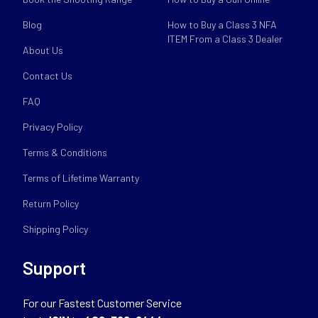
Blog
How to Buy a Class 3 NFA
ITEM From a Class 3 Dealer
About Us
Contact Us
FAQ
Privacy Policy
Terms & Conditions
Terms of Lifetime Warranty
Return Policy
Shipping Policy
Support
For our Fastest Customer Service