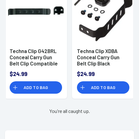
Techna Clip G42BRL
Techna Clip XDBA
Conceal Carry Gun
Conceal Carry Gun
Belt Clip Compatible
Belt Clip Black
with Glock 42 Carbon
Carbon Fiber Belt
$24.99
$24.99
Fiber Black
Mount for Springfield
XD Ambidextrous
ADD TO BAG
ADD TO BAG
You're all caught up.