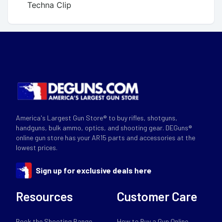
Techna Clip
America's Largest Gun Store® to buy rifles, shotguns,
handguns, bulk ammo, optics, and shooting gear. DEGuns®
online gun store has your AR15 parts and accessories at the
lowest prices.
Sign up for exclusive deals here
Resources
Customer Care
Book the Shooting Range
How to Buy a Gun Online