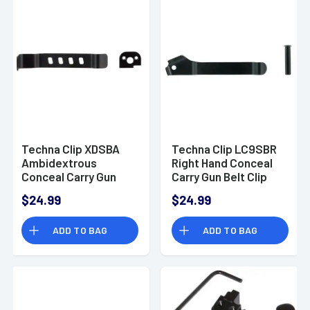
Techna Clip XDSBA
Techna Clip LC9SBR
Ambidextrous
Right Hand Conceal
Conceal Carry Gun
Carry Gun Belt Clip
Belt Clip Springfield
Ruger
$24.99
$24.99
XDS Carbon Fiber
LC9s/EC9s/Pro
Black
Carbon Fiber Black
ADD TO BAG
ADD TO BAG