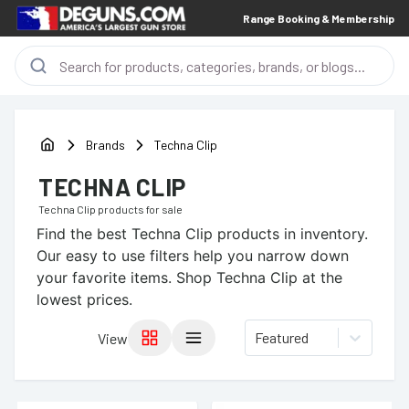
Range Booking & Membership
Brands
Techna Clip
TECHNA CLIP
Techna Clip
products for sale
Find the best
Techna Clip
products in inventory.
Our easy to use filters help you narrow down
your favorite items.
Shop Techna Clip at the
lowest prices.
Featured
View