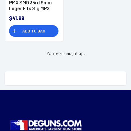
PMX SM9 35rd 9mm
Luger Fits Sig MPX
Gen II Gray Polymer
$41.99
ADD TO BAG
You're all caught up.