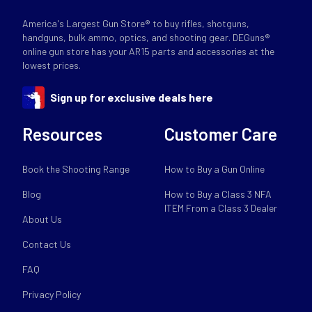
America's Largest Gun Store® to buy rifles, shotguns,
handguns, bulk ammo, optics, and shooting gear. DEGuns®
online gun store has your AR15 parts and accessories at the
lowest prices.
Sign up for exclusive deals here
Resources
Customer Care
Book the Shooting Range
How to Buy a Gun Online
Blog
How to Buy a Class 3 NFA
ITEM From a Class 3 Dealer
About Us
Contact Us
FAQ
Privacy Policy