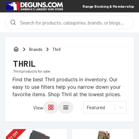
Range Booking & Membership
Brands
Thril
THRIL
Thril
products for sale
Find the best
Thril
products in inventory. Our
easy to use filters help you narrow down your
favorite items.
Shop Thril at the lowest prices.
Featured
View
Off
7