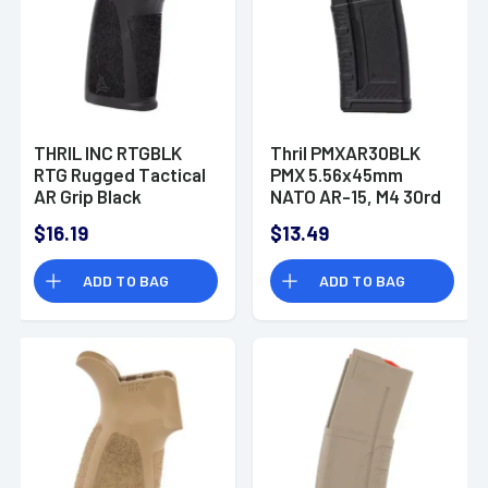
THRIL INC RTGBLK
Thril PMXAR30BLK
RTG Rugged Tactical
PMX 5.56x45mm
AR Grip Black
NATO AR-15, M4 30rd
Polymer
Black Detachable
$16.19
$13.49
ADD TO BAG
ADD TO BAG