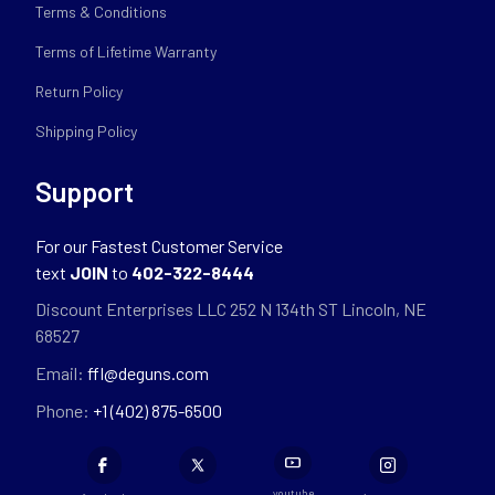
Terms & Conditions
Terms of Lifetime Warranty
Return Policy
Shipping Policy
Support
For our Fastest Customer Service
text
JOIN
to
402-322-8444
Discount Enterprises LLC 252 N 134th ST Lincoln, NE
68527
Email:
ffl@deguns.com
Phone:
+1 (402) 875-6500
youtube