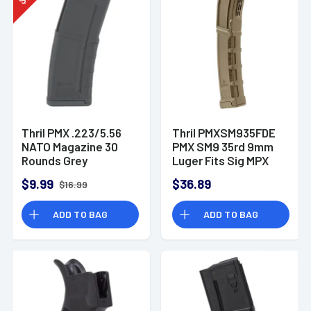
$
Thril PMX .223/5.56
Thril PMXSM935FDE
NATO Magazine 30
PMX SM9 35rd 9mm
Rounds Grey
Luger Fits Sig MPX
Gen II Flat Dark Earth
$9.99
$36.89
$16.99
Polymer
ADD TO BAG
ADD TO BAG