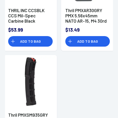
THRIL INC CCSBLK
Thril PMXAR30GRY
CCS Mil-Spec
PMX 5.56x45mm
Carbine Black
NATO AR-15, M4 30rd
Polymer
Gray Detachable
$53.99
$13.49
ADD TO BAG
ADD TO BAG
Thril PMXSM935GRY