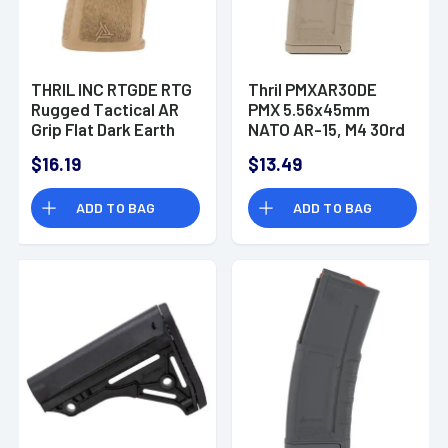
THRIL INC RTGDE RTG
Thril PMXAR30DE
Rugged Tactical AR
PMX 5.56x45mm
Grip Flat Dark Earth
NATO AR-15, M4 30rd
Polymer
Flat Dark Earth
$16.19
$13.49
Detachable
ADD TO BAG
ADD TO BAG