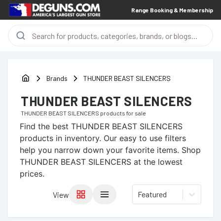
Range Booking & Membership
Brands
THUNDER BEAST SILENCERS
THUNDER BEAST SILENCERS
THUNDER BEAST SILENCERS
products for sale
Find the best
THUNDER BEAST SILENCERS
products in inventory. Our easy to use filters
help you narrow down your favorite items.
Shop
THUNDER BEAST SILENCERS at the lowest
prices.
Featured
View