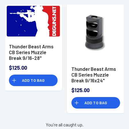
Thunder Beast Arms
CB Series Muzzle
Break 9/16-28"
Thread Pitch
$125.00
Thunder Beast Arms
CB Series Muzzle
Break 9/16x24"
ADD TO BAG
Thread Pitch
$125.00
ADD TO BAG
You're all caught up.