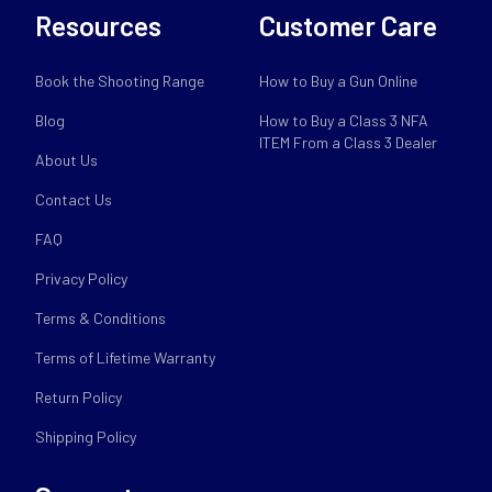
Resources
Customer Care
Book the Shooting Range
How to Buy a Gun Online
Blog
How to Buy a Class 3 NFA
ITEM From a Class 3 Dealer
About Us
Contact Us
FAQ
Privacy Policy
Terms & Conditions
Terms of Lifetime Warranty
Return Policy
Shipping Policy