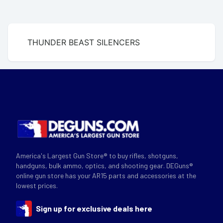
THUNDER BEAST SILENCERS
America's Largest Gun Store® to buy rifles, shotguns,
handguns, bulk ammo, optics, and shooting gear. DEGuns®
online gun store has your AR15 parts and accessories at the
lowest prices.
Sign up for exclusive deals here