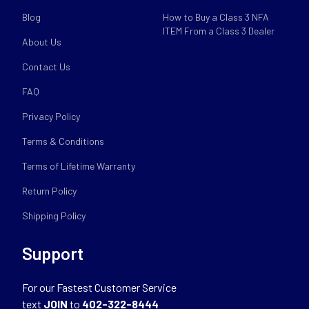
Blog
How to Buy a Class 3 NFA
ITEM From a Class 3 Dealer
About Us
Contact Us
FAQ
Privacy Policy
Terms & Conditions
Terms of Lifetime Warranty
Return Policy
Shipping Policy
Support
For our Fastest Customer Service
text
JOIN
to
402-322-8444