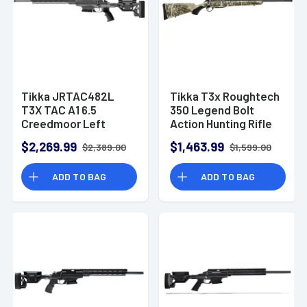
Tikka JRTAC482L
Tikka T3x Roughtech
T3X TAC A1 6.5
350 Legend Bolt
Creedmoor Left
Action Hunting Rifle
Handed Bolt Action
$2,269.99
$1,463.99
$2,389.00
$1,599.00
Rifle 24" Threaded
Barrel 10 Rounds
ADD TO BAG
ADD TO BAG
Adjustable Chassis
Stock M-LOK Forend
Black