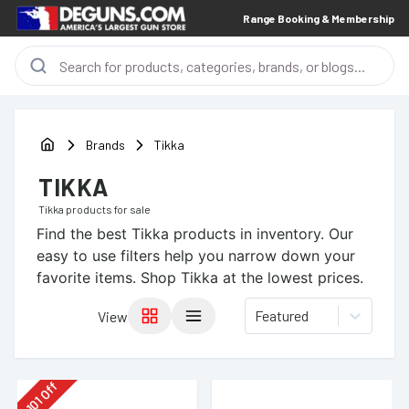
Range Booking & Membership
Brands
Tikka
TIKKA
Tikka
products for sale
Find the best
Tikka
products in inventory. Our
easy to use filters help you narrow down your
favorite items.
Shop Tikka at the lowest prices.
Featured
View
Off
101