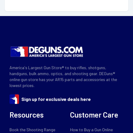
America's Largest Gun Store® to buy rifles, shotguns,
handguns, bulk ammo, optics, and shooting gear. DEGuns®
online gun store has your AR15 parts and accessories at the
lowest prices.
Sign up for exclusive deals here
Resources
Customer Care
Book the Shooting Range
How to Buy a Gun Online