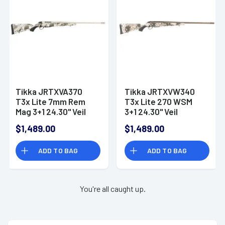
Tikka JRTXVA370
Tikka JRTXVW340
T3x Lite 7mm Rem
T3x Lite 270 WSM
Mag 3+1 24.30" Veil
3+1 24.30" Veil
Alpine Stainless
Wideland Stainless
$1,489.00
$1,489.00
Steel Right Hand
Steel Right Hand
ADD TO BAG
ADD TO BAG
You're all caught up.