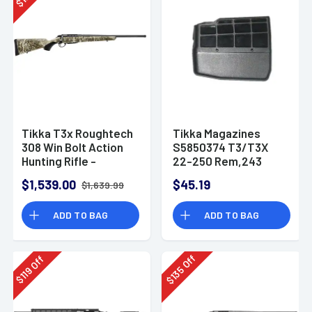
$
Tikka T3x Roughtech
Tikka Magazines
308 Win Bolt Action
S5850374 T3/T3X
Hunting Rifle -
22-250 Rem,243
JRXTRFLS316
Win,308 Win,7mm-08
$1,539.00
$45.19
$1,639.99
Tikka T3, T3x 5rd
Black Extended
ADD TO BAG
ADD TO BAG
Off
Off
135
119
$
$