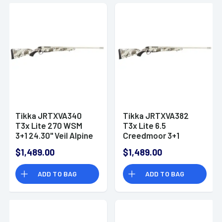
Tikka JRTXVA340
Tikka JRTXVA382
T3x Lite 270 WSM
T3x Lite 6.5
3+1 24.30" Veil Alpine
Creedmoor 3+1
Stainless Steel Right
24.30" Veil Alpine
$1,489.00
$1,489.00
Hand
Stainless Steel Right
Hand
ADD TO BAG
ADD TO BAG