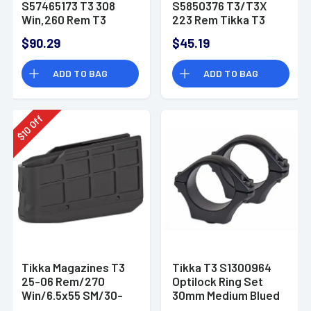
S57465173 T3 308
S5850376 T3/T3X
Win,260 Rem T3
223 Rem Tikka T3
Compact 5rd Black
6rd Black Extended
$90.29
$45.19
Detachable
ADD TO BAG
ADD TO BAG
Off
10
$
Tikka Magazines T3
Tikka T3 S1300964
25-06 Rem/270
Optilock Ring Set
Win/6.5x55 SM/30-
30mm Medium Blued
06 Springfield/7mm