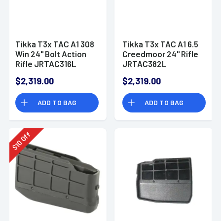
Tikka T3x TAC A1 308
Tikka T3x TAC A1 6.5
Win 24" Bolt Action
Creedmoor 24" Rifle
Rifle JRTAC316L
JRTAC382L
$2,319.00
$2,319.00
ADD TO BAG
ADD TO BAG
Off
10
$