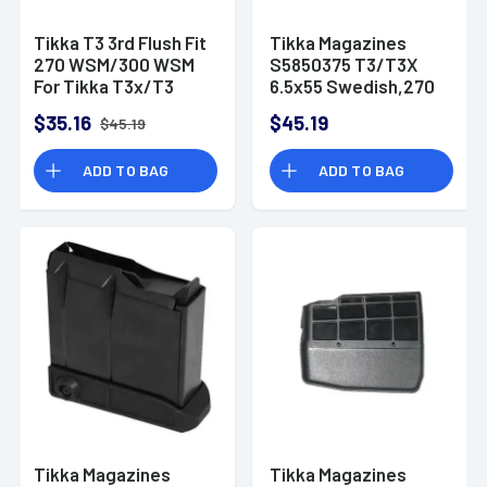
Tikka T3 3rd Flush Fit
Tikka Magazines
270 WSM/300 WSM
S5850375 T3/T3X
For Tikka T3x/T3
6.5x55 Swedish,270
Black Polymer
Win,30-06 Sprg,25-
$35.16
$45.19
$45.19
06 Rem,7mm Rem
Mag Tikka T3, T3x
ADD TO BAG
ADD TO BAG
5rd Black Extended
Tikka Magazines
Tikka Magazines