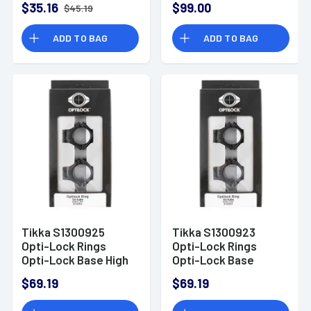
$35.16
$99.00
$45.19
300 Rem Mag/300
Win Mag T3/T3x 3rd
ADD TO BAG
ADD TO BAG
Black Detachable
Tikka S1300925
Tikka S1300923
Opti-Lock Rings
Opti-Lock Rings
Opti-Lock Base High
Opti-Lock Base
1" Black Steel
Extra Low 1" Black
$69.19
$69.19
Steel