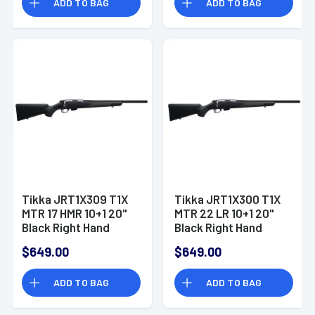
ADD TO BAG
ADD TO BAG
Tikka JRT1X309 T1X
Tikka JRT1X300 T1X
MTR 17 HMR 10+1 20"
MTR 22 LR 10+1 20"
Black Right Hand
Black Right Hand
$649.00
$649.00
ADD TO BAG
ADD TO BAG