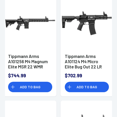
Tippmann Arms
Tippmann Arms
A101256 M4 Magnum
A101124 M4 Micro
Elite MSR 22 WMR
Elite Bug Out 22 LR
15+1 16" Rifle
25+1 7" AR Pistol
$744.99
$702.99
ADD TO BAG
ADD TO BAG