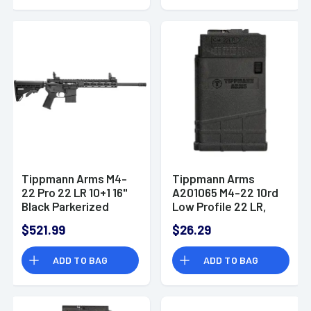
Tippmann Arms M4-
Tippmann Arms
22 Pro 22 LR 10+1 16"
A201065 M4-22 10rd
Black Parkerized
Low Profile 22 LR,
Barrel A101037
Black Steel
$521.99
$26.29
ADD TO BAG
ADD TO BAG