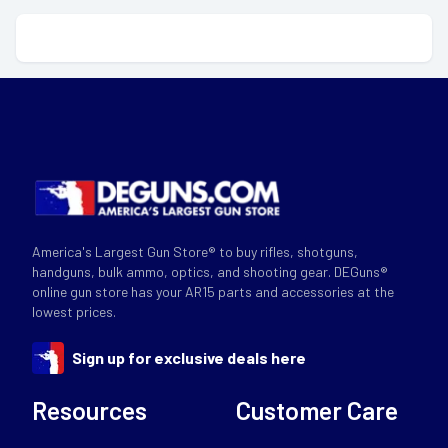
America's Largest Gun Store® to buy rifles, shotguns,
handguns, bulk ammo, optics, and shooting gear. DEGuns®
online gun store has your AR15 parts and accessories at the
lowest prices.
Sign up for exclusive deals here
Resources
Customer Care