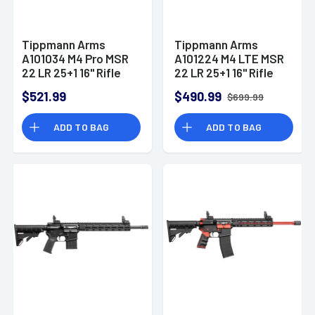
Tippmann Arms
Tippmann Arms
A101034 M4 Pro MSR
A101224 M4 LTE MSR
22 LR 25+1 16" Rifle
22 LR 25+1 16" Rifle
$521.99
$490.99
$699.99
ADD TO BAG
ADD TO BAG