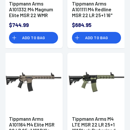
Tippmann Arms
Tippmann Arms
A101332 M4 Magnum
A101111 M4 Redline
Elite MSR 22 WMR
MSR 22 LR 25+1 16"
10+1 16" Rifle
Rifle
$744.99
$684.95
ADD TO BAG
ADD TO BAG
Tippmann Arms
Tippmann Arms M4
A101164 M4 Elite MSR
LTE MSR 22 LR 25+1