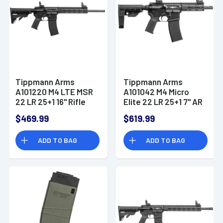
Tippmann Arms
Tippmann Arms
A101220 M4 LTE MSR
A101042 M4 Micro
22 LR 25+1 16" Rifle
Elite 22 LR 25+1 7" AR
Pistol
$469.99
$619.99
ADD TO BAG
ADD TO BAG