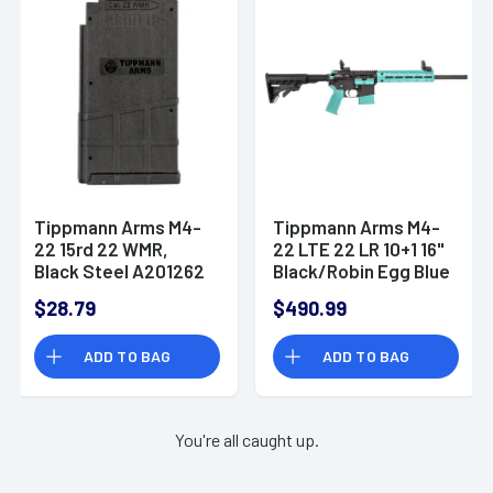
Tippmann Arms M4-
Tippmann Arms M4-
22 15rd 22 WMR,
22 LTE 22 LR 10+1 16"
Black Steel A201262
Black/Robin Egg Blue
A101334
$28.79
$490.99
ADD TO BAG
ADD TO BAG
You're all caught up.