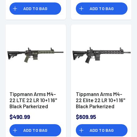
ADD TO BAG
ADD TO BAG
Tippmann Arms M4-
Tippmann Arms M4-
22 LTE 22 LR 10+1 16"
22 Elite 22 LR 10+1 16"
Black Parkerized
Black Parkerized
Threaded Barrel
Barrel A101036
$490.99
$609.95
A101338
ADD TO BAG
ADD TO BAG