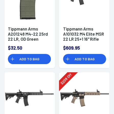
Tippmann Arms
Tippmann Arms
A201248 M4-22 25rd
A101032 M4 Elite MSR
22 LR, OD Green
22 LR 25+1 16" Rifle
Steel
$32.50
$609.95
ADD TO BAG
ADD TO BAG
Off
209
$