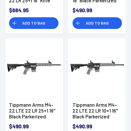
22 LR 25+1 16" Rifle
16" Black Parkerized
Threaded Barrel, OD
$684.95
$490.99
Green A101228
ADD TO BAG
ADD TO BAG
Tippmann Arms M4-
Tippmann Arms M4-
22 LTE 22 LR 25+1 16"
22 LTE 22 LR 10+1 16"
Black Parkerized
Black Parkerized
Threaded Barrel
Threaded Barrel
$490.99
$490.99
A101226
A101337