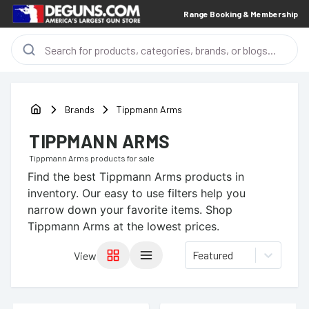
Range Booking & Membership
Brands
Tippmann Arms
TIPPMANN ARMS
Tippmann Arms
products for sale
Find the best
Tippmann Arms
products in
inventory. Our easy to use filters help you
narrow down your favorite items.
Shop
Tippmann Arms at the lowest prices.
Featured
View