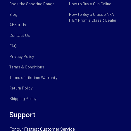
Book the Shooting Range
How to Buy a Gun Online
Blog
How to Buy a Class 3 NFA
ITEM From a Class 3 Dealer
About Us
Contact Us
FAQ
Privacy Policy
Terms & Conditions
Terms of Lifetime Warranty
Return Policy
Shipping Policy
Support
For our Fastest Customer Service